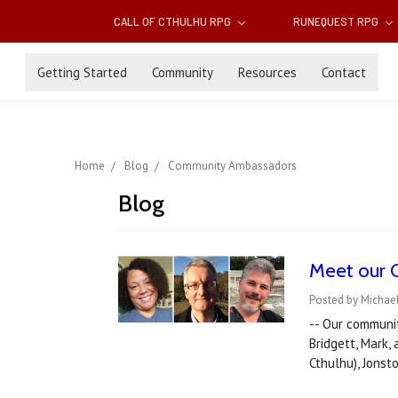
CALL OF CTHULHU RPG
RUNEQUEST RPG
Getting Started
Community
Resources
Contact
Home
Blog
Community Ambassadors
Blog
Meet our 
Posted by Michael
-- Our communi
Bridgett, Mark,
Cthulhu), Jon