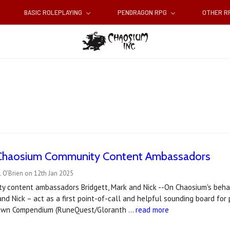
BASIC ROLEPLAYING
PENDRAGON RPG
OTHER 
Chaosium Community Content Ambassadors
 O'Brien on 12th Jan 2025
ty content ambassadors Bridgett, Mark and Nick --On Chaosium's beh
 and Nick – act as a first point-of-call and helpful sounding board for
stown Compendium (RuneQuest/Gloranth …
read more