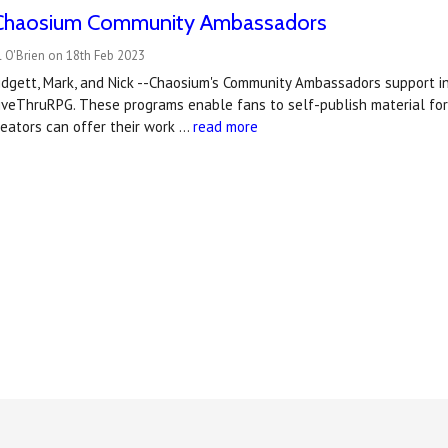
Chaosium Community Ambassadors
 O'Brien on 18th Feb 2023
Bridgett, Mark, and Nick --Chaosium's Community Ambassadors support
iveThruRPG. These programs enable fans to self-publish material for
eators can offer their work …
read more