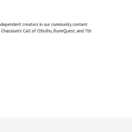
 independent creators in our community content
 Chaosium's Call of Cthulhu, RuneQuest, and 7th