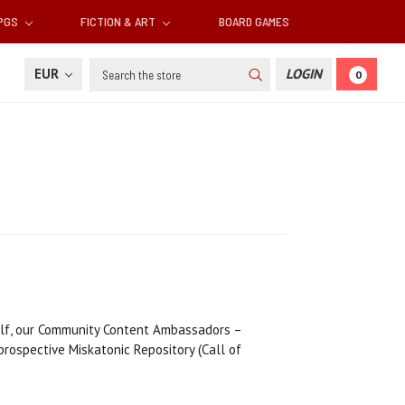
RPGS
FICTION & ART
BOARD GAMES
Search
EUR
LOGIN
0
alf, our Community Content Ambassadors –
 prospective Miskatonic Repository (Call of