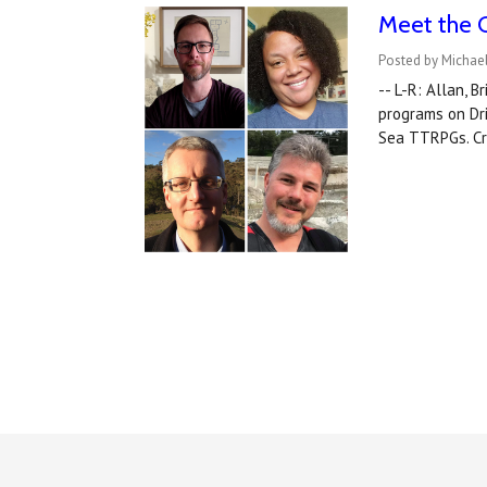
Meet the 
Posted by Michael
-- L-R: Allan, 
programs on Dr
Sea TTRPGs. Cr