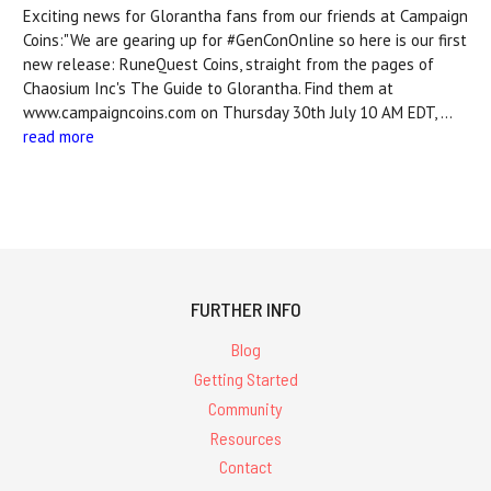
Exciting news for Glorantha fans from our friends at Campaign
Coins:"We are gearing up for #GenConOnline so here is our first
new release: RuneQuest Coins, straight from the pages of
Chaosium Inc's The Guide to Glorantha. Find them at
www.campaigncoins.com on Thursday 30th July 10 AM EDT, …
read more
FURTHER INFO
Blog
Getting Started
Community
Resources
Contact