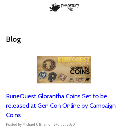
Blog
RuneQuest Glorantha Coins Set to be
released at Gen Con Online by Campaign
Coins
Posted by Michael O'Brien on 27th Jul 2020