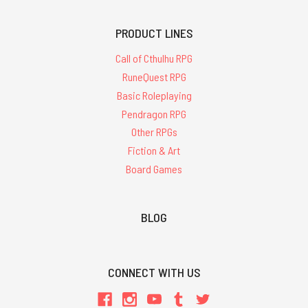
PRODUCT LINES
Call of Cthulhu RPG
RuneQuest RPG
Basic Roleplaying
Pendragon RPG
Other RPGs
Fiction & Art
Board Games
BLOG
CONNECT WITH US