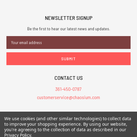
NEWSLETTER SIGNUP
Be the first to hear our latest news and updates.
Email
Address
CONTACT US
361-450-0787
customerservice@chaosium.com
All Prices are in USD.
We use cookies (and other similar technologies) to collect data
All Contents © 2026 Chaosium Inc. All Rights Reserved. Chaosium®, Call
to improve your shopping experience.
By using our website,
of Cthulhu®, etc. are registered trademarks.
you're agreeing to the collection of data as described in our
Privacy Policy
.
Trademarks and Copyrights
-
Sitemap