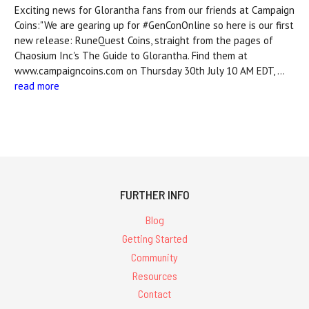
Exciting news for Glorantha fans from our friends at Campaign
Coins:"We are gearing up for #GenConOnline so here is our first
new release: RuneQuest Coins, straight from the pages of
Chaosium Inc's The Guide to Glorantha. Find them at
www.campaigncoins.com on Thursday 30th July 10 AM EDT, …
read more
FURTHER INFO
Blog
Getting Started
Community
Resources
Contact