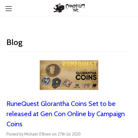
Blog
RuneQuest Glorantha Coins Set to be
released at Gen Con Online by Campaign
Coins
Posted by Michael O'Brien on 27th Jul 2020