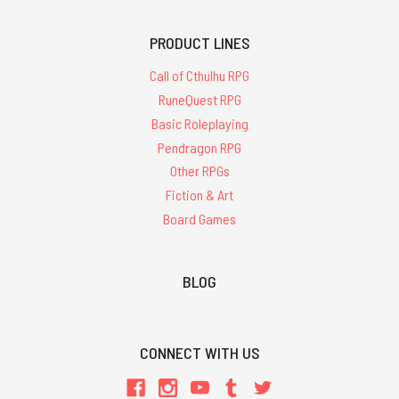
PRODUCT LINES
Call of Cthulhu RPG
RuneQuest RPG
Basic Roleplaying
Pendragon RPG
Other RPGs
Fiction & Art
Board Games
BLOG
CONNECT WITH US