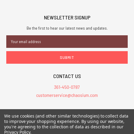
NEWSLETTER SIGNUP
Be the first to hear our latest news and updates.
Email
Address
CONTACT US
361-450-0787
customerservice@chaosium.com
All Prices are in USD.
We use cookies (and other similar technologies) to collect data
All Contents © 2026 Chaosium Inc. All Rights Reserved. Chaosium®, Call
to improve your shopping experience.
By using our website,
of Cthulhu®, etc. are registered trademarks.
you're agreeing to the collection of data as described in our
Privacy Policy
.
Trademarks and Copyrights
-
Sitemap