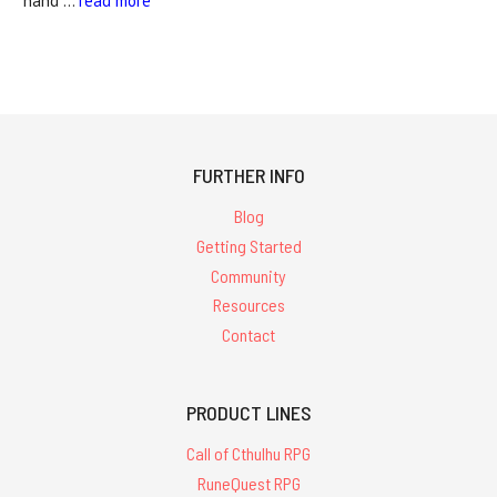
hand …
read more
FURTHER INFO
Blog
Getting Started
Community
Resources
Contact
PRODUCT LINES
Call of Cthulhu RPG
RuneQuest RPG