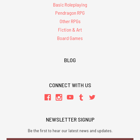
Basic Roleplaying
Pendragon RPG
Other RPGs
Fiction & Art
Board Games
BLOG
CONNECT WITH US
NEWSLETTER SIGNUP
Be the first to hear our latest news and updates.