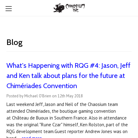
Blog
What's Happening with RQG #4: Jason, Jeff
and Ken talk about plans for the future at
Chimériades Convention
Posted by Michael O'Brien on 12th May 2018
Last weekend Jeff, Jason and Neil of the Chaosium team
attended Chimériades, the boutique gaming convention
at Château de Buoux in Southern France. Also in attendance
was the original "Rune Czar" himself, Ken Rolston, part of the
RQG development team.Guest reporter Andrew Jones was on