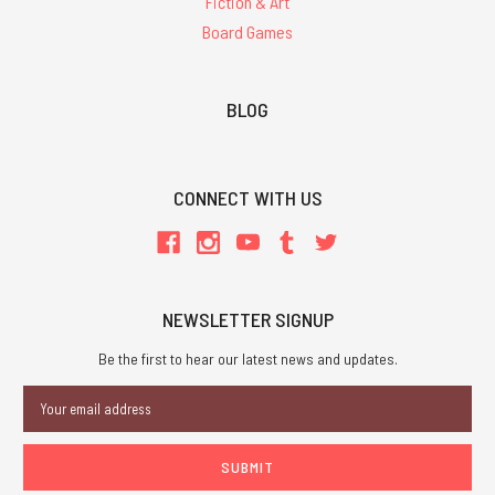
Fiction & Art
Board Games
BLOG
CONNECT WITH US
NEWSLETTER SIGNUP
Be the first to hear our latest news and updates.
Email
Address