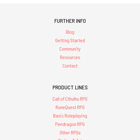
FURTHER INFO
Blog
Getting Started
Community
Resources
Contact
PRODUCT LINES
Call of Cthulhu RPG
RuneQuest RPG
Basic Roleplaying
Pendragon RPG
Other RPGs