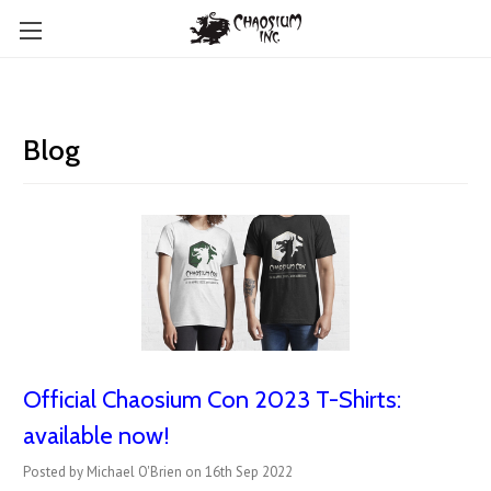
Blog
Official Chaosium Con 2023 T-Shirts:
available now!
Posted by Michael O'Brien on 16th Sep 2022