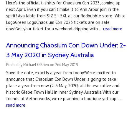
Here's the official t-shirts for Chaosium Con 2023, coming up
next April. Even if you can't make it to Ann Arbor join in the
spirit! Available from SIZ S - 5XL at our Redbubble store: White
LogoGreen LogoChaosium Con 2023 tickets are on sale
now!Get your ticket for a weekend dripping with …
read more
Announcing Chaosium Con Down Under: 2-
3 May 2020 in Sydney Australia
Posted by Michael O'Brien on 2nd May 2019
Save the date, exactly a year from today!We're excited to
announce that Chaosium Con Down Under is going to take
place a year from now (2-3 May, 2020) at the evocative and
historic Glebe Town Hall in inner Sydney, Australia.With our
friends at Aetherworks, we're planning a boutique yet cap …
read more