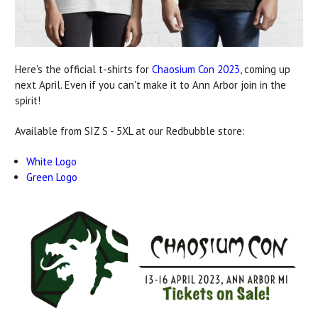
Here's the official t-shirts for
Chaosium Con 2023
, coming up
next April. Even if you can't make it to Ann Arbor join in the
spirit!
Available from SIZ S - 5XL at our Redbubble store:
White Logo
Green Logo