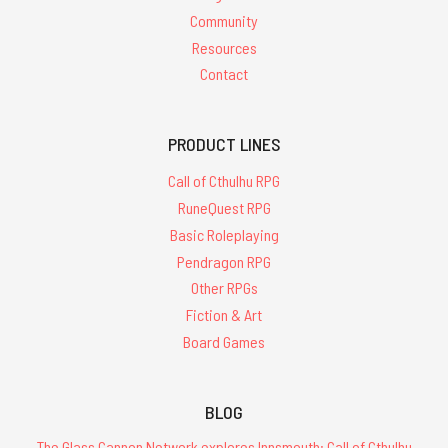
Community
Resources
Contact
PRODUCT LINES
Call of Cthulhu RPG
RuneQuest RPG
Basic Roleplaying
Pendragon RPG
Other RPGs
Fiction & Art
Board Games
BLOG
The Glass Cannon Network explores Innsmouth: Call of Cthulhu