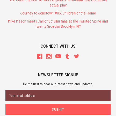
actual play
Journey to Jonstown #83: Children of the Flame
Mike Mason meets Call of Cthulhu fans at The Twisted Spine and
Twenty Sided in Brooklyn, NY
CONNECT WITH US
NEWSLETTER SIGNUP
Be the first to hear our latest news and updates.
Email
Address