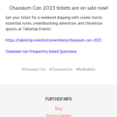
Chaosium Con 2023 tickets are on sale now!
Get your ticket for a weekend dripping with cosmic horror,
essential runes, swashbuckling adventure, and chivalrous
quests at Tabletop Events:
https://tabletop.events/conventions/chaosium-con-2023
Chaosium Con Frequently Asked Questions
#Chaosium Con
#ChaosiumCon
#Redbubble
FURTHER INFO
Blog
Getting Started