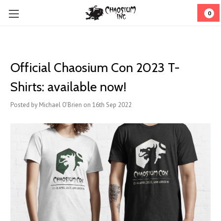
0
Official Chaosium Con 2023 T-
Shirts: available now!
Posted by Michael O'Brien on 16th Sep 2022