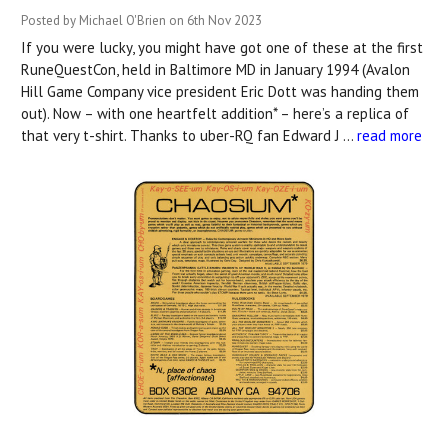
Posted by Michael O'Brien on 6th Nov 2023
If you were lucky, you might have got one of these at the first
RuneQuestCon, held in Baltimore MD in January 1994 (Avalon
Hill Game Company vice president Eric Dott was handing them
out). Now – with one heartfelt addition* – here’s a replica of
that very t-shirt. Thanks to uber-RQ fan Edward J …
read more