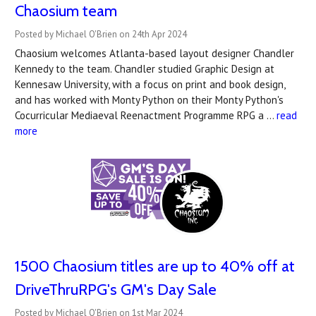
Chaosium team
Posted by Michael O'Brien on 24th Apr 2024
Chaosium welcomes Atlanta-based layout designer Chandler
Kennedy to the team. Chandler studied Graphic Design at
Kennesaw University, with a focus on print and book design,
and has worked with Monty Python on their Monty Python's
Cocurricular Mediaeval Reenactment Programme RPG a …
read
more
1500 Chaosium titles are up to 40% off at
DriveThruRPG's GM's Day Sale
Posted by Michael O'Brien on 1st Mar 2024