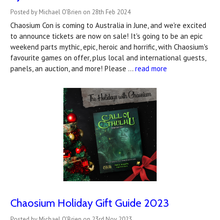
Posted by Michael O'Brien on 28th Feb 2024
Chaosium Con is coming to Australia in June, and we're excited
to announce tickets are now on sale! It's going to be an epic
weekend parts mythic, epic, heroic and horrific, with Chaosium's
favourite games on offer, plus local and international guests,
panels, an auction, and more! Please …
read more
Chaosium Holiday Gift Guide 2023
Posted by Michael O'Brien on 23rd Nov 2023