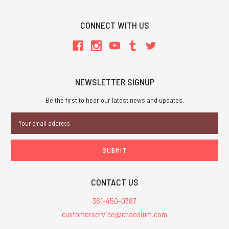
CONNECT WITH US
NEWSLETTER SIGNUP
Be the first to hear our latest news and updates.
Email
Address
CONTACT US
361-450-0787
customerservice@chaosium.com