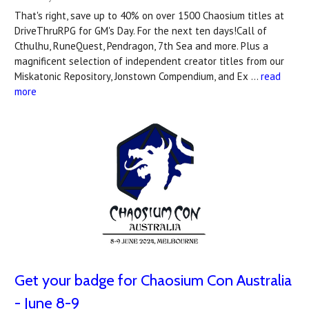
That's right, save up to 40% on over 1500 Chaosium titles at
DriveThruRPG for GM's Day. For the next ten days!Call of
Cthulhu, RuneQuest, Pendragon, 7th Sea and more. Plus a
magnificent selection of independent creator titles from our
Miskatonic Repository, Jonstown Compendium, and Ex …
read
more
Get your badge for Chaosium Con Australia
- June 8-9