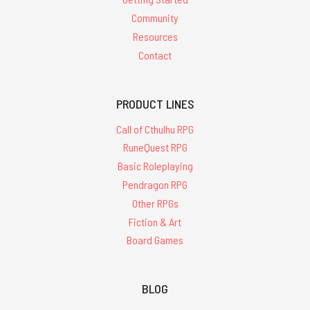
Community
Resources
Contact
PRODUCT LINES
Call of Cthulhu RPG
RuneQuest RPG
Basic Roleplaying
Pendragon RPG
Other RPGs
Fiction & Art
Board Games
BLOG