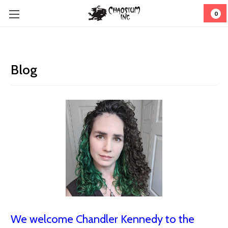
0
Blog
We welcome Chandler Kennedy to the