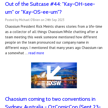
Out of the Suitcase #44: "Kay-OH-see-
um" or "Kay-OS-ee-um"?
Posted by Michael O'Brien on 24th Sep 2023
Chaosium President Rick Meints shares stories from a life-time
as a collector of all things Chaosium.While chatting after a
team meeting this week someone mentioned how different
people on the team pronounced our company name in
different ways. I mentioned that many years ago Chaosium ran
a somewhat …
read more
Chaosium coming to two conventions in
Sydney, Australia - OzComicCon (Sept 23-