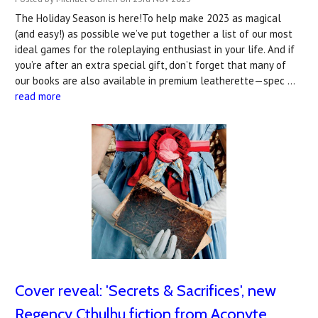
The Holiday Season is here!To help make 2023 as magical
(and easy!) as possible we’ve put together a list of our most
ideal games for the roleplaying enthusiast in your life. And if
you’re after an extra special gift, don’t forget that many of
our books are also available in premium leatherette—spec …
read more
Cover reveal: ​'Secrets & Sacrifices', new
Regency Cthulhu fiction from Aconyte