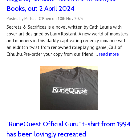
Books, out 2 April 2024
Posted by Michael O'Brien on 10th Nov 2023
Secrets & Sacrifices is a novel written by Cath Lauria with
cover art designed by Larry Rostant. A new world of monsters
and manners in this darkly captivating regency romance with
an eldritch twist from renowned roleplaying game, Call of
Cthulhu. Pre-order your copy from our friend …
read more
"RuneQuest Official Guru" t-shirt from 1994
has been lovingly recreated