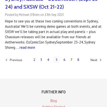
24) and SXSW (Oct 21-22)
Posted by Michael O'Brien on 13th Sep 2023
Hope to see you at these two coming conventions in Sydney,
Australia! We'll be running demo games at both events, and at
SXSW we'll be taking part in actual play and panels – plus
Chaosium releases will be available from our friends at
Aetherworks. OzComicCon SydneySeptember 23-24, Sydney
Showg …
read more
2
3
4
5
6
7
8
Previous
Next
FURTHER INFO
Blog
Getting Started