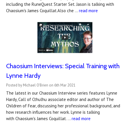
including the RuneQuest Starter Set. Jason is talking with
Chaosium's James Coquillat.Also che …
read more
Chaosium Interviews: Special Training with
Lynne Hardy
Posted by Michael O'Brien on 6th Mar 2021
The latest in our Chaosium Interview series features Lynne
Hardy, Call of Cthulhu associate editor and author of The
Children of Fear, discussing her professional background, and
how research influences her work. Lynne is talking
with Chaosium's James Coquillat. …
read more