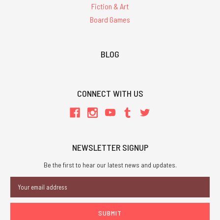
Fiction & Art
Board Games
BLOG
CONNECT WITH US
NEWSLETTER SIGNUP
Be the first to hear our latest news and updates.
Email
Address