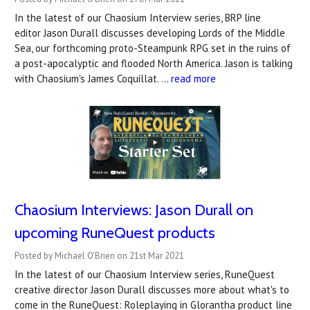
In the latest of our Chaosium Interview series, BRP line
editor Jason Durall discusses developing Lords of the Middle
Sea, our forthcoming proto-Steampunk RPG set in the ruins of
a post-apocalyptic and flooded North America. Jason is talking
with Chaosium's James Coquillat. …
read more
Chaosium Interviews: Jason Durall on
upcoming RuneQuest products
Posted by Michael O'Brien on 21st Mar 2021
In the latest of our Chaosium Interview series, RuneQuest
creative director Jason Durall discusses more about what's to
come in the RuneQuest: Roleplaying in Glorantha product line