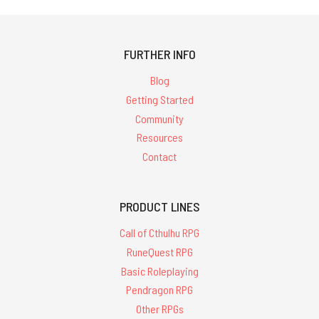
FURTHER INFO
Blog
Getting Started
Community
Resources
Contact
PRODUCT LINES
Call of Cthulhu RPG
RuneQuest RPG
Basic Roleplaying
Pendragon RPG
Other RPGs