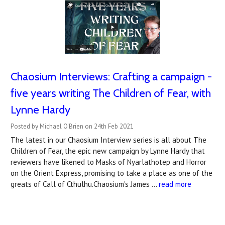
Chaosium Interviews: Crafting a campaign -
five years writing The Children of Fear, with
Lynne Hardy
Posted by Michael O'Brien on 24th Feb 2021
The latest in our Chaosium Interview series is all about The
Children of Fear, the epic new campaign by Lynne Hardy that
reviewers have likened to Masks of Nyarlathotep and Horror
on the Orient Express, promising to take a place as one of the
greats of Call of Cthulhu.Chaosium's James …
read more