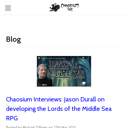
Blog
Chaosium Interviews: Jason Durall on
developing the Lords of the Middle Sea
RPG
Posted by Michael O'Brien on 27th Mar 2021