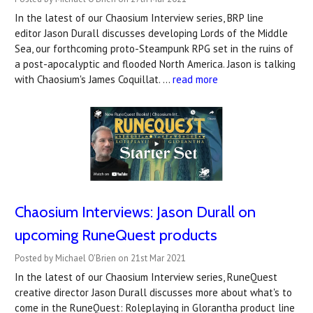
In the latest of our Chaosium Interview series, BRP line
editor Jason Durall discusses developing Lords of the Middle
Sea, our forthcoming proto-Steampunk RPG set in the ruins of
a post-apocalyptic and flooded North America. Jason is talking
with Chaosium's James Coquillat. …
read more
Chaosium Interviews: Jason Durall on
upcoming RuneQuest products
Posted by Michael O'Brien on 21st Mar 2021
In the latest of our Chaosium Interview series, RuneQuest
creative director Jason Durall discusses more about what's to
come in the RuneQuest: Roleplaying in Glorantha product line