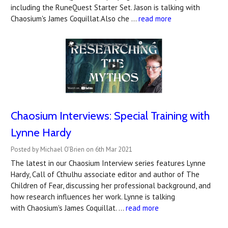
including the RuneQuest Starter Set. Jason is talking with
Chaosium's James Coquillat.Also che …
read more
Chaosium Interviews: Special Training with
Lynne Hardy
Posted by Michael O'Brien on 6th Mar 2021
The latest in our Chaosium Interview series features Lynne
Hardy, Call of Cthulhu associate editor and author of The
Children of Fear, discussing her professional background, and
how research influences her work. Lynne is talking
with Chaosium's James Coquillat. …
read more