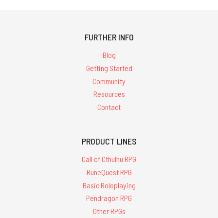
FURTHER INFO
Blog
Getting Started
Community
Resources
Contact
PRODUCT LINES
Call of Cthulhu RPG
RuneQuest RPG
Basic Roleplaying
Pendragon RPG
Other RPGs