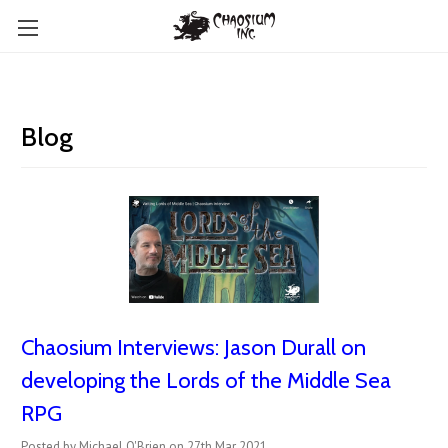
Blog
Chaosium Interviews: Jason Durall on
developing the Lords of the Middle Sea
RPG
Posted by Michael O'Brien on 27th Mar 2021