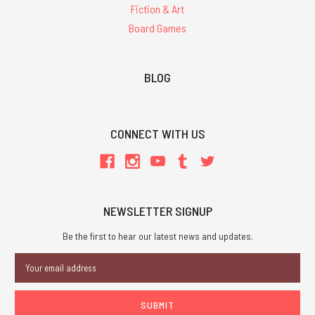
Fiction & Art
Board Games
BLOG
CONNECT WITH US
NEWSLETTER SIGNUP
Be the first to hear our latest news and updates.
Email
Address