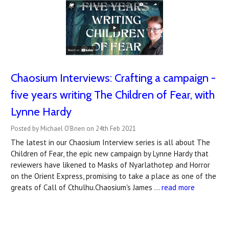
Chaosium Interviews: Crafting a campaign -
five years writing The Children of Fear, with
Lynne Hardy
Posted by Michael O'Brien on 24th Feb 2021
The latest in our Chaosium Interview series is all about The
Children of Fear, the epic new campaign by Lynne Hardy that
reviewers have likened to Masks of Nyarlathotep and Horror
on the Orient Express, promising to take a place as one of the
greats of Call of Cthulhu.Chaosium's James …
read more