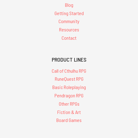
Blog
Getting Started
Community
Resources
Contact
PRODUCT LINES
Call of Cthulhu RPG
RuneQuest RPG
Basic Roleplaying
Pendragon RPG
Other RPGs
Fiction & Art
Board Games