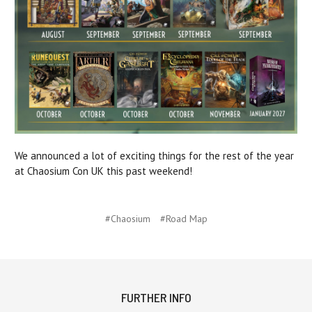
We announced a lot of exciting things for the rest of the year
at Chaosium Con UK this past weekend!
#Chaosium
#Road Map
FURTHER INFO