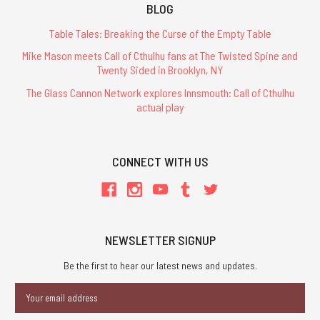
BLOG
Table Tales: Breaking the Curse of the Empty Table
Mike Mason meets Call of Cthulhu fans at The Twisted Spine and
Twenty Sided in Brooklyn, NY
The Glass Cannon Network explores Innsmouth: Call of Cthulhu
actual play
CONNECT WITH US
NEWSLETTER SIGNUP
Be the first to hear our latest news and updates.
Email
Address