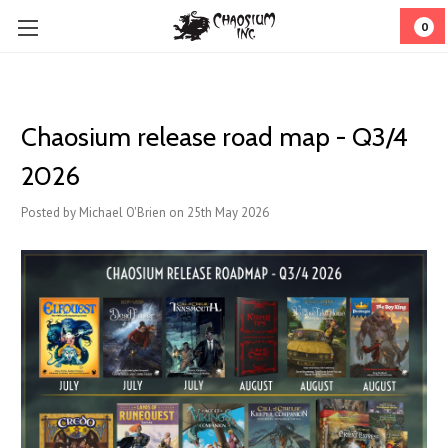
0
Chaosium release road map - Q3/4
2026
Posted by Michael O'Brien on 25th May 2026