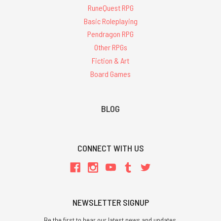
RuneQuest RPG
Basic Roleplaying
Pendragon RPG
Other RPGs
Fiction & Art
Board Games
BLOG
CONNECT WITH US
NEWSLETTER SIGNUP
Be the first to hear our latest news and updates.