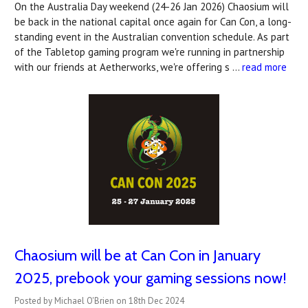
On the Australia Day weekend (24-26 Jan 2026) Chaosium will
be back in the national capital once again for Can Con, a long-
standing event in the Australian convention schedule. As part
of the Tabletop gaming program we're running in partnership
with our friends at Aetherworks, we're offering s …
read more
Chaosium will be at Can Con in January
2025, prebook your gaming sessions now!
Posted by Michael O'Brien on 18th Dec 2024