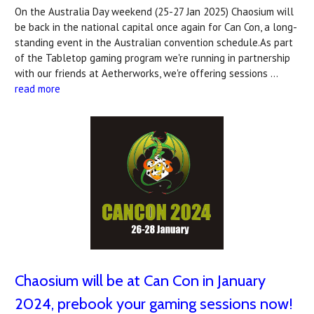
On the Australia Day weekend (25-27 Jan 2025) Chaosium will
be back in the national capital once again for Can Con, a long-
standing event in the Australian convention schedule.As part
of the Tabletop gaming program we're running in partnership
with our friends at Aetherworks, we're offering sessions …
read more
Chaosium will be at Can Con in January
2024, prebook your gaming sessions now!