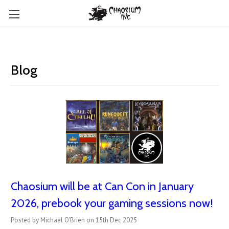
Blog
Chaosium will be at Can Con in January
2026, prebook your gaming sessions now!
Posted by Michael O'Brien on 15th Dec 2025