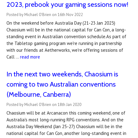
2023, prebook your gaming sessions now!
Posted by Michael O'Brien on 16th Nov 2022
On the weekend before Australia Day (21-23 Jan 2023)
Chaosium will be in the national capital for Can Con, a long-
standing event in Australian convention schedule.As part of
the Tabletop gaming program we're running in partnership
with our friends at Aetherworks, we're offering sessions of
Call …
read more
In the next two weekends, Chaosium is
coming to two Australian conventions
(Melbourne, Canberra)
Posted by Michael O'Brien on 18th Jan 2020
Chaosium will be at Arcanacon this coming weekend, one of
Australia's most long-running RPG conventions. And on the
Australia Day Weekend (Jan 25-27) Chaosium will be in the
national capital for Can Con, another long-standing event in