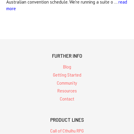
Australian convention schedule. We're running a suite o …
read
more
FURTHER INFO
Blog
Getting Started
Community
Resources
Contact
PRODUCT LINES
Call of Cthulhu RPG