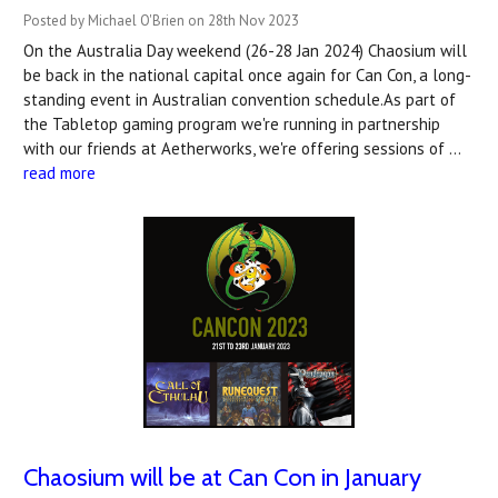
Posted by Michael O'Brien on 28th Nov 2023
On the Australia Day weekend (26-28 Jan 2024) Chaosium will
be back in the national capital once again for Can Con, a long-
standing event in Australian convention schedule.As part of
the Tabletop gaming program we're running in partnership
with our friends at Aetherworks, we're offering sessions of …
read more
Chaosium will be at Can Con in January