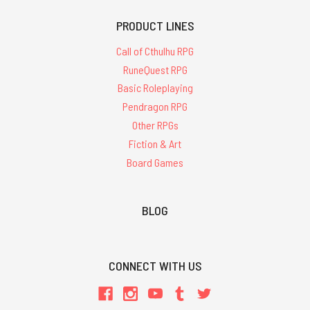
PRODUCT LINES
Call of Cthulhu RPG
RuneQuest RPG
Basic Roleplaying
Pendragon RPG
Other RPGs
Fiction & Art
Board Games
BLOG
CONNECT WITH US