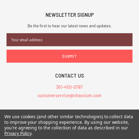
NEWSLETTER SIGNUP
Be the first to hear our latest news and updates.
Email
Address
CONTACT US
361-450-0787
customerservice@chaosium.com
All Prices are in USD.
We use cookies (and other similar technologies) to collect data
All Contents © 2026 Chaosium Inc. All Rights Reserved. Chaosium®, Call
to improve your shopping experience.
By using our website,
you're agreeing to the collection of data as described in our
of Cthulhu®, etc. are registered trademarks.
Privacy Policy
.
Trademarks and Copyrights
-
Sitemap