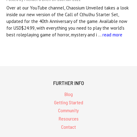
Over at our YouTube channel, Chaosium Unveiled takes a look
inside our new version of the Call of Cthulhu Starter Set,
updated for the 40th Anniversary of the game. Available now
for USD$24.99, with everything you need to play the world’s
best roleplaying game of horror, mystery and i …
read more
FURTHER INFO
Blog
Getting Started
Community
Resources
Contact