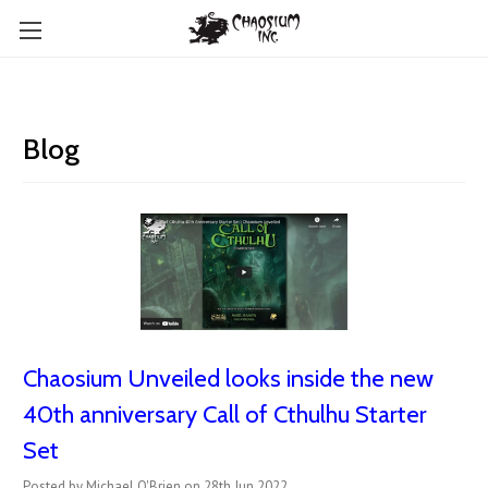
Blog
Chaosium Unveiled looks inside the new
40th anniversary Call of Cthulhu Starter
Set
Posted by Michael O'Brien on 28th Jun 2022