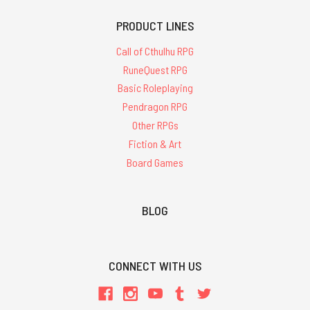
PRODUCT LINES
Call of Cthulhu RPG
RuneQuest RPG
Basic Roleplaying
Pendragon RPG
Other RPGs
Fiction & Art
Board Games
BLOG
CONNECT WITH US