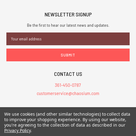
NEWSLETTER SIGNUP
Be the first to hear our latest news and updates.
Email
Address
CONTACT US
361-450-0787
customerservice@chaosium.com
All Prices are in USD.
We use cookies (and other similar technologies) to collect data
All Contents © 2026 Chaosium Inc. All Rights Reserved. Chaosium®, Call
to improve your shopping experience.
By using our website,
you're agreeing to the collection of data as described in our
of Cthulhu®, etc. are registered trademarks.
Privacy Policy
.
Trademarks and Copyrights
-
Sitemap