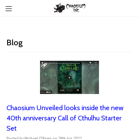
Blog
Chaosium Unveiled looks inside the new
40th anniversary Call of Cthulhu Starter
Set
Posted by Michael O'Brien on 28th Jun 2022