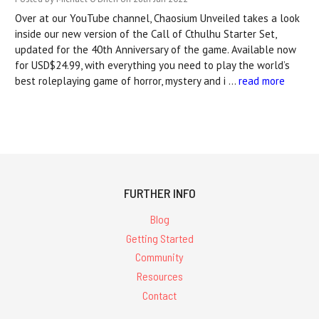
Over at our YouTube channel, Chaosium Unveiled takes a look
inside our new version of the Call of Cthulhu Starter Set,
updated for the 40th Anniversary of the game. Available now
for USD$24.99, with everything you need to play the world’s
best roleplaying game of horror, mystery and i …
read more
FURTHER INFO
Blog
Getting Started
Community
Resources
Contact