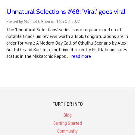
Unnatural Selections #68: 'Viral' goes viral
Posted by Michael O'Brien on 16th Oct 2022
The 'Unnatural Selections' series is our regular round up of
notable Chaosium reviews worth a look. Congratulations are in
order for Viral: A Modern Day Call of Cthulhu Scenario by Alex
Guillotte and Bud. In record time it recently hit Platinum sales
status in the Miskatonic Repos …
read more
FURTHER INFO
Blog
Getting Started
Community