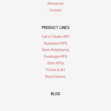
Resources
Contact
PRODUCT LINES
Call of Cthulhu RPG
RuneQuest RPG
Basic Roleplaying
Pendragon RPG
Other RPGs
Fiction & Art
Board Games
BLOG