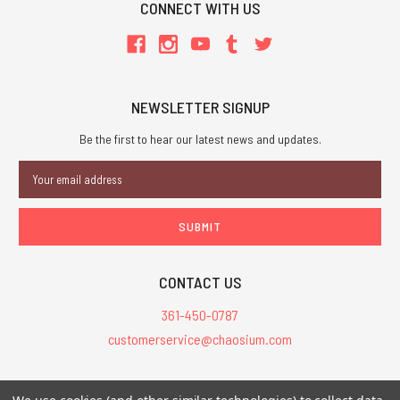
CONNECT WITH US
NEWSLETTER SIGNUP
Be the first to hear our latest news and updates.
Email
Address
CONTACT US
361-450-0787
customerservice@chaosium.com
All Prices are in USD.