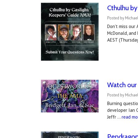
Cthulhu by
Posted by Michael
Don't miss our 
McDonald, and h
AEST (Thursday
Watch our
Posted by Michael
Burning questi
developer Ian 
Jeffr …
read mo
Pendragon