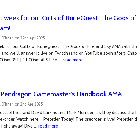
xt week for our Cults of RuneQuest: The Gods of
eam!
l O'Brien on 22nd Apr 2025
ek for our Cults of RuneQuest: The Gods of Fire and Sky AMA with the
and we'll answer it live on Twitch (and on YouTube soon after). Cha
:00pm BST | 11:00pm AEST Se …
read more
 Pendragon Gamemaster's Handbook AMA
 O'Brien on 2nd Apr 2025
gett Jeffries and David Larkins and Mark Morrison, as they discuss t
pre-order. Watch here: Preorder Today! The preorder is live! Preorde
 right away! Dive …
read more