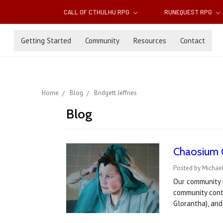
CALL OF CTHULHU RPG
RUNEQUEST RPG
Getting Started
Community
Resources
Contact
Home
Blog
Bridgett Jeffries
Blog
Chaosium C
Posted by Michael
Our community 
community cont
Glorantha), an