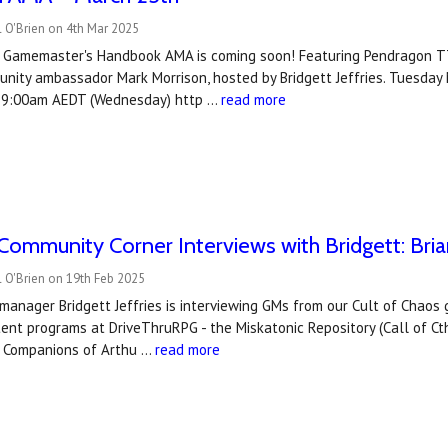
 O'Brien on 4th Mar 2025
 Gamemaster's Handbook AMA is coming soon! Featuring Pendragon TT
unity ambassador Mark Morrison, hosted by Bridgett Jeffries. Tuesda
 9:00am AEDT (Wednesday) http …
read more
ommunity Corner Interviews with Bridgett: Bri
 O'Brien on 19th Feb 2025
manager Bridgett Jeffries is interviewing GMs from our Cult of Chao
ent programs at DriveThruRPG - the Miskatonic Repository (Call of 
d Companions of Arthu …
read more