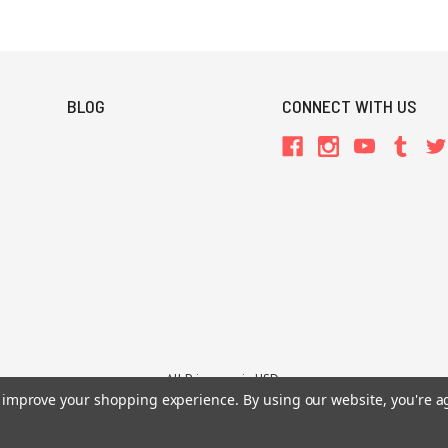
BLOG
CONNECT WITH US
All Prices are in USD.
26 Chaosium Inc. All Rights Reserved. Chaosium®, Call of Cthulhu®, etc. are regi
to improve your shopping experience.
By using our website, you're a
Trademarks and Copyrights
-
Sitemap