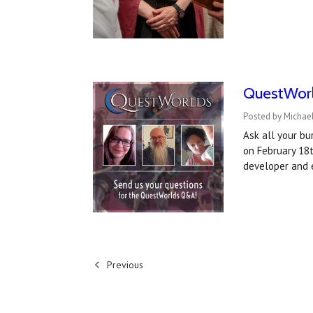
QuestWorl
Posted by Michael
Ask all your b
on February 18
developer and 
Previous