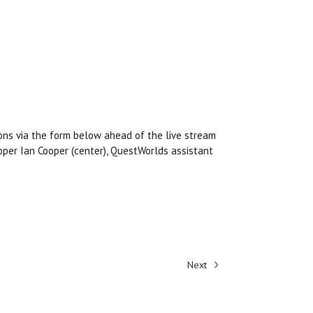
ons via the form below ahead of the live stream
per Ian Cooper (center), QuestWorlds assistant
Next