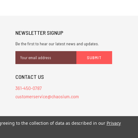
NEWSLETTER SIGNUP
Be the first to hear our latest news and updates.
Email
Address
CONTACT US
361-450-0787
customerservice@chaosium.com
stered trademarks.
greeing to the collection of data as described in our
Privacy