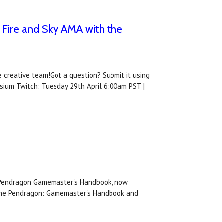
 Fire and Sky AMA with the
 creative team!Got a question? Submit it using
osium Twitch: Tuesday 29th April 6:00am PST |
he Pendragon Gamemaster's Handbook, now
r the Pendragon: Gamemaster's Handbook and