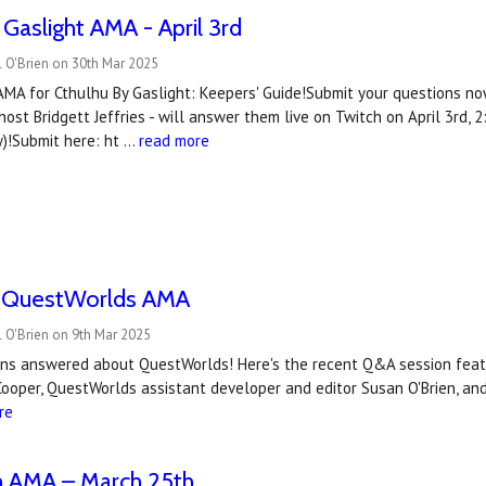
 Gaslight AMA - April 3rd
 O'Brien on 30th Mar 2025
AMA for Cthulhu By Gaslight: Keepers' Guide!Submit your questions no
ost Bridgett Jeffries - will answer them live on Twitch on April 3rd
)!Submit here: ht …
read more
 QuestWorlds AMA
 O'Brien on 9th Mar 2025
ons answered about QuestWorlds! Here's the recent Q&A session feat
Cooper, QuestWorlds assistant developer and editor Susan O'Brien, a
re
 AMA – March 25th