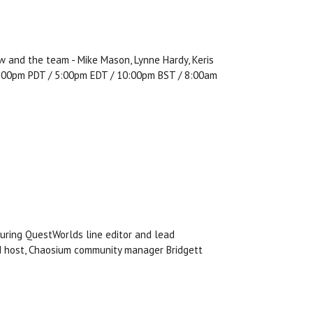
w and the team - Mike Mason, Lynne Hardy, Keris
, 2:00pm PDT / 5:00pm EDT / 10:00pm BST / 8:00am
uring QuestWorlds line editor and lead
nd host, Chaosium community manager Bridgett