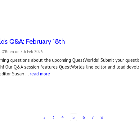
ds Q&A: February 18th
 O'Brien on 8th Feb 2025
urning questions about the upcoming QuestWorlds! Submit your questi
th! Our Q&A session features QuestWorlds line editor and lead develo
editor Susan …
read more
2
3
4
5
6
7
8