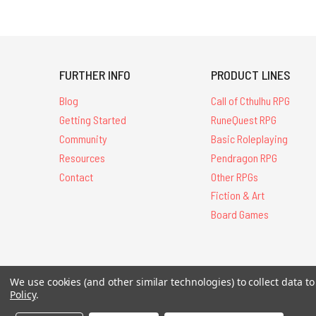
FURTHER INFO
PRODUCT LINES
Blog
Call of Cthulhu RPG
Getting Started
RuneQuest RPG
Community
Basic Roleplaying
Resources
Pendragon RPG
Contact
Other RPGs
Fiction & Art
Board Games
All Contents © 20
We use cookies (and other similar technologies) to collect data 
Policy
.