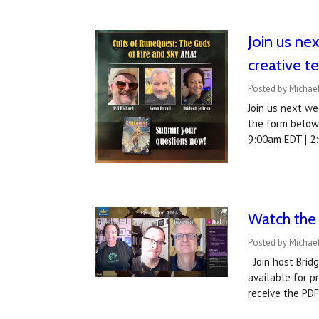
Join us ne
creative t
Posted by Michae
Join us next we
the form below 
9:00am EDT | 2
Watch the
Posted by Michael
Join host Brid
available for 
receive the PDF