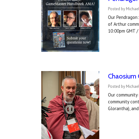
Posted by Michael
Our Pendragon:
of Arthur comm
10:00pm GMT /
Chaosium C
Posted by Michael
Our community 
community cont
Glorantha), an