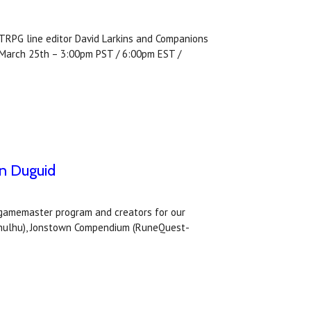
RPG line editor David Larkins and Companions
y March 25th – 3:00pm PST / 6:00pm EST /
an Duguid
s gamemaster program and creators for our
Cthulhu), Jonstown Compendium (RuneQuest-