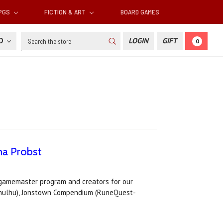
RPGS
FICTION & ART
BOARD GAMES
Search
SD
LOGIN
GIFT
0
na Probst
s gamemaster program and creators for our
Cthulhu), Jonstown Compendium (RuneQuest-