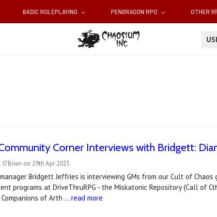
BASIC ROLEPLAYING
PENDRAGON RPG
OTHER 
U
ommunity Corner Interviews with Bridgett: Dia
 O'Brien on 29th Apr 2025
manager Bridgett Jeffries is interviewing GMs from our Cult of Chao
ent programs at DriveThruRPG - the Miskatonic Repository (Call of 
d Companions of Arth …
read more