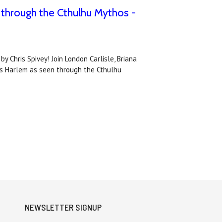
 through the Cthulhu Mythos -
 Chris Spivey! Join London Carlisle, Briana
20s Harlem as seen through the Cthulhu
NEWSLETTER SIGNUP