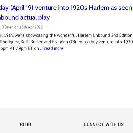
ay (April 19) venture into 1920s Harlem as seen
bound actual play
 O'Brien on 13th Apr 2022
l 19th, we're showcasing the wonderful Harlem Unbound 2nd Edition by
 Rodriguez, Kelli Butler, and Brandon O'Brien as they venture into 19
t 6pm PT / 9pm ET on …
read more
BLOG
CONNECT WITH US