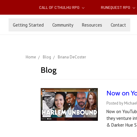
CALL OF CTHULHU RPG
RUNEQUEST RPG
Getting Started
Community
Resources
Contact
Home
Blog
Briana DeCoster
Blog
Now on Yo
Posted by Michae
Now on YouTube!
they venture i
& Darker Hue 