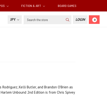
RPGS
FICTION & ART
BOARD GAMES
Search
JPY
LOGIN
0
 Rodriguez, Kelli Butler, and Brandon O'Brien as
Harlem Unbound 2nd Edition is from Chris Spivey