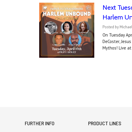
Next Tuesd
Harlem Un
Posted by Michael
On Tuesday Apri
DeCoster, Jesus
Mythos! Live a
FURTHER INFO
PRODUCT LINES