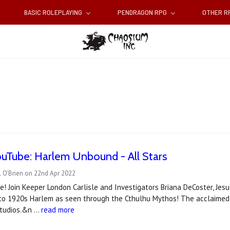
BASIC ROLEPLAYING
PENDRAGON RPG
OTHER 
uTube: Harlem Unbound - All Stars
l O'Brien on 22nd Apr 2022
 Join Keeper London Carlisle and Investigators Briana DeCoster, Jesus
nto 1920s Harlem as seen through the Cthulhu Mythos! The acclaimed 
Studios.&n …
read more