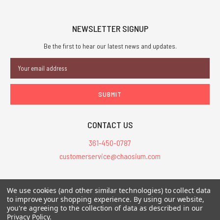
NEWSLETTER SIGNUP
Be the first to hear our latest news and updates.
Email
Address
CONTACT US
361-450-0787
customerservice@chaosium.com
All Prices are in USD.
We use cookies (and other similar technologies) to collect data
All Contents © 2026 Chaosium Inc. All Rights Reserved. Chaosium®, Call
to improve your shopping experience.
By using our website,
of Cthulhu®, etc. are registered trademarks.
you're agreeing to the collection of data as described in our
Privacy Policy
.
Trademarks and Copyrights
-
Sitemap