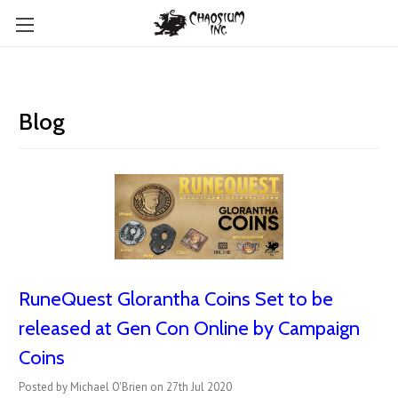
Blog
RuneQuest Glorantha Coins Set to be
released at Gen Con Online by Campaign
Coins
Posted by Michael O'Brien on 27th Jul 2020