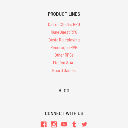
PRODUCT LINES
Call of Cthulhu RPG
RuneQuest RPG
Basic Roleplaying
Pendragon RPG
Other RPGs
Fiction & Art
Board Games
BLOG
CONNECT WITH US