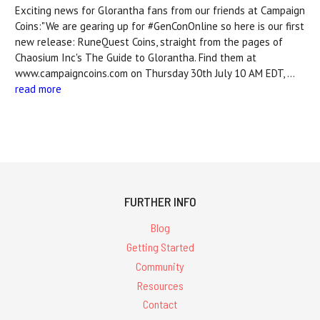
Exciting news for Glorantha fans from our friends at Campaign
Coins:"We are gearing up for #GenConOnline so here is our first
new release: RuneQuest Coins, straight from the pages of
Chaosium Inc's The Guide to Glorantha. Find them at
www.campaigncoins.com on Thursday 30th July 10 AM EDT, …
read more
FURTHER INFO
Blog
Getting Started
Community
Resources
Contact