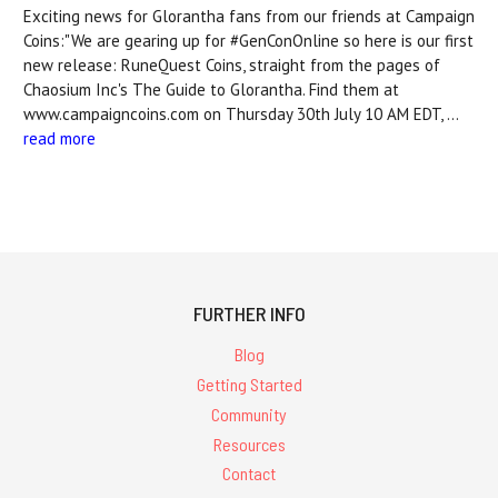
Exciting news for Glorantha fans from our friends at Campaign
Coins:"We are gearing up for #GenConOnline so here is our first
new release: RuneQuest Coins, straight from the pages of
Chaosium Inc's The Guide to Glorantha. Find them at
www.campaigncoins.com on Thursday 30th July 10 AM EDT, …
read more
FURTHER INFO
Blog
Getting Started
Community
Resources
Contact