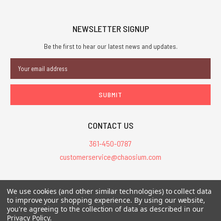
NEWSLETTER SIGNUP
Be the first to hear our latest news and updates.
Email
Address
CONTACT US
361-450-0787
customerservice@chaosium.com
All Prices are in USD.
We use cookies (and other similar technologies) to collect data
All Contents © 2026 Chaosium Inc. All Rights Reserved. Chaosium®, Call
to improve your shopping experience.
By using our website,
of Cthulhu®, etc. are registered trademarks.
you're agreeing to the collection of data as described in our
Privacy Policy
.
Trademarks and Copyrights
-
Sitemap