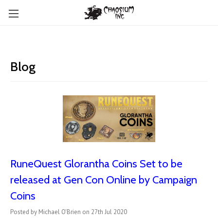
Blog
RuneQuest Glorantha Coins Set to be
released at Gen Con Online by Campaign
Coins
Posted by Michael O'Brien on 27th Jul 2020