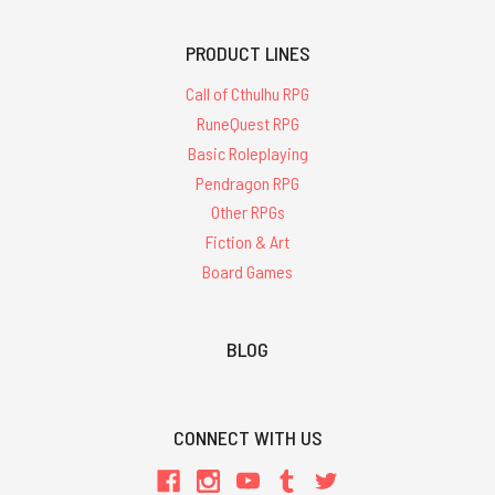
PRODUCT LINES
Call of Cthulhu RPG
RuneQuest RPG
Basic Roleplaying
Pendragon RPG
Other RPGs
Fiction & Art
Board Games
BLOG
CONNECT WITH US