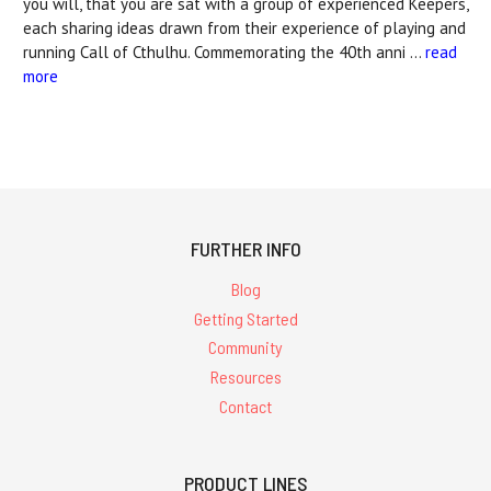
you will, that you are sat with a group of experienced Keepers,
each sharing ideas drawn from their experience of playing and
running Call of Cthulhu. Commemorating the 40th anni …
read
more
FURTHER INFO
Blog
Getting Started
Community
Resources
Contact
PRODUCT LINES