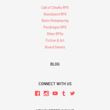
Call of Cthulhu RPG
RuneQuest RPG
Basic Roleplaying
Pendragon RPG
Other RPGs
Fiction & Art
Board Games
BLOG
CONNECT WITH US