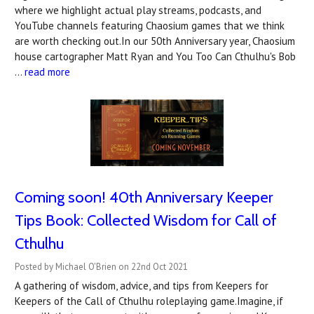
where we highlight actual play streams, podcasts, and
YouTube channels featuring Chaosium games that we think
are worth checking out.In our 50th Anniversary year, Chaosium
house cartographer Matt Ryan and You Too Can Cthulhu's Bob
…
read more
Coming soon! 40th Anniversary Keeper
Tips Book: Collected Wisdom for Call of
Cthulhu
Posted by Michael O'Brien on 22nd Oct 2021
A gathering of wisdom, advice, and tips from Keepers for
Keepers of the Call of Cthulhu roleplaying game.Imagine, if