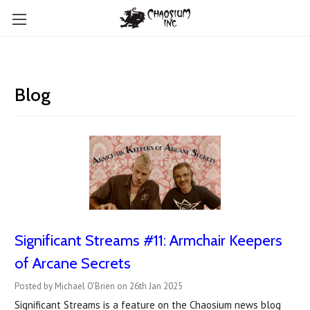
Blog
Significant Streams #11: Armchair Keepers
of Arcane Secrets
Posted by Michael O'Brien on 26th Jan 2025
Significant Streams is a feature on the Chaosium news blog