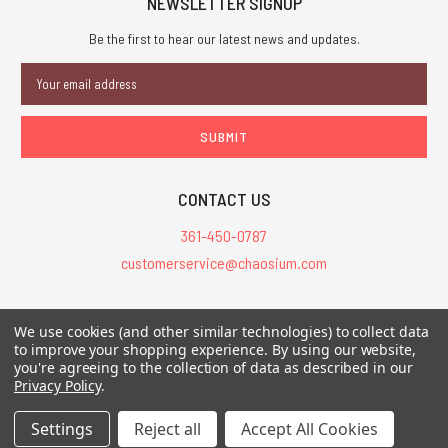
NEWSLETTER SIGNUP
Be the first to hear our latest news and updates.
Email
Address
CONTACT US
361-450-0787
customerservice@chaosium.com
All Prices are in USD.
We use cookies (and other similar technologies) to collect data
All Contents © 2026 Chaosium Inc. All Rights Reserved. Chaosium®, Call
to improve your shopping experience.
By using our website,
you're agreeing to the collection of data as described in our
of Cthulhu®, etc. are registered trademarks.
Privacy Policy
.
Trademarks and Copyrights
-
Sitemap
Settings
Reject all
Accept All Cookies