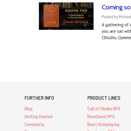
Coming soo
Posted by Michae
A gathering of 
you are sat wit
Cthulhu. Comme
FURTHER INFO
PRODUCT LINES
Blog
Call of Cthulhu RPG
Getting Started
RuneQuest RPG
Community
Basic Roleplaying