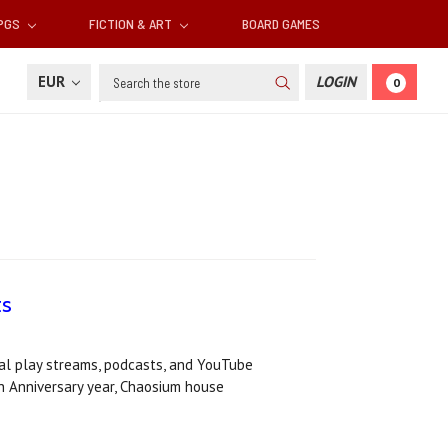
RPGS
FICTION & ART
BOARD GAMES
Search
EUR
LOGIN
0
ts
al play streams, podcasts, and YouTube
h Anniversary year, Chaosium house