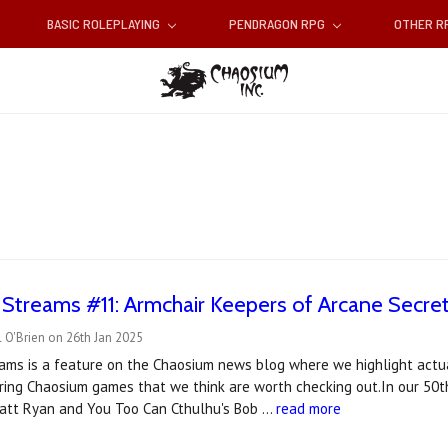
BASIC ROLEPLAYING
PENDRAGON RPG
OTHER 
t Streams #11: Armchair Keepers of Arcane Secre
 O'Brien on 26th Jan 2025
reams is a feature on the Chaosium news blog where we highlight actu
ring Chaosium games that we think are worth checking out.In our 50t
att Ryan and You Too Can Cthulhu's Bob …
read more