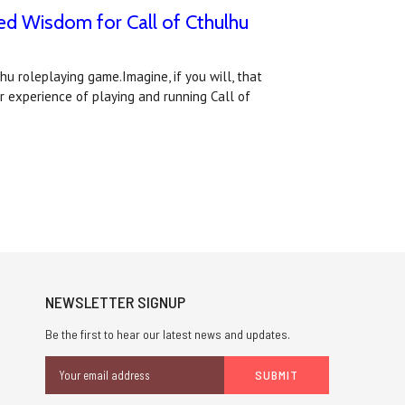
ed Wisdom for Call of Cthulhu
hu roleplaying game.Imagine, if you will, that
r experience of playing and running Call of
NEWSLETTER SIGNUP
Be the first to hear our latest news and updates.
Email
Address