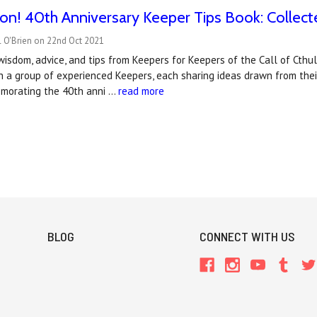
n! 40th Anniversary Keeper Tips Book: Collect
l O'Brien on 22nd Oct 2021
wisdom, advice, and tips from Keepers for Keepers of the Call of Cthul
h a group of experienced Keepers, each sharing ideas drawn from thei
morating the 40th anni …
read more
BLOG
CONNECT WITH US