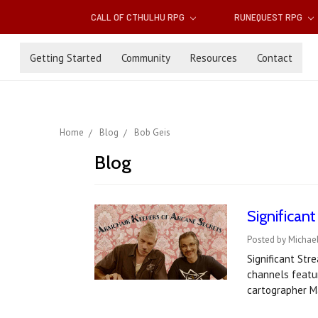
CALL OF CTHULHU RPG
RUNEQUEST RPG
Getting Started
Community
Resources
Contact
Home
Blog
Bob Geis
Blog
Significan
Posted by Michael
Significant St
channels featu
cartographer M