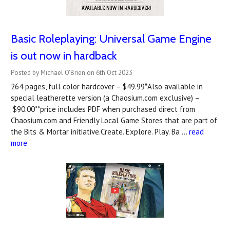
Basic Roleplaying: Universal Game Engine
is out now in hardback
Posted by Michael O'Brien on 6th Oct 2023
264 pages, full color hardcover – $49.99*Also available in
special leatherette version (a Chaosium.com exclusive) –
$90.00**price includes PDF when purchased direct from
Chaosium.com and Friendly Local Game Stores that are part of
the Bits & Mortar initiative.Create. Explore. Play. Ba …
read
more