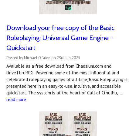
Download your free copy of the Basic
Roleplaying: Universal Game Engine -
Quickstart
Posted by Michael O'Brien on 23rd Jun 2025
Available as a free download from Chaosium.com and
DriveThruRPG: Powering some of the most influential and
celebrated roleplaying games of all time, Basic Roleplaying is
presented here in an easy-to-use, intuitive, and accessible
quickstart. The system is at the heart of Call of Cthulhu, …
read more