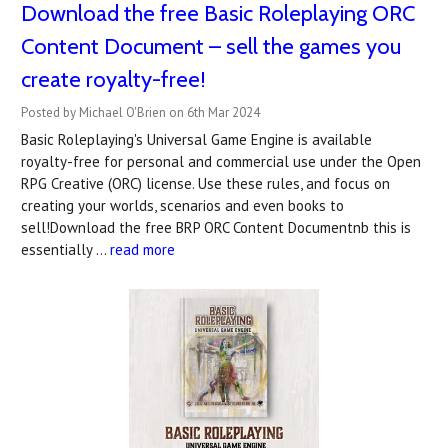
Download the free Basic Roleplaying ORC
Content Document – sell the games you
create royalty-free!
Posted by Michael O'Brien on 6th Mar 2024
Basic Roleplaying's Universal Game Engine is available
royalty-free for personal and commercial use under the Open
RPG Creative (ORC) license. Use these rules, and focus on
creating your worlds, scenarios and even books to
sell!Download the free BRP ORC Content Documentnb this is
essentially …
read more