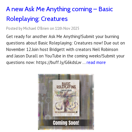
A new Ask Me Anything coming – Basic
Roleplaying: Creatures
Posted by Michael O'Brien on 11th Nov 2025
Get ready for another Ask Me Anything!Submit your burning
questions about Basic Roleplaying: Creatures now! Due out on
November 12.Join host Bridgett with creators Neil Robinson
and Jason Durall on YouTube in the coming weeks!Submit your
questions now: https://buff.ly/G6kdsLw …
read more