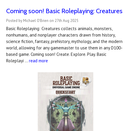
Coming soon! Basic Roleplaying: Creatures
Posted by Michael O'Brien on 27th Aug 2025
Basic Roleplaying: Creatures collects animals, monsters,
nonhumans, and nonplayer characters drawn from history,
science fiction, fantasy, prehistory, mythology, and the modern
world, allowing for any gamemaster to use them in any D100-
based game. Coming soon! Create. Explore. Play. Basic
Roleplayi …
read more