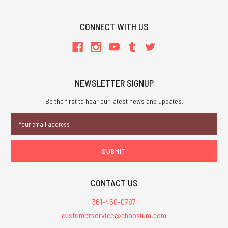
CONNECT WITH US
NEWSLETTER SIGNUP
Be the first to hear our latest news and updates.
Email
Address
CONTACT US
361-450-0787
customerservice@chaosium.com