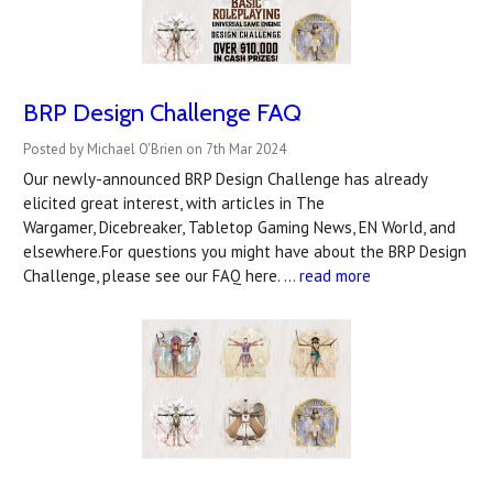
BRP Design Challenge FAQ
Posted by Michael O'Brien on 7th Mar 2024
Our newly-announced BRP Design Challenge has already
elicited great interest, with articles in The
Wargamer, Dicebreaker, Tabletop Gaming News, EN World, and
elsewhere.For questions you might have about the BRP Design
Challenge, please see our FAQ here. …
read more