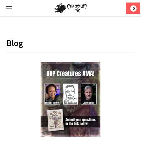
0
Blog