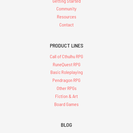
Getting Started
Community
Resources
Contact
PRODUCT LINES
Call of Cthulhu RPG
RuneQuest RPG
Basic Roleplaying
Pendragon RPG
Other RPGs
Fiction & Art
Board Games
BLOG