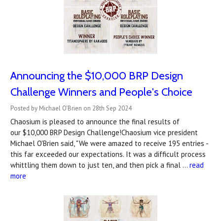
Announcing the $10,000 BRP Design
Challenge Winners and People's Choice
Posted by Michael O'Brien on 28th Sep 2024
Chaosium is pleased to announce the final results of
our $10,000 BRP Design Challenge!Chaosium vice president
Michael O'Brien said, "We were amazed to receive 195 entries -
this far exceeded our expectations. It was a difficult process
whittling them down to just ten, and then pick a final …
read
more