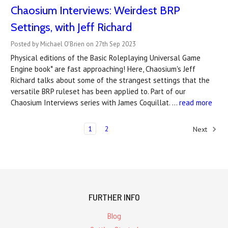
Chaosium Interviews: Weirdest BRP
Settings, with Jeff Richard
Posted by Michael O'Brien on 27th Sep 2023
Physical editions of the Basic Roleplaying Universal Game
Engine book* are fast approaching! Here, Chaosium's Jeff
Richard talks about some of the strangest settings that the
versatile BRP ruleset has been applied to. Part of our
Chaosium Interviews series with James Coquillat. …
read more
1
2
Next
FURTHER INFO
Blog