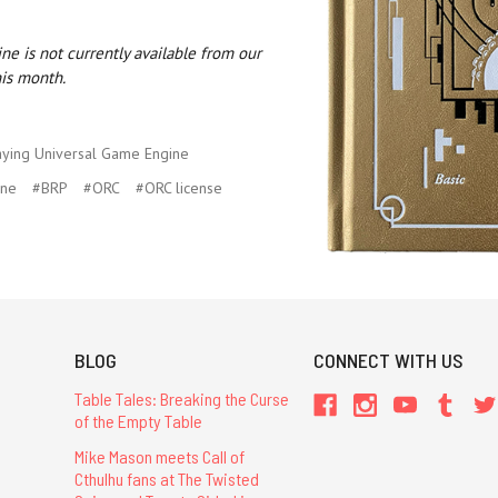
e is not currently available from our
his month.
aying Universal Game Engine
ine
#BRP
#ORC
#ORC license
BLOG
CONNECT WITH US
Table Tales: Breaking the Curse
of the Empty Table
Mike Mason meets Call of
Cthulhu fans at The Twisted