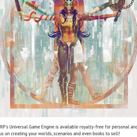
RP’s Universal Game Engine is available royalty-free for personal a
cus on creating your worlds, scenarios and even books to sell!