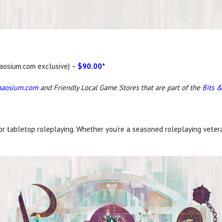
Chaosium.com exclusive) –
$90.00
*
haosium.com
and Friendly Local Game Stores that are part of the
Bits &
for tabletop roleplaying. Whether you’re a seasoned roleplaying veter