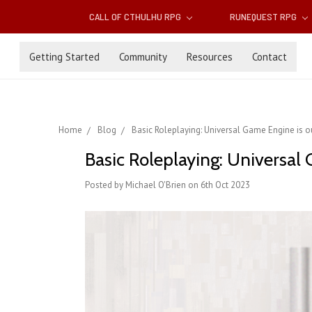
CALL OF CTHULHU RPG
RUNEQUEST RPG
Getting Started
Community
Resources
Contact
Home
Blog
Basic Roleplaying: Universal Game Engine is 
Basic Roleplaying: Universal
Posted by Michael O'Brien on 6th Oct 2023