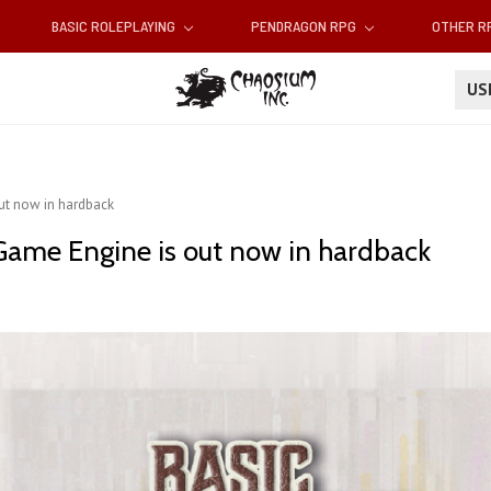
BASIC ROLEPLAYING
PENDRAGON RPG
OTHER 
U
out now in hardback
 Game Engine is out now in hardback