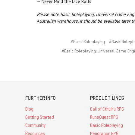
— Never Mind the Dice Rolls
Please note Basic Roleplaying: Universal Game Engin
Australian warehouse. It should be available later t
#Basic Roleplaying
#Basic Rolepl
#Basic Roleplaying: Universal Game Eng
FURTHER INFO
PRODUCT LINES
Blog
Call of Cthulhu RPG
Getting Started
RuneQuest RPG
Community
Basic Roleplaying
Resources
Pendragon RPG