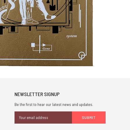
NEWSLETTER SIGNUP
Be the first to hear our latest news and updates.
Email
Address