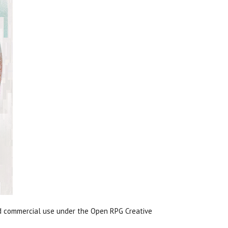
nd commercial use under the Open RPG Creative