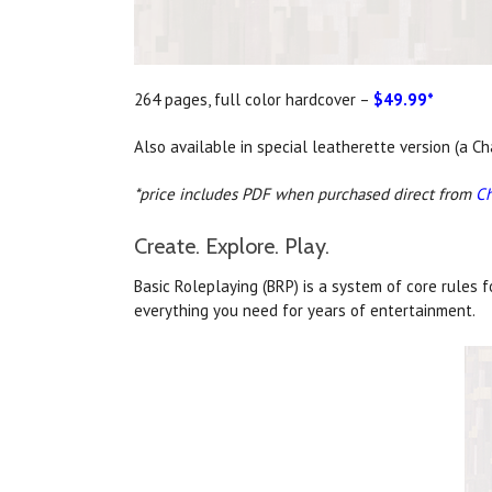
264 pages, full color hardcover –
$49.99*
Also available in special leatherette version (a 
*price includes PDF when purchased direct from
C
Create. Explore. Play.
Basic Roleplaying (BRP) is a system of core rules 
everything you need for years of entertainment.