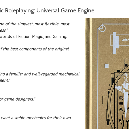
ic Roleplaying: Universal Game Engine
one of the simplest, most flexible, most
ss."
rlds of Fiction, Magic, and Gaming.
f the best components of the original.
ding a familiar and well-regarded mechanical
lent."
for game designers."
o want a stable mechanics for their own