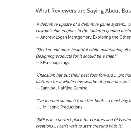
What Reviewers are Saying About Bas
"A definitive update of a definitive game system... 
customizable engines in the tabletop gaming busine
— Andrew Logan Montgomery, Exploring the Otherwo
"Sleeker and more beautiful while maintaining all o
Designing products for it should be a snap!"
— RPG Imaginings.
"Chaosium has put their best foot forward ... provi
platform for a whole new swathe of game design ta
— Cannibal Halfling Gaming.
"I've learned so much from this book... a must buy 
— J-M, Iconic Productions.
"BRP is in a perfect place for creators and GMs wh
creations… I can’t wait to start creating with it."