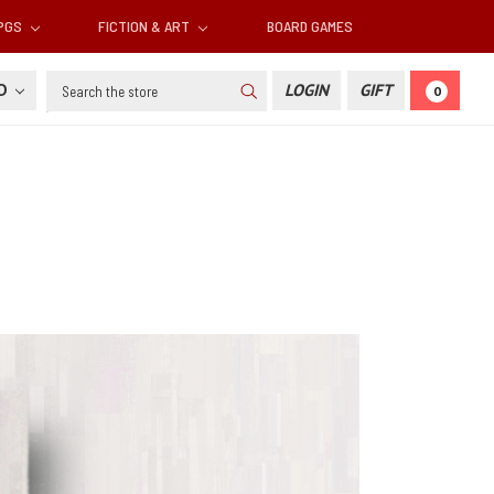
RPGS
FICTION & ART
BOARD GAMES
Search
SD
LOGIN
GIFT
0