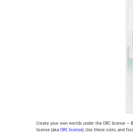
Create your own worlds under the ORC license — B
license (aka
ORC license
). Use these rules, and fo