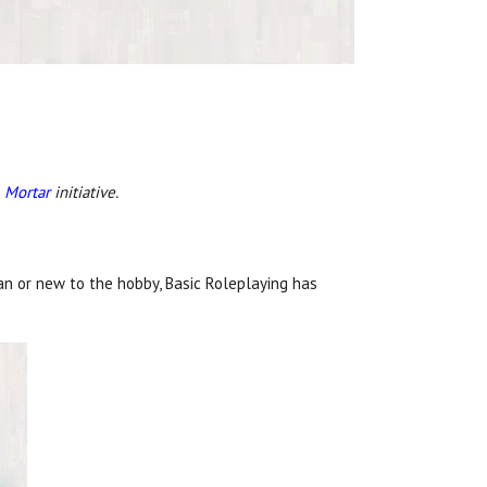
 Mortar
initiative.
an or new to the hobby, Basic Roleplaying has