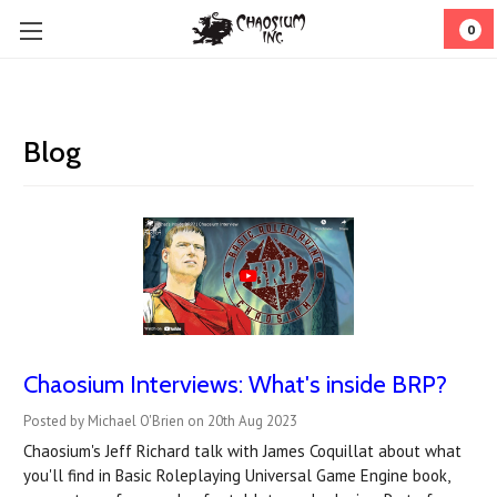
0
Blog
Chaosium Interviews: What's inside BRP?
Posted by Michael O'Brien on 20th Aug 2023
Chaosium's Jeff Richard talk with James Coquillat about what
you'll find in Basic Roleplaying Universal Game Engine book,