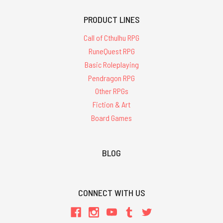
PRODUCT LINES
Call of Cthulhu RPG
RuneQuest RPG
Basic Roleplaying
Pendragon RPG
Other RPGs
Fiction & Art
Board Games
BLOG
CONNECT WITH US