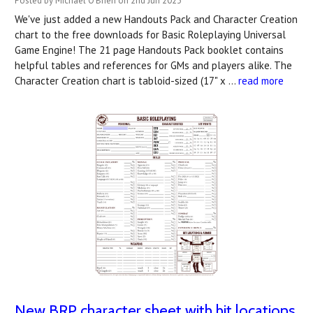
Posted by Michael O'Brien on 2nd Jun 2023
We've just added a new Handouts Pack and Character Creation
chart to the free downloads for Basic Roleplaying Universal
Game Engine! The 21 page Handouts Pack booklet contains
helpful tables and references for GMs and players alike. The
Character Creation chart is tabloid-sized (17" x …
read more
New BRP character sheet with hit locations