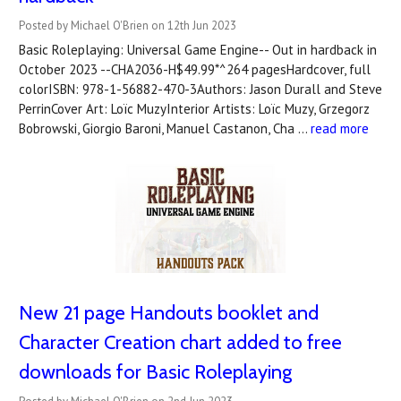
Posted by Michael O'Brien on 12th Jun 2023
Basic Roleplaying: Universal Game Engine-- Out in hardback in
October 2023 --CHA2036-H$49.99*^264 pagesHardcover, full
colorISBN: 978-1-56882-470-3Authors: Jason Durall and Steve
PerrinCover Art: Loïc MuzyInterior Artists: Loïc Muzy, Grzegorz
Bobrowski, Giorgio Baroni, Manuel Castanon, Cha …
read more
New 21 page Handouts booklet and
Character Creation chart added to free
downloads for Basic Roleplaying