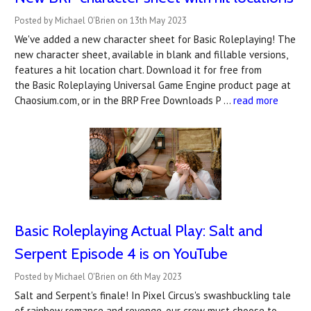
Posted by Michael O'Brien on 13th May 2023
We've added a new character sheet for Basic Roleplaying! The
new character sheet, available in blank and fillable versions,
features a hit location chart. Download it for free from
the Basic Roleplaying Universal Game Engine product page at
Chaosium.com, or in the BRP Free Downloads P …
read more
Basic Roleplaying Actual Play: Salt and
Serpent Episode 4 is on YouTube
Posted by Michael O'Brien on 6th May 2023
Salt and Serpent's finale! In Pixel Circus's swashbuckling tale
of rainbow romance and revenge, our crew must choose to