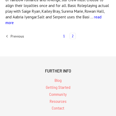
align their loyalties once and for all. Basic Roleplaying actual
play with Saige Ryan, Kailey Bray, Surena Marie, Rowan Hall,
and Aabria Iyengar.Salt and Serpent uses the Basi …
read
more
1
2
Previous
FURTHER INFO
Blog
Getting Started
Community
Resources
Contact