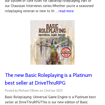
our system of core rules for tabletop roleplaying. Part of
our Chaosium Interviews series.Whether you’re a seasoned
roleplaying veteran or new to th …
read more
The new Basic Roleplaying is a Platinum
best seller at DriveThruRPG
Posted by Michael O'Brien on 22nd Jun 2023
Basic Roleplaying: Universal Game Engine is a Platinum best
seller at DriveThruRPG!This is our new edition of Basic