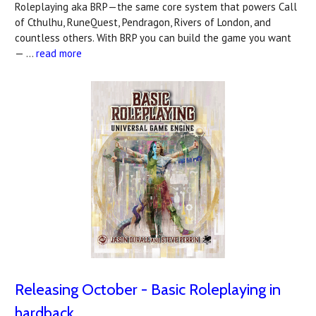
Roleplaying aka BRP—the same core system that powers Call
of Cthulhu, RuneQuest, Pendragon, Rivers of London, and
countless others. With BRP you can build the game you want
— …
read more
Releasing October - Basic Roleplaying in
hardback