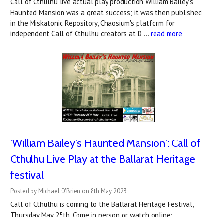
Call of Cthulhu live actual play production William Bailey's
Haunted Mansion was a great success; it was then published
in the Miskatonic Repository, Chaosium's platform for
independent Call of Cthulhu creators at D …
read more
'William Bailey's Haunted Mansion': Call of
Cthulhu Live Play at the Ballarat Heritage
festival
Posted by Michael O'Brien on 8th May 2023
Call of Cthulhu is coming to the Ballarat Heritage Festival,
Thursday May 25th. Come in person or watch online: