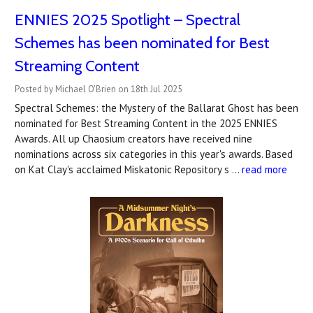
ENNIES 2025 Spotlight – Spectral
Schemes has been nominated for Best
Streaming Content
Posted by Michael O'Brien on 18th Jul 2025
Spectral Schemes: the Mystery of the Ballarat Ghost has been
nominated for Best Streaming Content in the 2025 ENNIES
Awards. All up Chaosium creators have received nine
nominations across six categories in this year's awards. Based
on Kat Clay's acclaimed Miskatonic Repository s …
read more