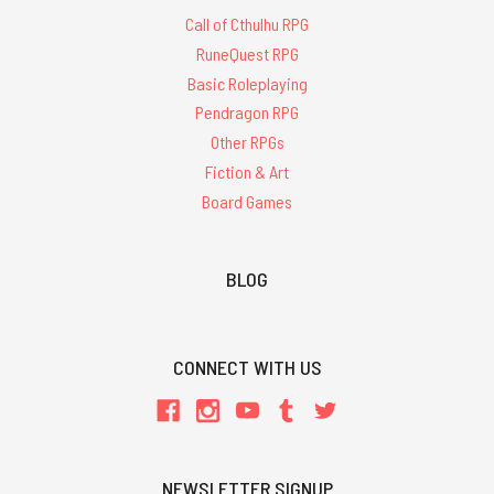
Call of Cthulhu RPG
RuneQuest RPG
Basic Roleplaying
Pendragon RPG
Other RPGs
Fiction & Art
Board Games
BLOG
CONNECT WITH US
NEWSLETTER SIGNUP