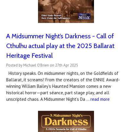
A Midsummer Night’s Darkness - Call of
Cthulhu actual play at the 2025 Ballarat
Heritage Festival
Posted by Michael O'Brien on 27th Apr 2025
History speaks. On midsummer nights, on the Goldfields of
Ballarat, it screams! From the creators of the ENNIE Award-
winning William Bailey’s Haunted Mansion comes a new
historical horror—part séance, part stage play, and all
unscripted chaos. A Midsummer Night’s Da …
read more