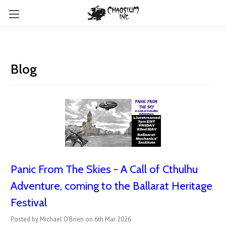
Blog
Panic From The Skies - A Call of Cthulhu
Adventure, coming to the Ballarat Heritage
Festival
Posted by Michael O'Brien on 6th Mar 2026