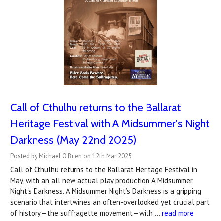
Call of Cthulhu returns to the Ballarat
Heritage Festival with A Midsummer's Night
Darkness (May 22nd 2025)
Posted by Michael O'Brien on 12th Mar 2025
Call of Cthulhu returns to the Ballarat Heritage Festival in
May, with an all new actual play production A Midsummer
Night's Darkness. A Midsummer Night’s Darkness is a gripping
scenario that intertwines an often-overlooked yet crucial part
of history—the suffragette movement—with …
read more