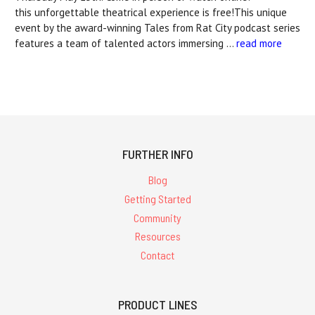
this unforgettable theatrical experience is free!This unique
event by the award-winning Tales from Rat City podcast series
features a team of talented actors immersing …
read more
FURTHER INFO
Blog
Getting Started
Community
Resources
Contact
PRODUCT LINES