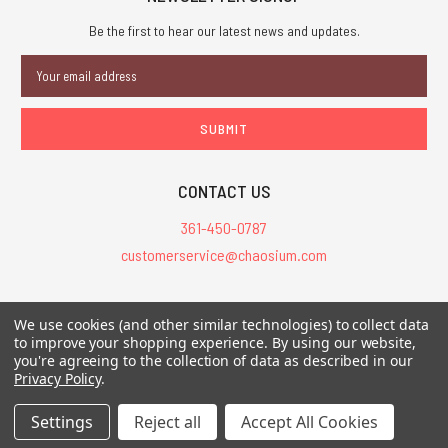
Be the first to hear our latest news and updates.
Email
Address
CONTACT US
361-450-0787
customerservice@chaosium.com
All Prices are in USD.
We use cookies (and other similar technologies) to collect data
All Contents © 2026 Chaosium Inc. All Rights Reserved. Chaosium®, Call
to improve your shopping experience.
By using our website,
of Cthulhu®, etc. are registered trademarks.
you're agreeing to the collection of data as described in our
Privacy Policy
.
Trademarks and Copyrights
-
Sitemap
Settings
Reject all
Accept All Cookies