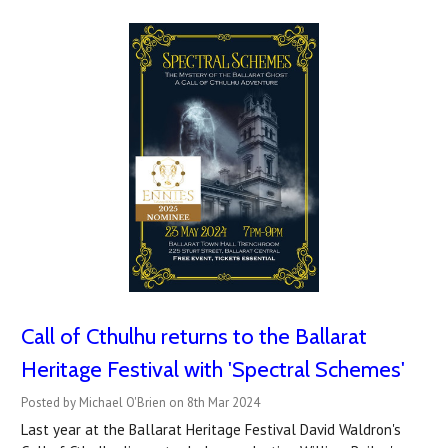
Call of Cthulhu returns to the Ballarat
Heritage Festival with 'Spectral Schemes'
Posted by Michael O'Brien on 8th Mar 2024
Last year at the Ballarat Heritage Festival David Waldron's