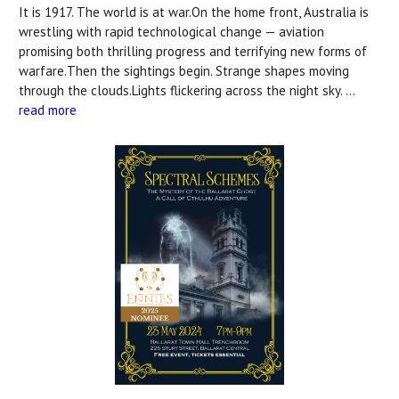
It is 1917. The world is at war.On the home front, Australia is
wrestling with rapid technological change — aviation
promising both thrilling progress and terrifying new forms of
warfare.Then the sightings begin. Strange shapes moving
through the clouds.Lights flickering across the night sky. …
read more