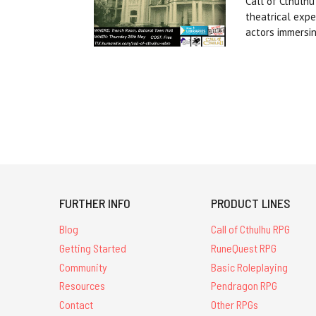
Call of Cthulhu
theatrical expe
actors immersi
FURTHER INFO
PRODUCT LINES
Blog
Call of Cthulhu RPG
Getting Started
RuneQuest RPG
Community
Basic Roleplaying
Resources
Pendragon RPG
Contact
Other RPGs