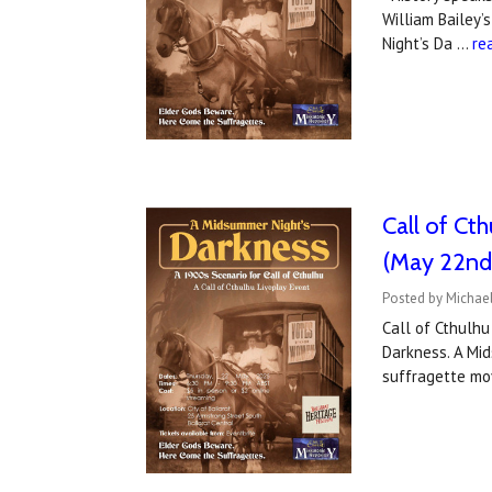
William Bailey’
Night’s Da …
re
Call of Ct
(May 22nd
Posted by Michael
Call of Cthulhu
Darkness. A Mid
suffragette m