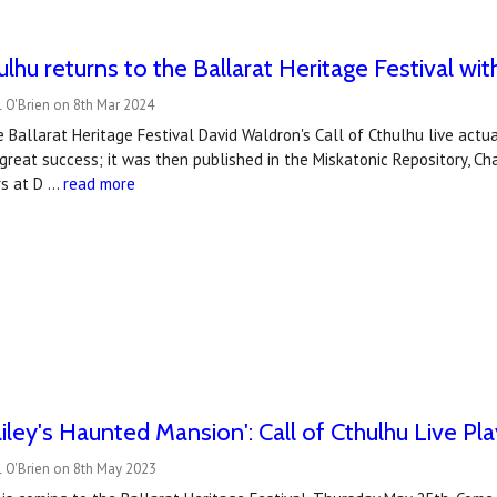
hulhu returns to the Ballarat Heritage Festival wi
 O'Brien on 8th Mar 2024
e Ballarat Heritage Festival David Waldron's Call of Cthulhu live actu
reat success; it was then published in the Miskatonic Repository, Ch
rs at D …
read more
iley's Haunted Mansion': Call of Cthulhu Live Pla
l O'Brien on 8th May 2023