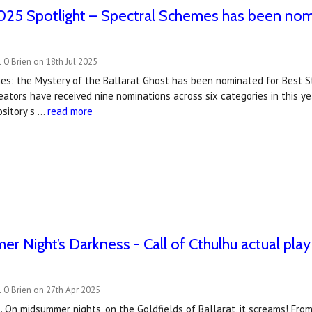
25 Spotlight – Spectral Schemes has been nom
 O'Brien on 18th Jul 2025
es: the Mystery of the Ballarat Ghost has been nominated for Best S
ators have received nine nominations across six categories in this y
ository s …
read more
r Night’s Darkness - Call of Cthulhu actual play
 O'Brien on 27th Apr 2025
 On midsummer nights, on the Goldfields of Ballarat, it screams! Fr