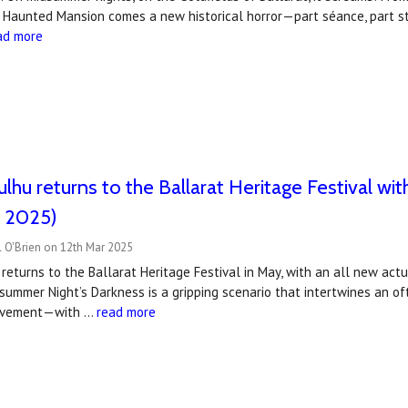
s Haunted Mansion comes a new historical horror—part séance, part s
ad more
hulhu returns to the Ballarat Heritage Festival 
 2025)
 O'Brien on 12th Mar 2025
 returns to the Ballarat Heritage Festival in May, with an all new ac
summer Night’s Darkness is a gripping scenario that intertwines an o
ovement—with …
read more