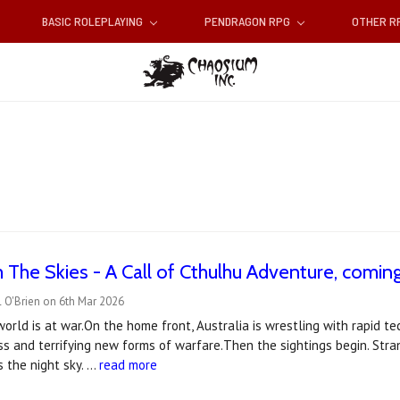
BASIC ROLEPLAYING
PENDRAGON RPG
OTHER 
 The Skies - A Call of Cthulhu Adventure, coming 
 O'Brien on 6th Mar 2026
 world is at war.On the home front, Australia is wrestling with rapid 
ess and terrifying new forms of warfare.Then the sightings begin. St
s the night sky. …
read more