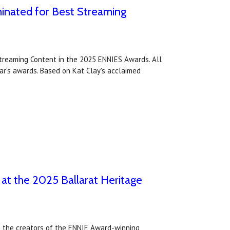
inated for Best Streaming
treaming Content in the 2025 ENNIES Awards. All
ear's awards. Based on Kat Clay's acclaimed
 at the 2025 Ballarat Heritage
om the creators of the ENNIE Award-winning