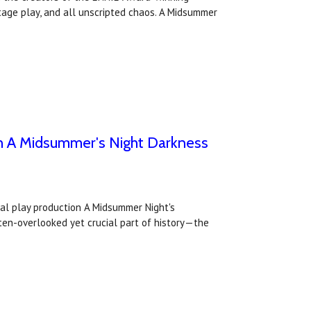
tage play, and all unscripted chaos. A Midsummer
with A Midsummer's Night Darkness
tual play production A Midsummer Night's
ften-overlooked yet crucial part of history—the