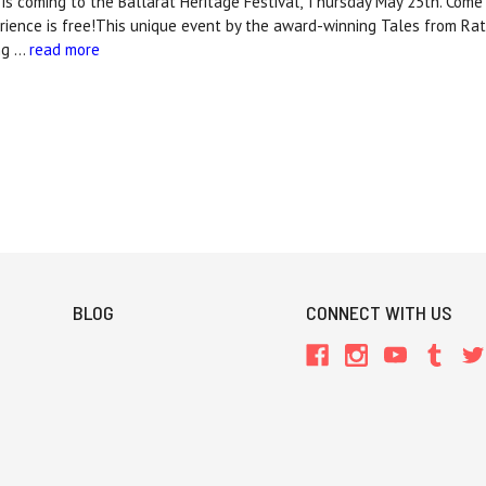
 is coming to the Ballarat Heritage Festival, Thursday May 25th. Come
rience is free!This unique event by the award-winning Tales from Rat
ng …
read more
BLOG
CONNECT WITH US