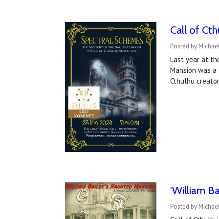
Call of Ct
Posted by Michael
Last year at th
Mansion was a g
Cthulhu creato
'William Ba
Posted by Michae