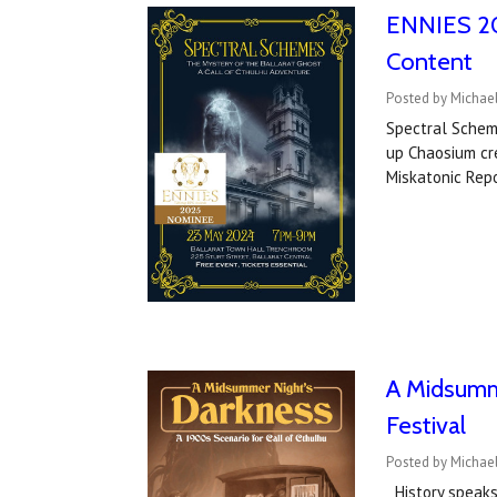
ENNIES 20
Content
Posted by Michael
Spectral Schem
up Chaosium cre
Miskatonic Rep
A Midsumme
Festival
Posted by Michael
History speaks.