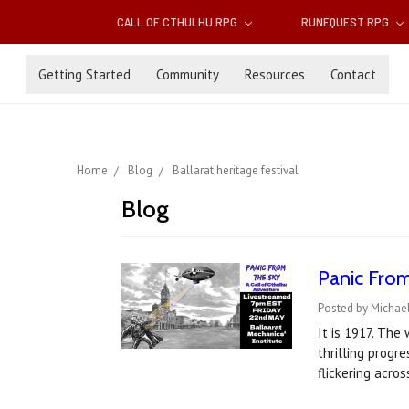
CALL OF CTHULHU RPG
RUNEQUEST RPG
Getting Started
Community
Resources
Contact
Home
Blog
Ballarat heritage festival
Blog
Panic From
Posted by Michael
It is 1917. The
thrilling progr
flickering acros