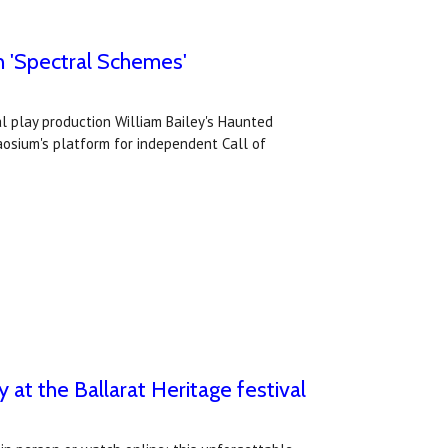
th 'Spectral Schemes'
al play production William Bailey's Haunted
aosium's platform for independent Call of
y at the Ballarat Heritage festival