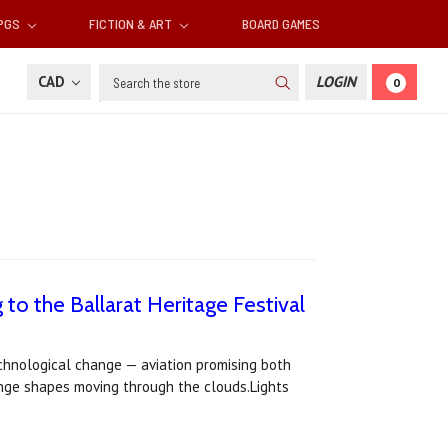
RPGS
FICTION & ART
BOARD GAMES
Search
CAD
LOGIN
0
to the Ballarat Heritage Festival
technological change — aviation promising both
range shapes moving through the clouds.Lights