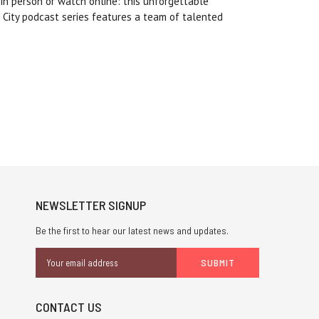
 in person or watch online: this unforgettable
 City podcast series features a team of talented
NEWSLETTER SIGNUP
Be the first to hear our latest news and updates.
Email
Address
CONTACT US