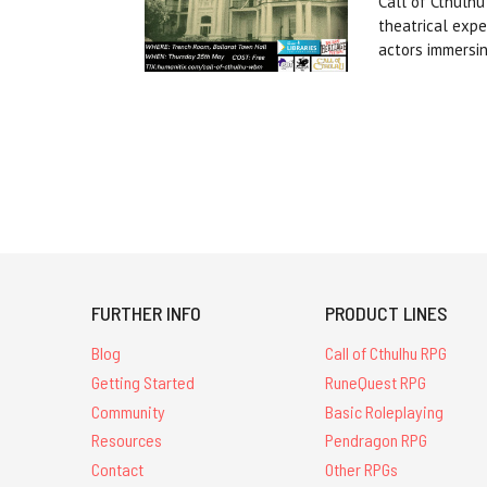
Call of Cthulhu
theatrical expe
actors immersi
FURTHER INFO
PRODUCT LINES
Blog
Call of Cthulhu RPG
Getting Started
RuneQuest RPG
Community
Basic Roleplaying
Resources
Pendragon RPG
Contact
Other RPGs