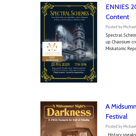
ENNIES 20
Content
Posted by Michael
Spectral Schem
up Chaosium cre
Miskatonic Rep
A Midsumme
Festival
Posted by Michael
History speaks.