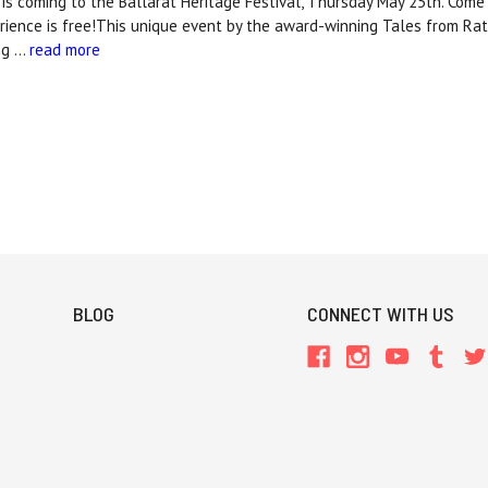
 is coming to the Ballarat Heritage Festival, Thursday May 25th. Come
rience is free!This unique event by the award-winning Tales from Rat
ng …
read more
BLOG
CONNECT WITH US