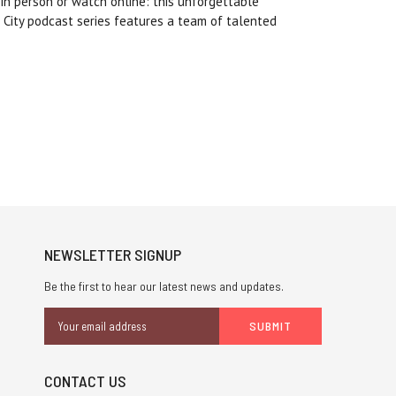
 in person or watch online: this unforgettable
 City podcast series features a team of talented
NEWSLETTER SIGNUP
Be the first to hear our latest news and updates.
Email
Address
CONTACT US