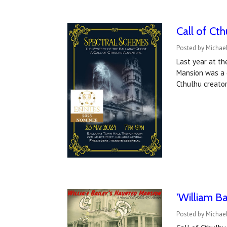
Call of Ct
Posted by Michael
Last year at th
Mansion was a g
Cthulhu creato
'William Ba
Posted by Michae