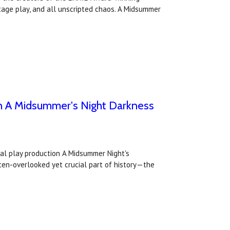
tage play, and all unscripted chaos. A Midsummer
with A Midsummer's Night Darkness
tual play production A Midsummer Night's
ften-overlooked yet crucial part of history—the