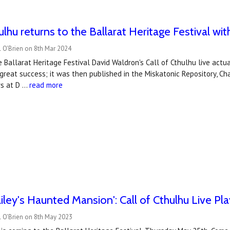
hulhu returns to the Ballarat Heritage Festival wi
 O'Brien on 8th Mar 2024
e Ballarat Heritage Festival David Waldron's Call of Cthulhu live actu
reat success; it was then published in the Miskatonic Repository, Ch
rs at D …
read more
iley's Haunted Mansion': Call of Cthulhu Live Pla
l O'Brien on 8th May 2023