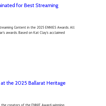
inated for Best Streaming
treaming Content in the 2025 ENNIES Awards. All
ear's awards. Based on Kat Clay's acclaimed
 at the 2025 Ballarat Heritage
om the creators of the ENNIE Award-winning