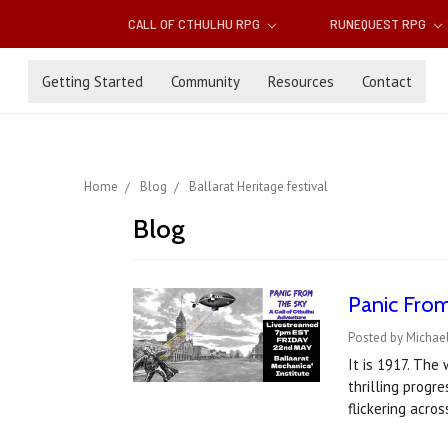
CALL OF CTHULHU RPG
RUNEQUEST RPG
Getting Started
Community
Resources
Contact
Home
Blog
Ballarat Heritage festival
Blog
Panic From
Posted by Michael
It is 1917. The
thrilling progr
flickering acros