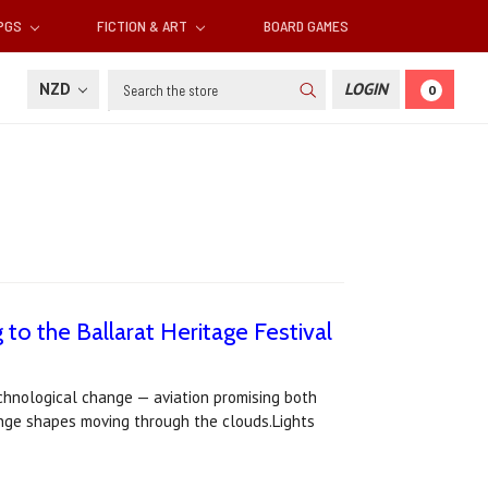
RPGS
FICTION & ART
BOARD GAMES
Search
NZD
LOGIN
0
to the Ballarat Heritage Festival
technological change — aviation promising both
range shapes moving through the clouds.Lights