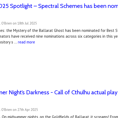
25 Spotlight – Spectral Schemes has been nom
 O'Brien on 18th Jul 2025
es: the Mystery of the Ballarat Ghost has been nominated for Best S
ators have received nine nominations across six categories in this y
ository s …
read more
r Night’s Darkness - Call of Cthulhu actual play
 O'Brien on 27th Apr 2025
 On midsummer nights, on the Goldfields of Ballarat, it screams! Fr