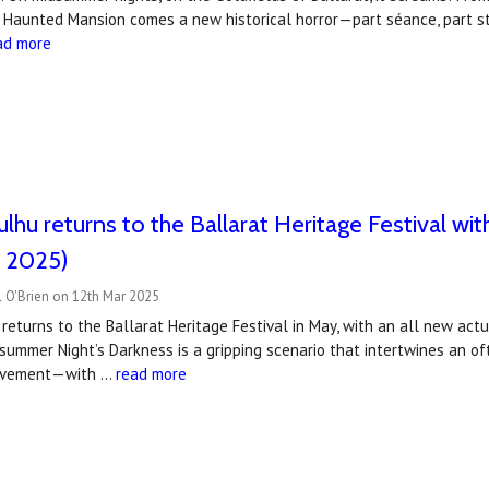
s Haunted Mansion comes a new historical horror—part séance, part s
ad more
hulhu returns to the Ballarat Heritage Festival 
 2025)
 O'Brien on 12th Mar 2025
 returns to the Ballarat Heritage Festival in May, with an all new ac
summer Night’s Darkness is a gripping scenario that intertwines an o
ovement—with …
read more