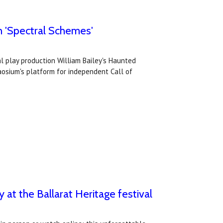
th 'Spectral Schemes'
al play production William Bailey's Haunted
aosium's platform for independent Call of
y at the Ballarat Heritage festival