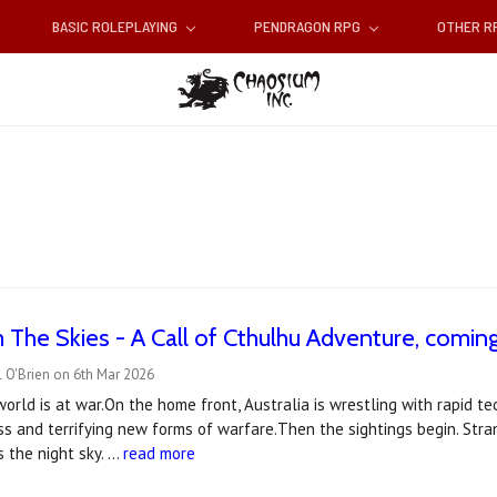
BASIC ROLEPLAYING
PENDRAGON RPG
OTHER 
 The Skies - A Call of Cthulhu Adventure, coming 
 O'Brien on 6th Mar 2026
 world is at war.On the home front, Australia is wrestling with rapid 
ess and terrifying new forms of warfare.Then the sightings begin. St
s the night sky. …
read more