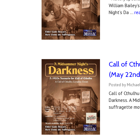
William Bailey’
Night’s Da …
re
Call of Ct
(May 22nd
Posted by Michael
Call of Cthulhu
Darkness. A Mid
suffragette m