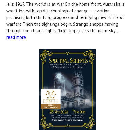
It is 1917. The world is at war.On the home front, Australia is
wrestling with rapid technological change — aviation
promising both thrilling progress and terrifying new forms of
warfare.Then the sightings begin. Strange shapes moving
through the clouds.Lights flickering across the night sky. …
read more