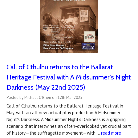
Call of Cthulhu returns to the Ballarat
Heritage Festival with A Midsummer's Night
Darkness (May 22nd 2025)
Posted by Michael O'Brien on 12th Mar 2025
Call of Cthulhu returns to the Ballarat Heritage Festival in
May, with an all new actual play production A Midsummer
Night's Darkness. A Midsummer Night’s Darkness is a gripping
scenario that intertwines an often-overlooked yet crucial part
of history—the suffragette movement—with …
read more