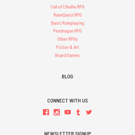
Call of Cthulhu RPG
RuneQuest RPG
Basic Roleplaying
Pendragon RPG
Other RPGs
Fiction & Art
Board Games
BLOG
CONNECT WITH US
NEWSLETTER SIGNUP