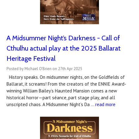
A Midsummer Night’s Darkness - Call of
Cthulhu actual play at the 2025 Ballarat
Heritage Festival
Posted by Michael O'Brien on 27th Apr 2025
History speaks. On midsummer nights, on the Goldfields of
Ballarat, it screams! From the creators of the ENNIE Award-
winning William Bailey’s Haunted Mansion comes a new
historical horror—part séance, part stage play, and all
unscripted chaos. A Midsummer Night’s Da …
read more