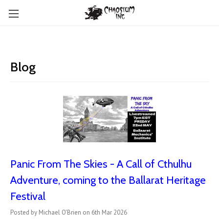
Blog
Panic From The Skies - A Call of Cthulhu
Adventure, coming to the Ballarat Heritage
Festival
Posted by Michael O'Brien on 6th Mar 2026