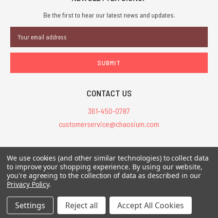
Be the first to hear our latest news and updates.
Email
Address
CONTACT US
361-450-0787
customerservice@chaosium.com
All Prices are in USD.
We use cookies (and other similar technologies) to collect data
All Contents © 2026 Chaosium Inc. All Rights Reserved. Chaosium®, Call
to improve your shopping experience.
By using our website,
of Cthulhu®, etc. are registered trademarks.
you're agreeing to the collection of data as described in our
Privacy Policy
.
Trademarks and Copyrights
-
Sitemap
Settings
Reject all
Accept All Cookies