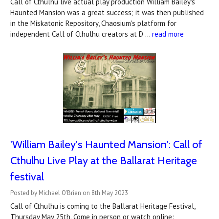
Call of Cthulhu live actual play production William Bailey's
Haunted Mansion was a great success; it was then published
in the Miskatonic Repository, Chaosium's platform for
independent Call of Cthulhu creators at D …
read more
'William Bailey's Haunted Mansion': Call of
Cthulhu Live Play at the Ballarat Heritage
festival
Posted by Michael O'Brien on 8th May 2023
Call of Cthulhu is coming to the Ballarat Heritage Festival,
Thursday May 25th. Come in person or watch online: