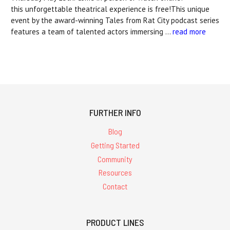
this unforgettable theatrical experience is free!This unique
event by the award-winning Tales from Rat City podcast series
features a team of talented actors immersing …
read more
FURTHER INFO
Blog
Getting Started
Community
Resources
Contact
PRODUCT LINES