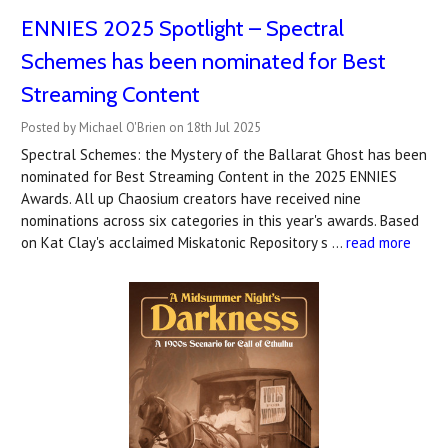
ENNIES 2025 Spotlight – Spectral
Schemes has been nominated for Best
Streaming Content
Posted by Michael O'Brien on 18th Jul 2025
Spectral Schemes: the Mystery of the Ballarat Ghost has been
nominated for Best Streaming Content in the 2025 ENNIES
Awards. All up Chaosium creators have received nine
nominations across six categories in this year's awards. Based
on Kat Clay's acclaimed Miskatonic Repository s …
read more