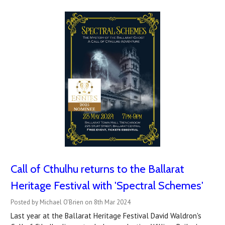
Call of Cthulhu returns to the Ballarat
Heritage Festival with 'Spectral Schemes'
Posted by Michael O'Brien on 8th Mar 2024
Last year at the Ballarat Heritage Festival David Waldron's