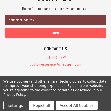
Be the first to hear our latest news and updates.
Email
Address
CONTACT US
361-450-0787
customerservice@chaosium.com
All Prices are in USD.
We use cookies (and other similar technologies) to collect data
All Contents © 2026 Chaosium Inc. All Rights Reserved. Chaosium®, Call
to improve your shopping experience.
By using our website,
you're agreeing to the collection of data as described in our
of Cthulhu®, etc. are registered trademarks.
Privacy Policy
.
Trademarks and Copyrights
-
Sitemap
Settings
Reject all
Accept All Cookies