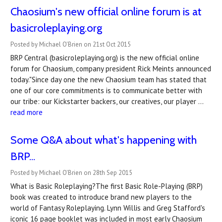
Chaosium's new official online forum is at
basicroleplaying.org
Posted by Michael O'Brien on 21st Oct 2015
BRP Central (basicroleplaying.org) is the new official online
forum for Chaosium, company president Rick Meints announced
today."Since day one the new Chaosium team has stated that
one of our core commitments is to communicate better with
our tribe: our Kickstarter backers, our creatives, our player …
read more
Some Q&A about what's happening with
BRP...
Posted by Michael O'Brien on 28th Sep 2015
What is Basic Roleplaying?The first Basic Role-Playing (BRP)
book was created to introduce brand new players to the
world of Fantasy Roleplaying. Lynn Willis and Greg Stafford's
iconic 16 page booklet was included in most early Chaosium