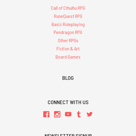
Call of Cthulhu RPG
RuneQuest RPG
Basic Roleplaying
Pendragon RPG
Other RPGs
Fiction & Art
Board Games
BLOG
CONNECT WITH US
NEWSLETTER SIGNUP