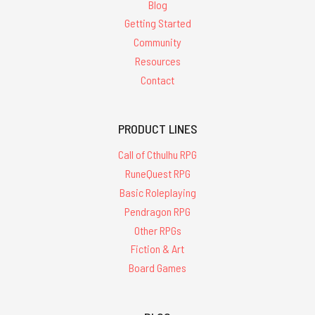
Blog
Getting Started
Community
Resources
Contact
PRODUCT LINES
Call of Cthulhu RPG
RuneQuest RPG
Basic Roleplaying
Pendragon RPG
Other RPGs
Fiction & Art
Board Games