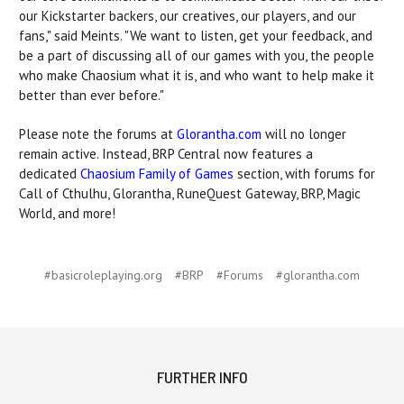
our Kickstarter backers, our creatives, our players, and our
fans," said Meints. "We want to listen, get your feedback, and
be a part of discussing all of our games with you, the people
who make Chaosium what it is, and who want to help make it
better than ever before."
Please note the forums at
Glorantha.com
will no longer
remain active. Instead, BRP Central now features a
dedicated
Chaosium Family of Games
section, with forums for
Call of Cthulhu, Glorantha, RuneQuest Gateway, BRP, Magic
World, and more!
#basicroleplaying.org
#BRP
#Forums
#glorantha.com
FURTHER INFO