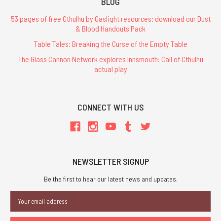
BLOG
53 pages of free Cthulhu by Gaslight resources: download our Dust
& Blood Handouts Pack
Table Tales: Breaking the Curse of the Empty Table
The Glass Cannon Network explores Innsmouth: Call of Cthulhu
actual play
CONNECT WITH US
NEWSLETTER SIGNUP
Be the first to hear our latest news and updates.
Email
Address