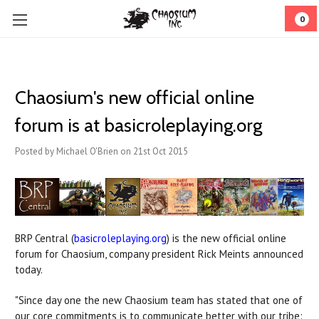
0
Chaosium's new official online
forum is at basicroleplaying.org
Posted by Michael O'Brien on 21st Oct 2015
BRP Central (
basicroleplaying.org
) is the new official online
forum for Chaosium, company president Rick Meints announced
today.
"Since day one the new Chaosium team has stated that one of
our core commitments is to communicate better with our tribe: