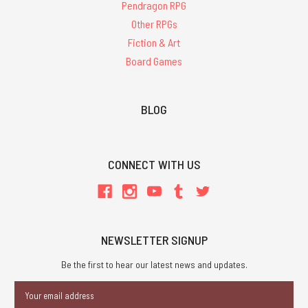
Pendragon RPG
Other RPGs
Fiction & Art
Board Games
BLOG
CONNECT WITH US
NEWSLETTER SIGNUP
Be the first to hear our latest news and updates.
Email
Address