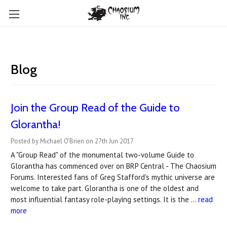
Blog
Join the Group Read of the Guide to
Glorantha!
Posted by Michael O'Brien on 27th Jun 2017
A "Group Read" of the monumental two-volume Guide to
Glorantha has commenced over on BRP Central - The Chaosium
Forums. Interested fans of Greg Stafford's mythic universe are
welcome to take part. Glorantha is one of the oldest and
most influential fantasy role-playing settings. It is the …
read
more