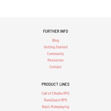
FURTHER INFO
Blog
Getting Started
Community
Resources
Contact
PRODUCT LINES
Call of Cthulhu RPG
RuneQuest RPG
Basic Roleplaying