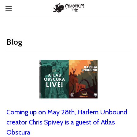
Blog
Coming up on May 28th, Harlem Unbound
creator Chris Spivey is a guest of Atlas
Obscura