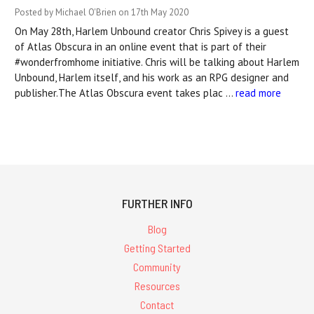
Posted by Michael O'Brien on 17th May 2020
On May 28th, Harlem Unbound creator Chris Spivey is a guest
of Atlas Obscura in an online event that is part of their
#wonderfromhome initiative. Chris will be talking about Harlem
Unbound, Harlem itself, and his work as an RPG designer and
publisher.The Atlas Obscura event takes plac …
read more
FURTHER INFO
Blog
Getting Started
Community
Resources
Contact