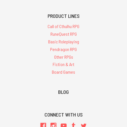
PRODUCT LINES
Call of Cthulhu RPG
RuneQuest RPG
Basic Roleplaying
Pendragon RPG
Other RPGs
Fiction & Art
Board Games
BLOG
CONNECT WITH US