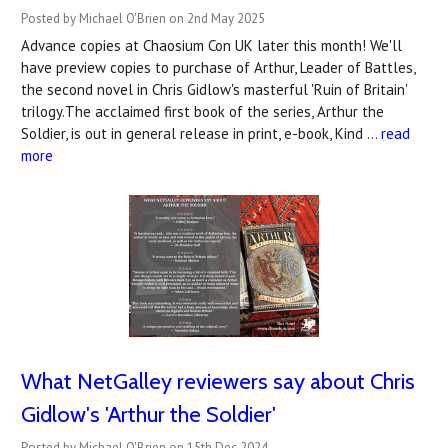
Posted by Michael O'Brien on 2nd May 2025
Advance copies at Chaosium Con UK later this month! We'll
have preview copies to purchase of Arthur, Leader of Battles,
the second novel in Chris Gidlow's masterful 'Ruin of Britain'
trilogy.The acclaimed first book of the series, Arthur the
Soldier, is out in general release in print, e-book, Kind …
read
more
What NetGalley reviewers say about Chris
Gidlow's 'Arthur the Soldier'
Posted by Michael O'Brien on 15th Dec 2024