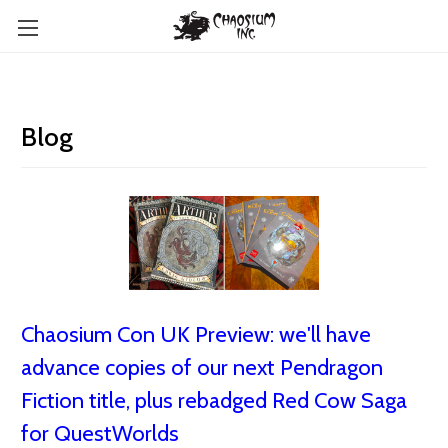
Blog
Chaosium Con UK Preview: we'll have
advance copies of our next Pendragon
Fiction title, plus rebadged Red Cow Saga
for QuestWorlds