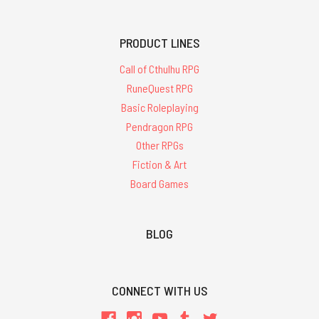
PRODUCT LINES
Call of Cthulhu RPG
RuneQuest RPG
Basic Roleplaying
Pendragon RPG
Other RPGs
Fiction & Art
Board Games
BLOG
CONNECT WITH US