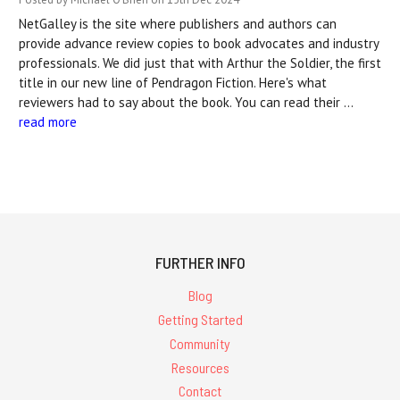
NetGalley is the site where publishers and authors can
provide advance review copies to book advocates and industry
professionals. We did just that with Arthur the Soldier, the first
title in our new line of Pendragon Fiction. Here's what
reviewers had to say about the book. You can read their …
read more
FURTHER INFO
Blog
Getting Started
Community
Resources
Contact