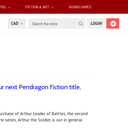
RPGS
FICTION & ART
BOARD GAMES
Search
CAD
LOGIN
0
 next Pendragon Fiction title,
rchase of Arthur, Leader of Battles, the second
he series, Arthur the Soldier, is out in general