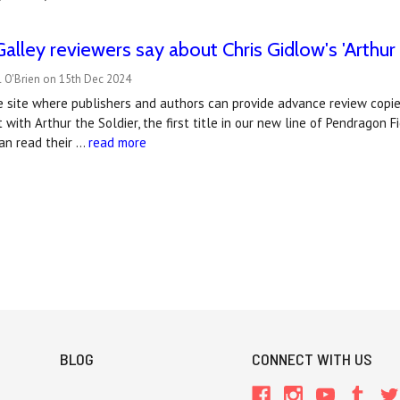
lley reviewers say about Chris Gidlow's 'Arthur 
l O'Brien on 15th Dec 2024
e site where publishers and authors can provide advance review copie
t with Arthur the Soldier, the first title in our new line of Pendragon 
an read their …
read more
BLOG
CONNECT WITH US