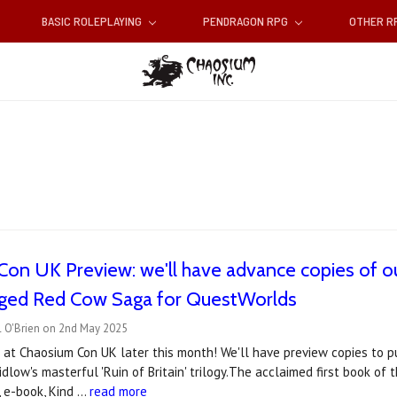
BASIC ROLEPLAYING
PENDRAGON RPG
OTHER 
on UK Preview: we'll have advance copies of our
dged Red Cow Saga for QuestWorlds
l O'Brien on 2nd May 2025
at Chaosium Con UK later this month! We'll have preview copies to pu
idlow's masterful 'Ruin of Britain' trilogy.The acclaimed first book of t
t, e-book, Kind …
read more