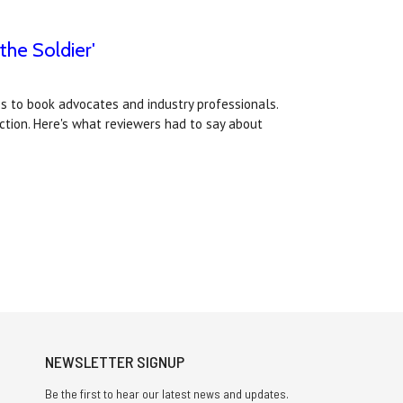
the Soldier'
s to book advocates and industry professionals.
Fiction. Here's what reviewers had to say about
NEWSLETTER SIGNUP
Be the first to hear our latest news and updates.