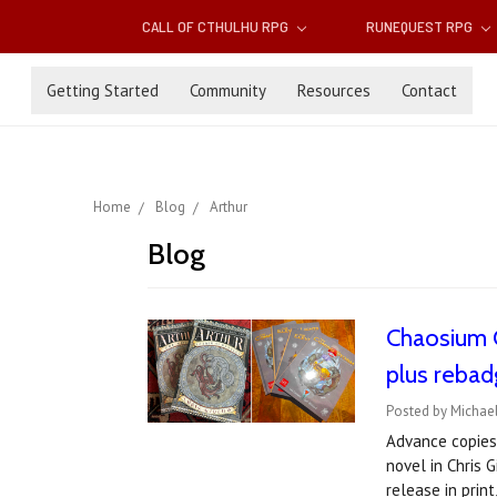
CALL OF CTHULHU RPG
RUNEQUEST RPG
Getting Started
Community
Resources
Contact
Home
Blog
Arthur
Blog
Chaosium C
plus reba
Posted by Michae
Advance copies 
novel in Chris G
release in prin