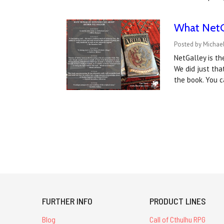
What NetGa
Posted by Michae
NetGalley is th
We did just tha
the book. You c
FURTHER INFO
PRODUCT LINES
Blog
Call of Cthulhu RPG