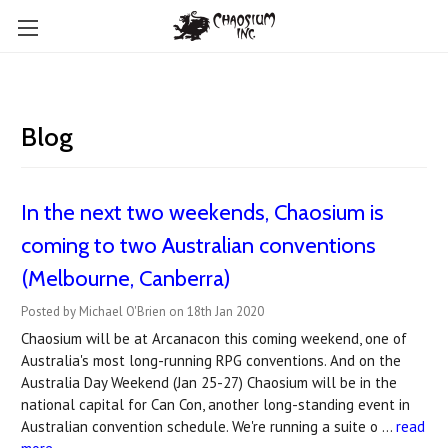
Blog
In the next two weekends, Chaosium is
coming to two Australian conventions
(Melbourne, Canberra)
Posted by Michael O'Brien on 18th Jan 2020
Chaosium will be at Arcanacon this coming weekend, one of
Australia's most long-running RPG conventions. And on the
Australia Day Weekend (Jan 25-27) Chaosium will be in the
national capital for Can Con, another long-standing event in
Australian convention schedule. We're running a suite o …
read