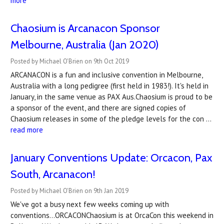
more
Chaosium is Arcanacon Sponsor
Melbourne, Australia (Jan 2020)
Posted by Michael O'Brien on 9th Oct 2019
ARCANACON is a fun and inclusive convention in Melbourne,
Australia with a long pedigree (first held in 1983!). It's held in
January, in the same venue as PAX Aus.Chaosium is proud to be
a sponsor of the event, and there are signed copies of
Chaosium releases in some of the pledge levels for the con …
read more
January Conventions Update: Orcacon, Pax
South, Arcanacon!
Posted by Michael O'Brien on 9th Jan 2019
We've got a busy next few weeks coming up with
conventions...ORCACONChaosium is at OrcaCon this weekend in