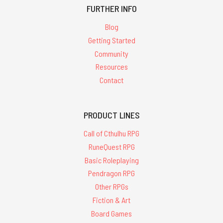
FURTHER INFO
Blog
Getting Started
Community
Resources
Contact
PRODUCT LINES
Call of Cthulhu RPG
RuneQuest RPG
Basic Roleplaying
Pendragon RPG
Other RPGs
Fiction & Art
Board Games