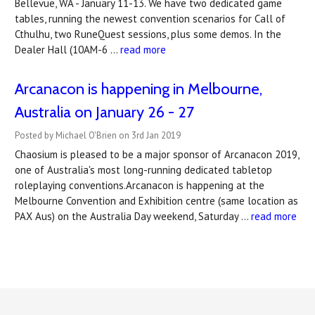
Bellevue, WA - January 11-13. We have two dedicated game
tables, running the newest convention scenarios for Call of
Cthulhu, two RuneQuest sessions, plus some demos. In the
Dealer Hall (10AM-6 …
read more
Arcanacon is happening in Melbourne,
Australia on January 26 - 27
Posted by Michael O'Brien on 3rd Jan 2019
Chaosium is pleased to be a major sponsor of Arcanacon 2019,
one of Australia's most long-running dedicated tabletop
roleplaying conventions.Arcanacon is happening at the
Melbourne Convention and Exhibition centre (same location as
PAX Aus) on the Australia Day weekend, Saturday …
read more