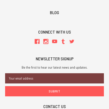
BLOG
CONNECT WITH US
NEWSLETTER SIGNUP
Be the first to hear our latest news and updates.
Email
Address
CONTACT US