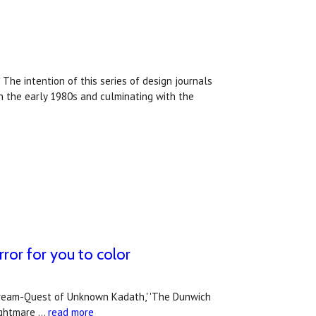
 The intention of this series of design journals
in the early 1980s and culminating with the
ror for you to color
he Dream-Quest of Unknown Kadath,' 'The Dunwich
nightmare …
read more