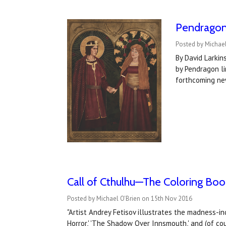
Pendragon 
Posted by Michael
By David Larkin
by Pendragon li
forthcoming ne
Call of Cthulhu—The Coloring Book
Posted by Michael O'Brien on 15th Nov 2016
"Artist Andrey Fetisov illustrates the madness-i
Horror,' 'The Shadow Over Innsmouth,' and (of cou