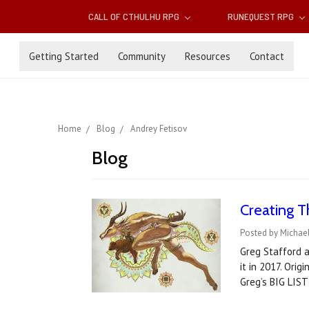
CALL OF CTHULHU RPG
RUNEQUEST RPG
Getting Started
Community
Resources
Contact
Home
Blog
Andrey Fetisov
Blog
Creating T
Posted by Michae
Greg Stafford a
it in 2017. Orig
Greg’s BIG LIST