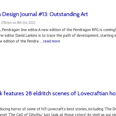
Design Journal #13: Outstanding Art
 O'Brien on 8th Oct 2022
s, Pendragon line editor.A new edition of the Pendragon RPG is coming!
ne editor David Larkins is to trace the path of development, starting 
w edition of the Pendra …
read more
 features ​28 eldritch scenes of Lovecraftian hor
nducing horror of some of H.P. Lovecraft’s best stories, including 'T
rse) 'The Call of Cthulhu.' Just look at those colors! As vivid as our 