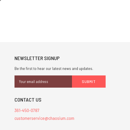
NEWSLETTER SIGNUP
Be the first to hear our latest news and updates.
Email
Address
CONTACT US
361-450-0787
customerservice@chaosium.com