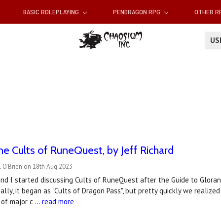
BASIC ROLEPLAYING
PENDRAGON RPG
OTHER 
U
he Cults of RuneQuest, by Jeff Richard
l O'Brien on 18th Aug 2023
nd I started discussing Cults of RuneQuest after the Guide to Gloran
inally, it began as "Cults of Dragon Pass", but pretty quickly we realiz
 of major c …
read more