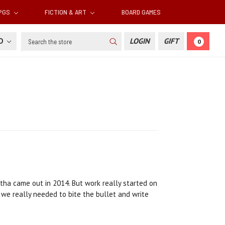
RPGS
FICTION & ART
BOARD GAMES
Search
SD
LOGIN
GIFT
0
tha came out in 2014. But work really started on
ed we really needed to bite the bullet and write