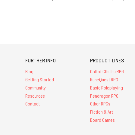
FURTHER INFO
PRODUCT LINES
Blog
Call of Cthulhu RPG
Getting Started
RuneQuest RPG
Community
Basic Roleplaying
Resources
Pendragon RPG
Contact
Other RPGs
Fiction & Art
Board Games