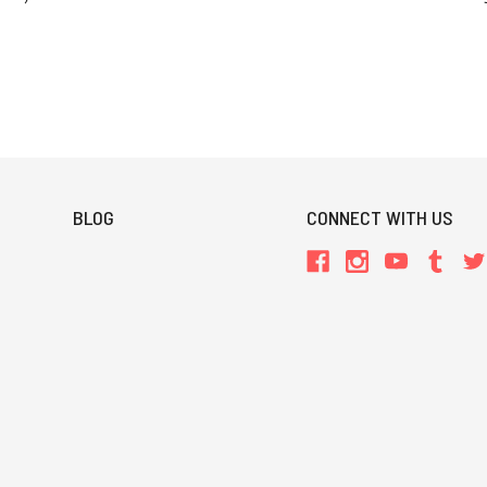
BLOG
CONNECT WITH US