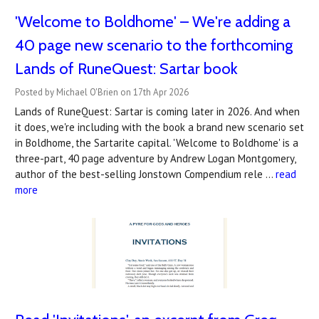
'Welcome to Boldhome' – We're adding a
40 page new scenario to the forthcoming
Lands of RuneQuest: Sartar book
Posted by Michael O'Brien on 17th Apr 2026
Lands of RuneQuest: Sartar is coming later in 2026. And when
it does, we're including with the book a brand new scenario set
in Boldhome, the Sartarite capital. 'Welcome to Boldhome' is a
three-part, 40 page adventure by Andrew Logan Montgomery,
author of the best-selling Jonstown Compendium rele …
read
more