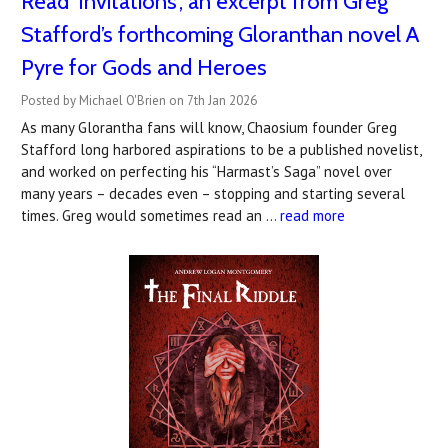
Read 'Invitations', an excerpt from Greg
Stafford’s forthcoming Gloranthan novel A
Pyre for Gods and Heroes
Posted by Michael O'Brien on 7th Jan 2026
As many Glorantha fans will know, Chaosium founder Greg
Stafford long harbored aspirations to be a published novelist,
and worked on perfecting his “Harmast’s Saga” novel over
many years – decades even – stopping and starting several
times. Greg would sometimes read an …
read more