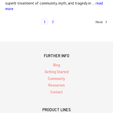
superb treatment of community, myth, and tragedy in …
read
more
1
2
Next
FURTHER INFO
Blog
Getting Started
Community
Resources
Contact
PRODUCT LINES