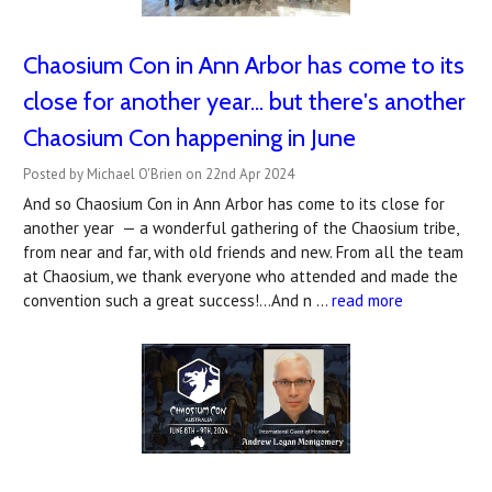
Chaosium Con in Ann Arbor has come to its
close for another year... but there's another
Chaosium Con happening in June
Posted by Michael O'Brien on 22nd Apr 2024
And so Chaosium Con in Ann Arbor has come to its close for
another year — a wonderful gathering of the Chaosium tribe,
from near and far, with old friends and new. From all the team
at Chaosium, we thank everyone who attended and made the
convention such a great success!...And n …
read more