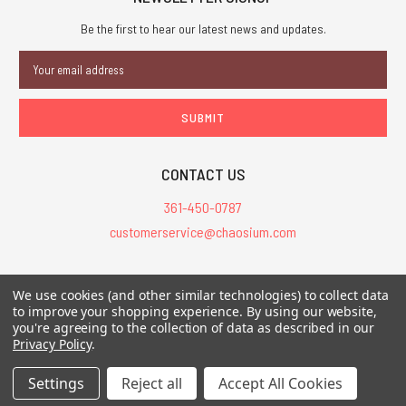
Be the first to hear our latest news and updates.
Email
Address
CONTACT US
361-450-0787
customerservice@chaosium.com
All Prices are in USD.
We use cookies (and other similar technologies) to collect data
All Contents © 2026 Chaosium Inc. All Rights Reserved. Chaosium®, Call
to improve your shopping experience.
By using our website,
of Cthulhu®, etc. are registered trademarks.
you're agreeing to the collection of data as described in our
Privacy Policy
.
Trademarks and Copyrights
-
Sitemap
Settings
Reject all
Accept All Cookies