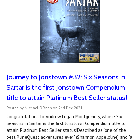
Journey to Jonstown #32: Six Seasons in
Sartar is the first Jonstown Compendium
title to attain Platinum Best Seller status!
Posted by Michael O'Brien on 2nd Dec 2021
Congratulations to Andrew Logan Montgomery, whose Six
Seasons in Sartar is the first Jonstown Compendium title to
attain Platinum Best Seller status!Described as "one of the
best RuneQuest adventures ever" (Shannon Appelcline) and "a