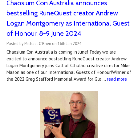
Chaosium Con Australia announces
bestselling RuneQuest creator Andrew
Logan Montgomery as International Guest
of Honour, 8-9 June 2024
Posted by Michael O'Brien on 16th Jan 2024
Chaosium Con Australia is coming in June! Today we are
excited to announce bestselling RuneQuest creator Andrew
Logan Montgomery joins Call of Cthulhu creative director Mike
Mason as one of our International Guests of Honour!Winner of
the 2022 Greg Stafford Memorial Award for Glo …
read more