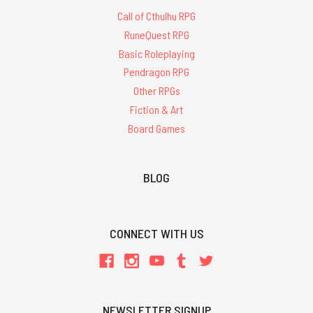
Call of Cthulhu RPG
RuneQuest RPG
Basic Roleplaying
Pendragon RPG
Other RPGs
Fiction & Art
Board Games
BLOG
CONNECT WITH US
NEWSLETTER SIGNUP