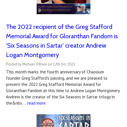
The 2022 recipient of the Greg Stafford
Memorial Award for Gloranthan Fandom is
'Six Seasons in Sartar' creator Andrew
Logan Montgomery
Posted by Michael O'Brien on 12th Oct 2022
This month marks the fourth anniversary of Chaosium
founder Greg Stafford's passing, and we are pleased to
present the 2022 Greg Stafford Memorial Award for
Gloranthan Fandom at this time to Andrew Logan Montgomery.
Andrew is the creator of the Six Seasons in Sartar trilogy in
the&nbs …
read more