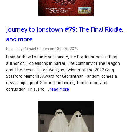
Journey to Jonstown #79: The Final Riddle,
and more
Posted by Michael O'Brien on 18th Oct 2025
From Andrew Logan Montgomery, the Platinum-bestselling
author of Six Seasons in Sartar, The Company of the Dragon
and The Seven Tailed Wolf, and winner of the 2022 Greg
Stafford Memorial Award for Gloranthan Fandom, comes a
new campaign of Gloranthan horror, Illumination, and
corruption. This, and …
read more