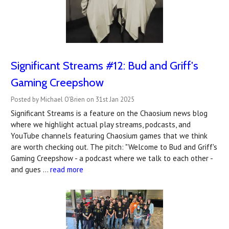
Significant Streams #12: Bud and Griff's
Gaming Creepshow
Posted by Michael O'Brien on 31st Jan 2025
Significant Streams is a feature on the Chaosium news blog
where we highlight actual play streams, podcasts, and
YouTube channels featuring Chaosium games that we think
are worth checking out. The pitch: "Welcome to Bud and Griff's
Gaming Creepshow - a podcast where we talk to each other -
and gues …
read more