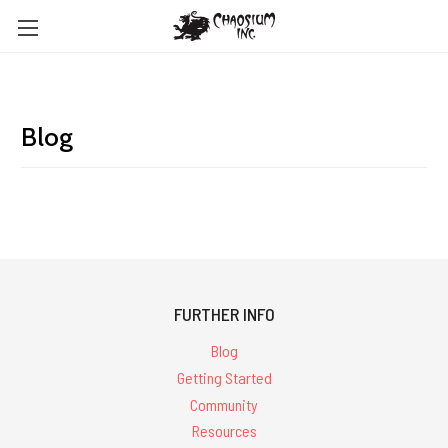
Blog
FURTHER INFO
Blog
Getting Started
Community
Resources