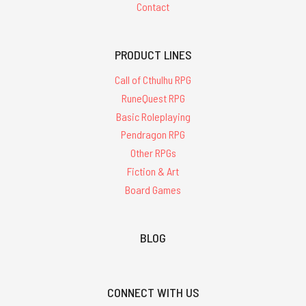
Contact
PRODUCT LINES
Call of Cthulhu RPG
RuneQuest RPG
Basic Roleplaying
Pendragon RPG
Other RPGs
Fiction & Art
Board Games
BLOG
CONNECT WITH US