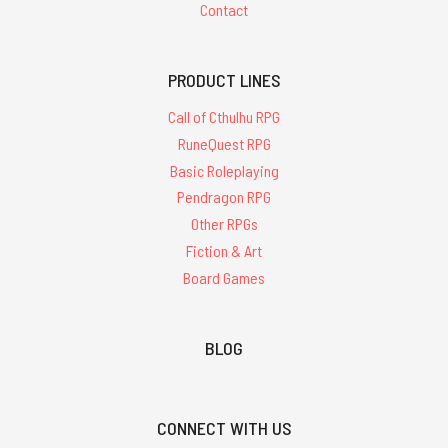
Contact
PRODUCT LINES
Call of Cthulhu RPG
RuneQuest RPG
Basic Roleplaying
Pendragon RPG
Other RPGs
Fiction & Art
Board Games
BLOG
CONNECT WITH US