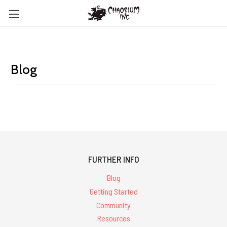
Blog
FURTHER INFO
Blog
Getting Started
Community
Resources