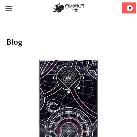
0
Blog