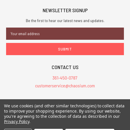
NEWSLETTER SIGNUP
Be the first to hear our latest news and updates.
Email
Address
CONTACT US
361-450-0787
customerservice@chaosium.com
All Prices are in USD.
We use cookies (and other similar technologies) to collect data
All Contents © 2026 Chaosium Inc. All Rights Reserved. Chaosium®, Call
to improve your shopping experience.
By using our website,
of Cthulhu®, etc. are registered trademarks.
you're agreeing to the collection of data as described in our
Privacy Policy
.
Trademarks and Copyrights
-
Sitemap