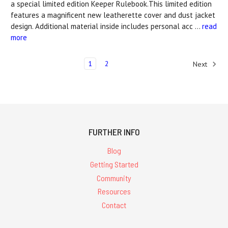
a special limited edition Keeper Rulebook.This limited edition
features a magnificent new leatherette cover and dust jacket
design. Additional material inside includes personal acc …
read
more
1
2
Next
FURTHER INFO
Blog
Getting Started
Community
Resources
Contact