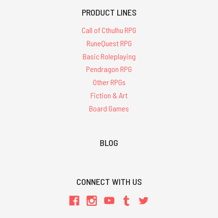
PRODUCT LINES
Call of Cthulhu RPG
RuneQuest RPG
Basic Roleplaying
Pendragon RPG
Other RPGs
Fiction & Art
Board Games
BLOG
CONNECT WITH US