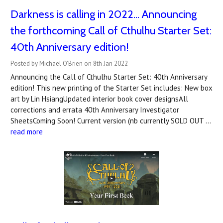
Darkness is calling in 2022... Announcing
the forthcoming Call of Cthulhu Starter Set:
40th Anniversary edition!
Posted by Michael O'Brien on 8th Jan 2022
Announcing the Call of Cthulhu Starter Set: 40th Anniversary
edition! This new printing of the Starter Set includes: New box
art by Lin HsiangUpdated interior book cover designsAll
corrections and errata 40th Anniversary Investigator
SheetsComing Soon! Current version (nb currently SOLD OUT …
read more