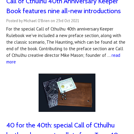
Call of Cthulhu 40th Anniversary Keeper
Book features nine all-new introductions
Posted by Michael O'Brien on 23rd Oct 2021
For the special Call of Cthulhu 40th anniversary Keeper
Rulebook we've included a new preface section, along with
the classic scenario, The Haunting, which can be found at the
end of the book. Contributing to the preface section are Call
of Cthulhu creative director Mike Mason; founder of …
read
more
40 for the 40th: special Call of Cthulhu