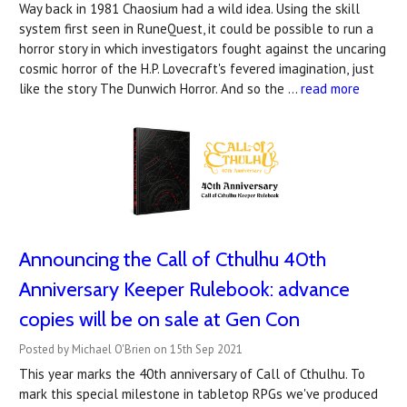
Way back in 1981 Chaosium had a wild idea. Using the skill
system first seen in RuneQuest, it could be possible to run a
horror story in which investigators fought against the uncaring
cosmic horror of the H.P. Lovecraft's fevered imagination, just
like the story The Dunwich Horror. And so the …
read more
Announcing the Call of Cthulhu 40th
Anniversary Keeper Rulebook: advance
copies will be on sale at Gen Con
Posted by Michael O'Brien on 15th Sep 2021
This year marks the 40th anniversary of Call of Cthulhu. To
mark this special milestone in tabletop RPGs we've produced