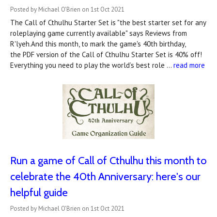
Posted by Michael O'Brien on 1st Oct 2021
The Call of Cthulhu Starter Set is "the best starter set for any
roleplaying game currently available" says Reviews from
R'lyeh.And this month, to mark the game's 40th birthday,
the PDF version of the Call of Cthulhu Starter Set is 40% off!
Everything you need to play the world’s best role …
read more
Run a game of Call of Cthulhu this month to
celebrate the 40th Anniversary: here's our
helpful guide
Posted by Michael O'Brien on 1st Oct 2021