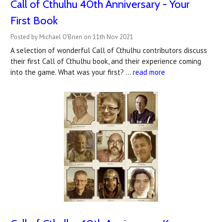
Call of Cthulhu 40th Anniversary - Your
First Book
Posted by Michael O'Brien on 11th Nov 2021
A selection of wonderful Call of Cthulhu contributors discuss
their first Call of Cthulhu book, and their experience coming
into the game. What was your first? …
read more