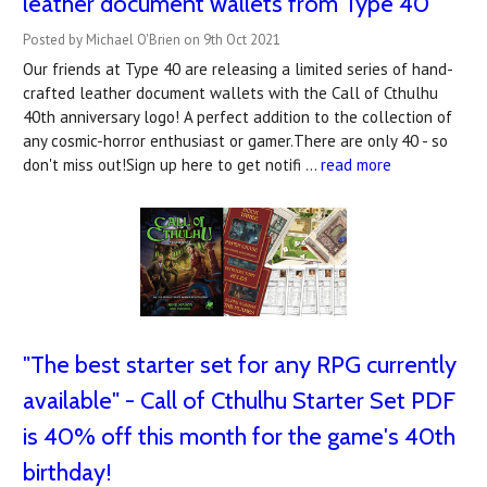
leather document wallets from Type 40
Posted by Michael O'Brien on 9th Oct 2021
Our friends at Type 40 are releasing a limited series of hand-
crafted leather document wallets with the Call of Cthulhu
40th anniversary logo! A perfect addition to the collection of
any cosmic-horror enthusiast or gamer.There are only 40 - so
don't miss out!Sign up here to get notifi …
read more
"The best starter set for any RPG currently
available" - Call of Cthulhu Starter Set PDF
is 40% off this month for the game's 40th
birthday!