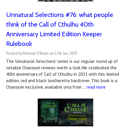
Unnatural Selections #76: what people
think of the Call of Cthulhu 40th
Anniversary Limited Edition Keeper
Rulebook
Posted by Michael O'Brien on 17th Jun 2023
The 'Unnatural Selections' series is our regular round up of
notable Chaosium reviews worth a look.We celebrated the
40th anniversary of Call of Cthulhu in 2021 with this limited
edition, red and black leatherette hardcover. This book is a
Chaosium exclusive, available only from …
read more