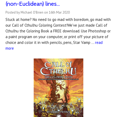
(non-Euclidean) lines...
Posted by Michael O'Brien on 16th Mar 2020
Stuck at home? No need to go mad with boredom, go mad with
our Call of Cthulhu Coloring Contest!We've just made Call of
Cthulhu the Coloring Book a FREE download. Use Photoshop or
a paint program on your computer, or print off your picture of
choice and color it in with pencils, pens, Star Vamp …
read
more