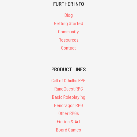
FURTHER INFO
Blog
Getting Started
Community
Resources
Contact
PRODUCT LINES
Call of Cthulhu RPG
RuneQuest RPG
Basic Roleplaying
Pendragon RPG
Other RPGs
Fiction & Art
Board Games