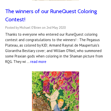
The winners of our RuneQuest Coloring
Contest!
Posted by Michael O'Brien on 2nd May 2020
Thanks to everyone who entered our RuneQuest coloring
contest and congratulations to the winners! : The Pegasus
Plateau, as colored by KJD; Armand Raynal de Maupertuis's
Glorantha Bestiary cover; and William O'Neil, who summoned
some Praxian gods when coloring in the Shaman picture from
RQG. They wi …
read more