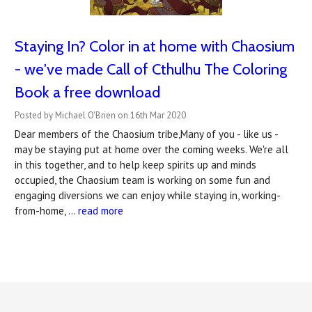
Staying In? Color in at home with Chaosium
- we've made Call of Cthulhu The Coloring
Book a free download
Posted by Michael O'Brien on 16th Mar 2020
Dear members of the Chaosium tribe,Many of you - like us -
may be staying put at home over the coming weeks. We're all
in this together, and to help keep spirits up and minds
occupied, the Chaosium team is working on some fun and
engaging diversions we can enjoy while staying in, working-
from-home, …
read more