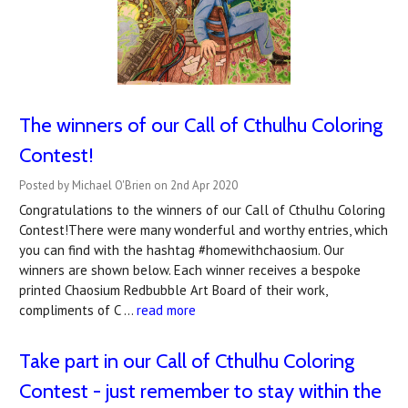
The winners of our Call of Cthulhu Coloring
Contest!
Posted by Michael O'Brien on 2nd Apr 2020
Congratulations to the winners of our Call of Cthulhu Coloring
Contest!There were many wonderful and worthy entries, which
you can find with the hashtag #homewithchaosium. Our
winners are shown below. Each winner receives a bespoke
printed Chaosium Redbubble Art Board of their work,
compliments of C …
read more
Take part in our Call of Cthulhu Coloring
Contest - just remember to stay within the