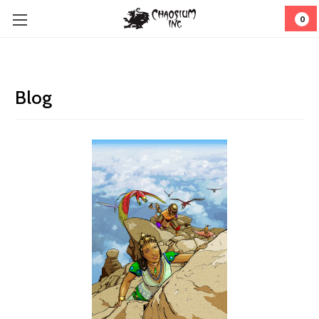
0
Blog