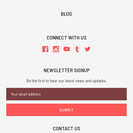
BLOG
CONNECT WITH US
NEWSLETTER SIGNUP
Be the first to hear our latest news and updates.
Email
Address
CONTACT US