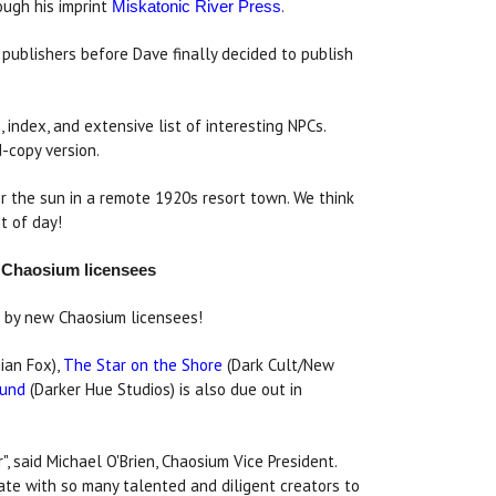
ugh his imprint
.
Miskatonic River Press
publishers before Dave finally decided to publish
index, and extensive list of interesting NPCs.
d-copy version.
r the sun in a remote 1920s resort town. We think
t of day!
y Chaosium licensees
rs by new Chaosium licensees!
ian Fox),
The Star on the Shore
(Dark Cult/New
ound
(Darker Hue Studios) is also due out in
", said Michael O'Brien, Chaosium Vice President.
ate with so many talented and diligent creators to