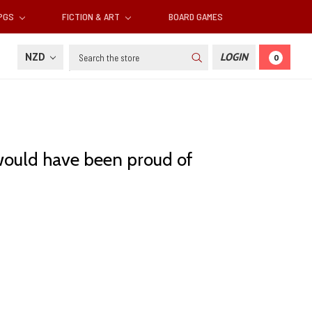
RPGS
FICTION & ART
BOARD GAMES
Search
NZD
LOGIN
0
 would have been proud of