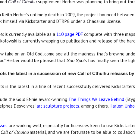
emed
supplement Herber was planning to bring out thro
Call of Cthulhu
h Keith Herber's untimely death in 2009, the project bounced between 
k himself via Kickstarter and DTRPG under a Chaosium license.
ts
is currently available as a
110 page PDF
complete with three maps, 
kolowski is currently wrapping up publication and release of the har
ew take on an Old God, come see all the madness that's brewing unde
Doc" Herber would be pleased that
has finally seen the ligh
Sun Spots
ts the latest in a succession of new Call of Cthulhu releases b
ts is the latest in a line of recent successfully delivered Kickstarte
nclude the Gold ENnie award-winning
The Things We Leave Behind
(Styg
elphes Desvoivres'
art sculpture projects
, among others.
Harlem Unb
sses
are working well, especially for licensees keen to use Kickstarter
y
Call of Cthulhu
material, and we are fortunate to be able to collabor