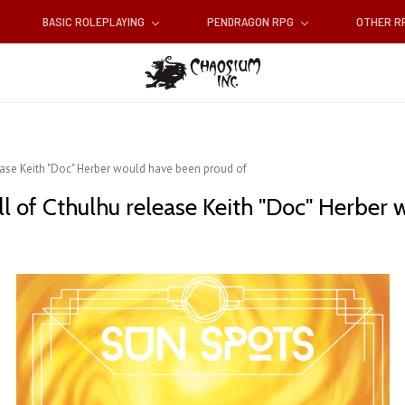
BASIC ROLEPLAYING
PENDRAGON RPG
OTHER 
ease Keith "Doc" Herber would have been proud of
ll of Cthulhu release Keith "Doc" Herber