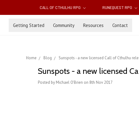
CALL OF CTHULHU RPG
RUNEQUEST RPG
Getting Started
Community
Resources
Contact
Home
Blog
Sunspots - a new licensed Call of Cthulhu rel
Sunspots - a new licensed Ca
Posted by Michael O'Brien on 8th Nov 2017