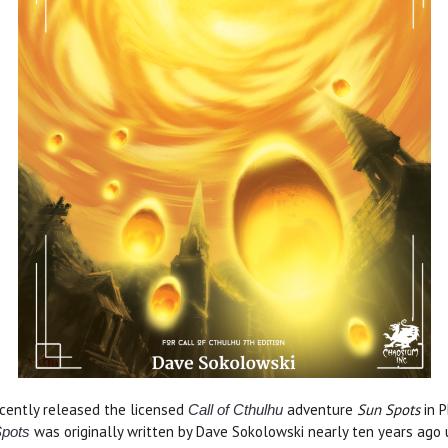
cently released the licensed
adventure
Sun Spots
in 
Call of Cthulhu
was originally written by Dave Sokolowski nearly ten years ago 
pots