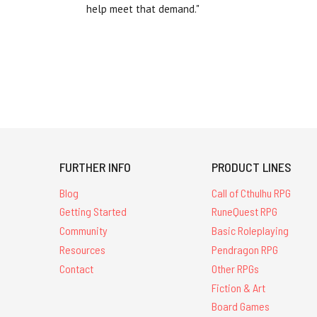
help meet that demand."
FURTHER INFO
PRODUCT LINES
Blog
Call of Cthulhu RPG
Getting Started
RuneQuest RPG
Community
Basic Roleplaying
Resources
Pendragon RPG
Contact
Other RPGs
Fiction & Art
Board Games