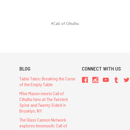
#Call of Cthulhu
BLOG
CONNECT WITH US
Table Tales: Breaking the Curse
of the Empty Table
Mike Mason meets Call of
Cthulhu fans at The Twisted
Spine and Twenty Sided in
Brooklyn, NY
The Glass Cannon Network
explores Innsmouth: Call of