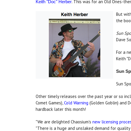
. This was for an Old Ones-th
Keith "Doc" Herber
But wit
the boo
Sun Spo
Dave So
For a n
Keith "
Sun Spo
Sun Spo
Other timely releases over the past year or so i
Comet Games),
Cold Warning
(Golden Goblin) and D
hardback later this month!
"We are delighted Chaosium's
new licensing proce
"There is a huge and unslaked demand for qualit