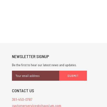
NEWSLETTER SIGNUP
Be the first to hear our latest news and updates.
Email
Address
CONTACT US
361-450-0787
customerservice@chaosium.com