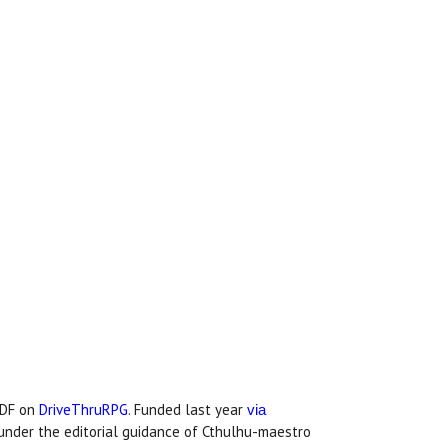
PDF on
DriveThruRPG
. Funded last year
via
under the editorial guidance of Cthulhu-maestro