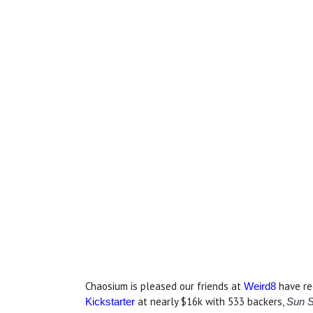
Chaosium is pleased our friends at
have re
Weird8
at nearly $16k with 533 backers,
Kickstarter
Sun S