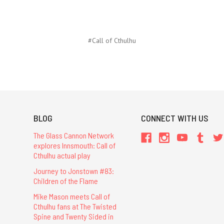
#Call of Cthulhu
BLOG
CONNECT WITH US
The Glass Cannon Network
explores Innsmouth: Call of
Cthulhu actual play
Journey to Jonstown #83:
Children of the Flame
Mike Mason meets Call of
Cthulhu fans at The Twisted
Spine and Twenty Sided in