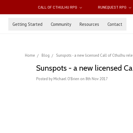
CALL OF CTHULHU RPG
RUNEQUEST RPG
Getting Started
Community
Resources
Contact
Home
Blog
Sunspots - a new licensed Call of Cthulhu rel
Sunspots - a new licensed Ca
Posted by Michael O'Brien on 8th Nov 2017