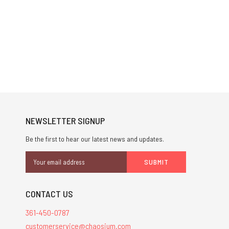
NEWSLETTER SIGNUP
Be the first to hear our latest news and updates.
Email
Address
CONTACT US
361-450-0787
customerservice@chaosium.com