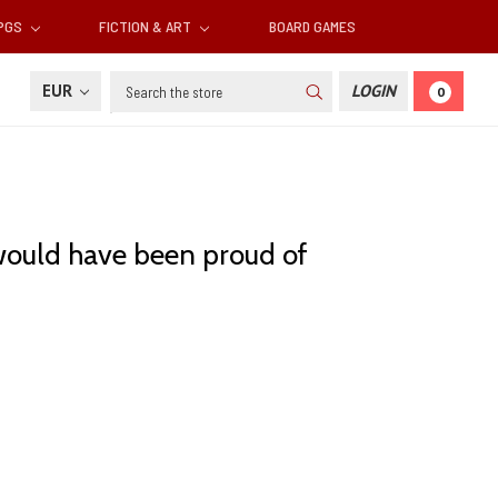
RPGS
FICTION & ART
BOARD GAMES
Search
EUR
LOGIN
0
 would have been proud of