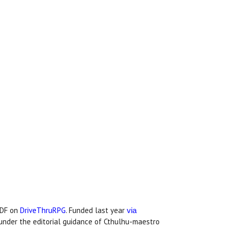
PDF on
DriveThruRPG
. Funded last year
via
under the editorial guidance of Cthulhu-maestro