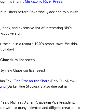
ugh his imprint
.
Miskatonic River Press
publishers before Dave finally decided to publish
index, and extensive list of interesting NPCs.
d-copy version.
r the sun in a remote 1920s resort town. We think
t of day!
y Chaosium licensees
rs by new Chaosium licensees!
ian Fox),
The Star on the Shore
(Dark Cult/New
ound
(Darker Hue Studios) is also due out in
", said Michael O'Brien, Chaosium Vice President.
ate with so many talented and diligent creators to