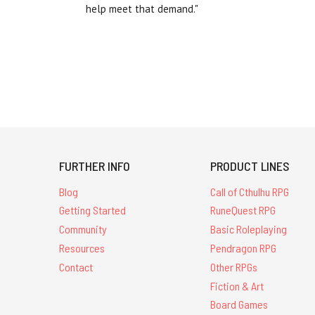
help meet that demand."
FURTHER INFO
PRODUCT LINES
Blog
Call of Cthulhu RPG
Getting Started
RuneQuest RPG
Community
Basic Roleplaying
Resources
Pendragon RPG
Contact
Other RPGs
Fiction & Art
Board Games