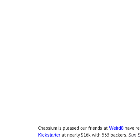
Chaosium is pleased our friends at
have re
Weird8
at nearly $16k with 533 backers,
Kickstarter
Sun S