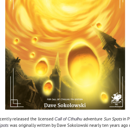
cently released the licensed
adventure
Sun Spots
in 
Call of Cthulhu
was originally written by Dave Sokolowski nearly ten years ago 
pots