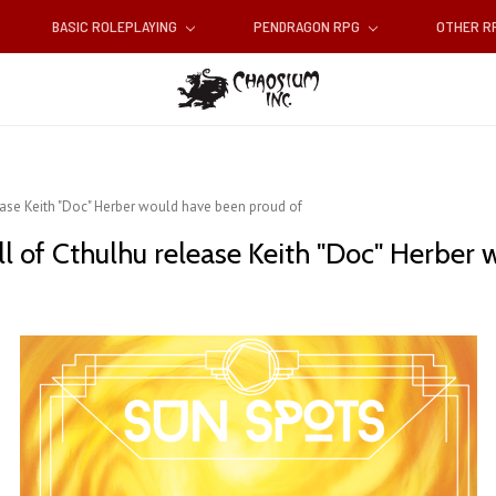
BASIC ROLEPLAYING
PENDRAGON RPG
OTHER 
ease Keith "Doc" Herber would have been proud of
ll of Cthulhu release Keith "Doc" Herber