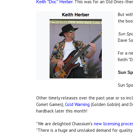
. This was for an Old Ones-th
Keith "Doc" Herber
But wit
the boo
Sun Spo
Dave So
For a n
Keith "
Sun Spo
Sun Spo
Other timely releases over the past year or so i
Comet Games),
Cold Warning
(Golden Goblin) and D
hardback later this month!
"We are delighted Chaosium's
new licensing proce
"There is a huge and unslaked demand for qualit