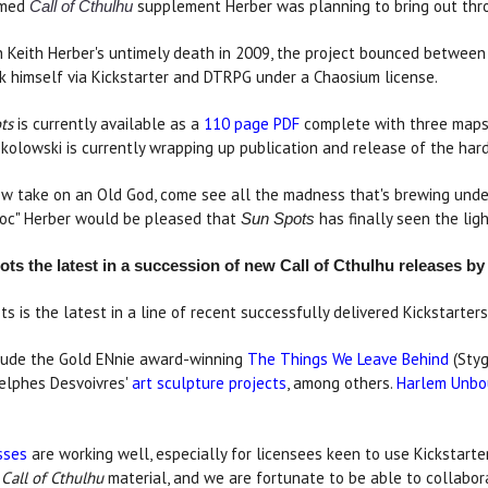
emed
supplement Herber was planning to bring out thro
Call of Cthulhu
h Keith Herber's untimely death in 2009, the project bounced between 
k himself via Kickstarter and DTRPG under a Chaosium license.
ts
is currently available as a
110 page PDF
complete with three maps, 
kolowski is currently wrapping up publication and release of the har
ew take on an Old God, come see all the madness that's brewing unde
Doc" Herber would be pleased that
has finally seen the ligh
Sun Spots
ts the latest in a succession of new Call of Cthulhu releases b
ts is the latest in a line of recent successfully delivered Kickstarte
nclude the Gold ENnie award-winning
The Things We Leave Behind
(Styg
elphes Desvoivres'
art sculpture projects
, among others.
Harlem Unb
sses
are working well, especially for licensees keen to use Kickstarter
y
Call of Cthulhu
material, and we are fortunate to be able to collabor