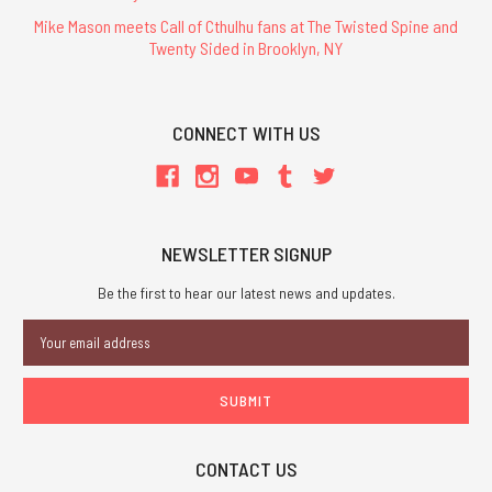
Mike Mason meets Call of Cthulhu fans at The Twisted Spine and
Twenty Sided in Brooklyn, NY
CONNECT WITH US
NEWSLETTER SIGNUP
Be the first to hear our latest news and updates.
Email
Address
CONTACT US