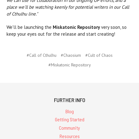
we can use for collaboration in our ongoing OP efforts, and a
place we'll be watching keenly for potential writers in our Call
of Cthulhu line."
We'll be launching the
Miskatonic Repository
very soon, so
keep your eyes out for the release and start creating!
#Call of Cthulhu
#Chaosium
#Cult of Chaos
#Miskatonic Repository
FURTHER INFO
Blog
Getting Started
Community
Resources