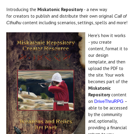
Introducing the
Miskatonic Repository
- a new way
for creators to publish and distribute their own original
Call of
content including scenarios, settings, spells and more!
Cthulhu
Here's how it works
- you create
content, format it to
our design
template, and then
upload the PDF to
the site. Your work
becomes part of the
Miskatonic
Repository
content
on
–
DriveThruRPG
able to be accessed
by the community
and, optionally,
providing a financial