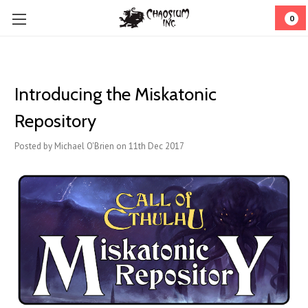
0
Introducing the Miskatonic
Repository
Posted by Michael O'Brien on 11th Dec 2017