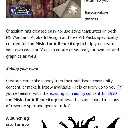
return to you.
Easy creation
process
Chaosium has created easy-to-use style templates (in both
MS Word and Adobe InDesign) and free Art Packs specifically
created for the
Miskatonic Repository
to help you create
your own content. You can create or source your own art and
graphics as well.
Selling your work
Creators can make money from their published community
content, or make it freely available – it is entirely up to you. (If
you're familiar with the
existing community content for D&D
,
the
Miskatonic Repository
follows the same model in terms
of revenue split and general rules).
A launching
site for new