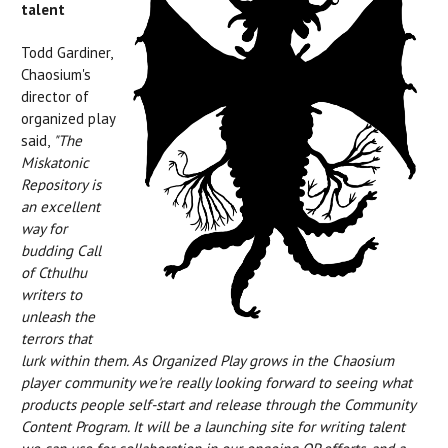
talent
Todd Gardiner,
Chaosium's
director of
organized play
said,
"The
Miskatonic
Repository is
an excellent
way for
budding Call
of Cthulhu
writers to
unleash the
terrors that
lurk within them.
As Organized Play grows in the Chaosium
player community we're really looking forward to seeing what
products people self-start and release through the Community
Content Program. It will be a launching site for writing talent