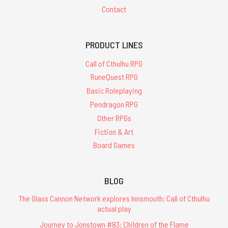
Contact
PRODUCT LINES
Call of Cthulhu RPG
RuneQuest RPG
Basic Roleplaying
Pendragon RPG
Other RPGs
Fiction & Art
Board Games
BLOG
The Glass Cannon Network explores Innsmouth: Call of Cthulhu
actual play
Journey to Jonstown #83: Children of the Flame