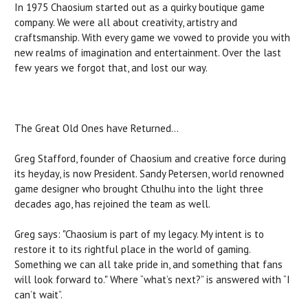
In 1975 Chaosium started out as a quirky boutique game
company. We were all about creativity, artistry and
craftsmanship. With every game we vowed to provide you with
new realms of imagination and entertainment. Over the last
few years we forgot that, and lost our way.
The Great Old Ones have Returned…
Greg Stafford, founder of Chaosium and creative force during
its heyday, is now President. Sandy Petersen, world renowned
game designer who brought Cthulhu into the light three
decades ago, has rejoined the team as well.
Greg says: "Chaosium is part of my legacy. My intent is to
restore it to its rightful place in the world of gaming.
Something we can all take pride in, and something that fans
will look forward to." Where “what’s next?” is answered with “I
can’t wait”.