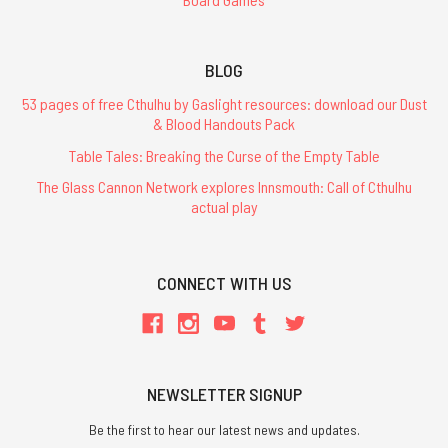
BLOG
53 pages of free Cthulhu by Gaslight resources: download our Dust
& Blood Handouts Pack
Table Tales: Breaking the Curse of the Empty Table
The Glass Cannon Network explores Innsmouth: Call of Cthulhu
actual play
CONNECT WITH US
NEWSLETTER SIGNUP
Be the first to hear our latest news and updates.