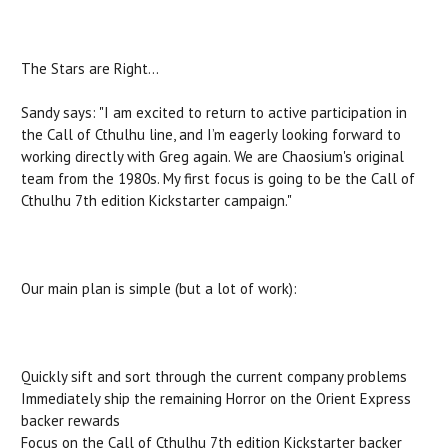
The Stars are Right…
Sandy says: "I am excited to return to active participation in
the Call of Cthulhu line, and I’m eagerly looking forward to
working directly with Greg again. We are Chaosium's original
team from the 1980s. My first focus is going to be the Call of
Cthulhu 7th edition Kickstarter campaign."
Our main plan is simple (but a lot of work):
Quickly sift and sort through the current company problems
Immediately ship the remaining Horror on the Orient Express
backer rewards
Focus on the Call of Cthulhu 7th edition Kickstarter backer