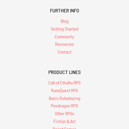
FURTHER INFO
Blog
Getting Started
Community
Resources
Contact
PRODUCT LINES
Call of Cthulhu RPG
RuneQuest RPG
Basic Roleplaying
Pendragon RPG
Other RPGs
Fiction & Art
Board Games