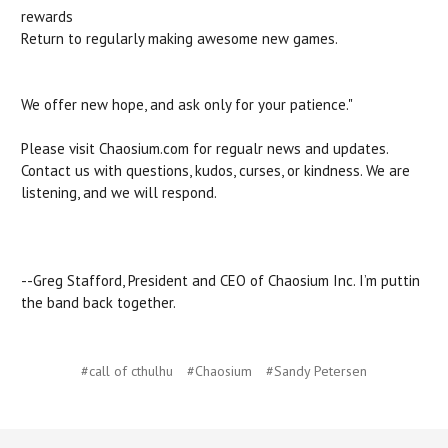
rewards
Return to regularly making awesome new games.
We offer new hope, and ask only for your patience."
Please visit Chaosium.com for regualr news and updates.
Contact us with questions, kudos, curses, or kindness. We are
listening, and we will respond.
--Greg Stafford, President and CEO of Chaosium Inc. I’m puttin
the band back together.
#call of cthulhu
#Chaosium
#Sandy Petersen