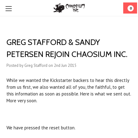
0
GREG STAFFORD & SANDY
PETERSEN REJOIN CHAOSIUM INC.
Posted by Greg Stafford on 2nd Jun 2015
While we wanted the Kickstarter backers to hear this directly
from us first, we also wanted all of you, the faithful, to get
this information as soon as possible. Here is what we sent out.
More very soon.
We have pressed the reset button.