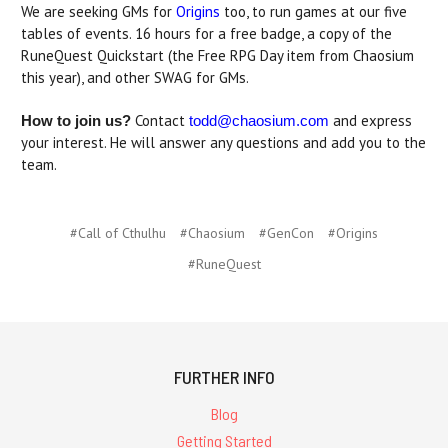
We are seeking GMs for
Origins
too, to run games at our five
tables of events. 16 hours for a free badge, a copy of the
RuneQuest Quickstart (the Free RPG Day item from Chaosium
this year), and other SWAG for GMs.
Contact
and express
How to join us?
todd@chaosium.com
your interest. He will answer any questions and add you to the
team.
#Call of Cthulhu
#Chaosium
#GenCon
#Origins
#RuneQuest
FURTHER INFO
Blog
Getting Started