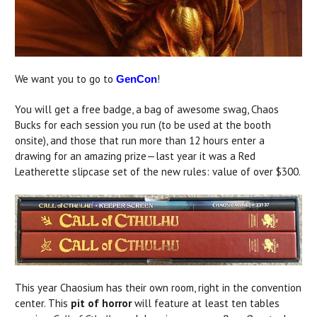
We want you to go to
!
GenCon
You will get a free badge, a bag of awesome swag, Chaos
Bucks for each session you run (to be used at the booth
onsite), and those that run more than 12 hours enter a
drawing for an amazing prize—last year it was a Red
Leatherette slipcase set of the new rules: value of over $300.
This year Chaosium has their own room, right in the convention
center. This
pit of horror
will feature at least ten tables