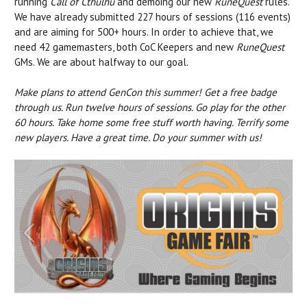
running
Call of Cthulhu
and demoing our new
RuneQuest
rules.
We have already submitted 227 hours of sessions (116 events)
and are aiming for 500+ hours. In order to achieve that, we
need 42 gamemasters, both CoC Keepers and new
RuneQuest
GMs. We are about halfway to our goal.
Make plans to attend GenCon this summer! Get a free badge
through us. Run twelve hours of sessions. Go play for the other
60 hours. Take home some free stuff worth having. Terrify some
new players. Have a great time. Do your summer with us!