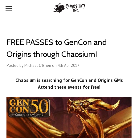
FREE PASSES to GenCon and
Origins through Chaosium!
Posted by Michael O'Brien on 4th Apr 2017
Chaosium is searching for GenCon and Origins GMs
Attend these events for free!