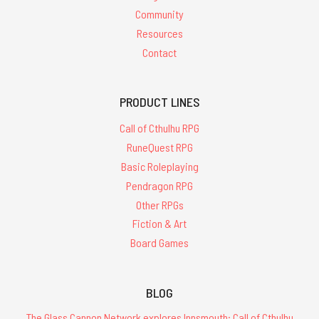
Community
Resources
Contact
PRODUCT LINES
Call of Cthulhu RPG
RuneQuest RPG
Basic Roleplaying
Pendragon RPG
Other RPGs
Fiction & Art
Board Games
BLOG
The Glass Cannon Network explores Innsmouth: Call of Cthulhu