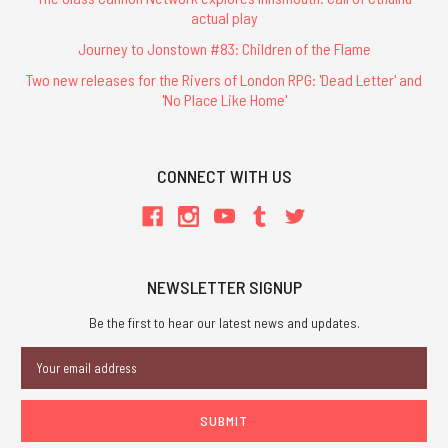
actual play
Journey to Jonstown #83: Children of the Flame
Two new releases for the Rivers of London RPG: 'Dead Letter' and
'No Place Like Home'
CONNECT WITH US
NEWSLETTER SIGNUP
Be the first to hear our latest news and updates.
Email
Address