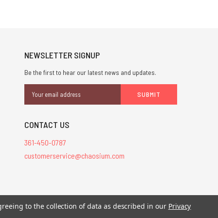
NEWSLETTER SIGNUP
Be the first to hear our latest news and updates.
Email
Address
CONTACT US
361-450-0787
customerservice@chaosium.com
stered trademarks.
greeing to the collection of data as described in our
Privacy