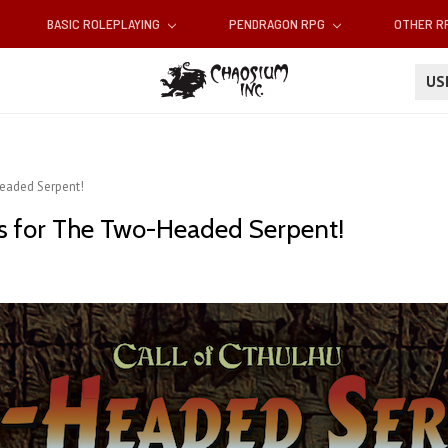
BASIC ROLEPLAYING
PENDRAGON RPG
OTHER 
U
eaded Serpent!
s for The Two-Headed Serpent!