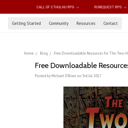
CALL OF CTHULHU RPG
RUNEQUEST RPG
Getting Started
Community
Resources
Contact
Home
Blog
Free Downloadable Resources for The Two-H
Free Downloadable Resource
Posted by Michael O'Brien on 3rd Jul 2017