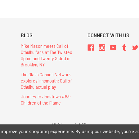
BLOG
CONNECT WITH US
Mike Mason meets Call of
Cthulhu fans at The Twisted
Spine and Twenty Sided in
Brooklyn, NY
The Glass Cannon Network
explores Innsmouth: Call of
Cthulhu actual play
Journey to Jonstown #83:
Children of the Flame
All Prices are in USD.
26 Chaosium Inc. All Rights Reserved. Chaosium®, Call of Cthulhu®, etc. are regi
to improve your shopping experience.
By using our website, you're a
Trademarks and Copyrights
-
Sitemap