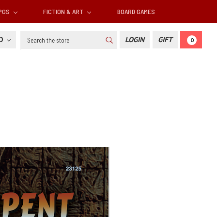
RPGS
FICTION & ART
BOARD GAMES
Search
SD
LOGIN
GIFT
0