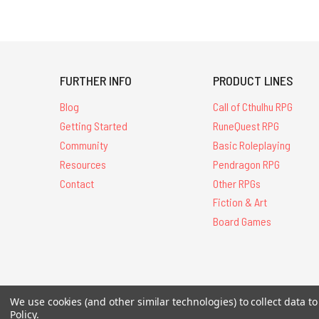
FURTHER INFO
PRODUCT LINES
Blog
Call of Cthulhu RPG
Getting Started
RuneQuest RPG
Community
Basic Roleplaying
Resources
Pendragon RPG
Contact
Other RPGs
Fiction & Art
Board Games
All Contents © 20
We use cookies (and other similar technologies) to collect data 
Policy
.