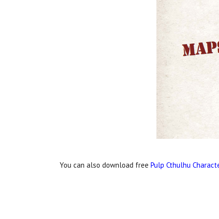
You can also download free
Pulp Cthulhu Charact