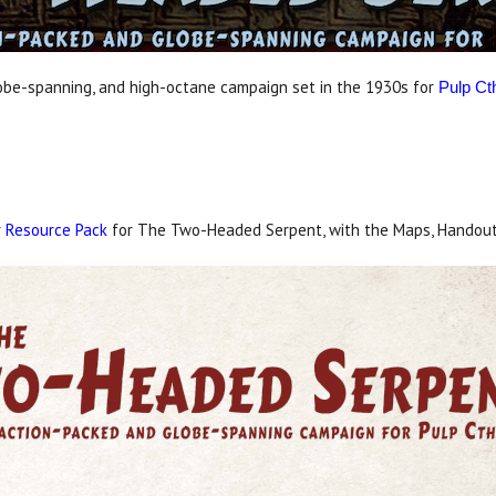
lobe-spanning, and high-octane campaign set in the 1930s for
Pulp Ct
 Resource Pack
for The Two-Headed Serpent, with the Maps, Handout