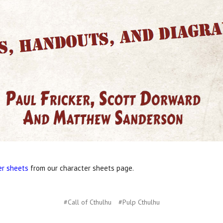
er sheets
from our character sheets page.
#Call of Cthulhu
#Pulp Cthulhu