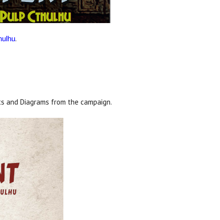
.
hulhu
s and Diagrams from the campaign.