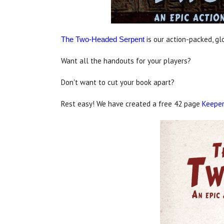
is our action-packed, g
The Two-Headed Serpent
Want all the handouts for your players?
Don't want to cut your book apart?
Rest easy! We have created a free 42 page
Keeper