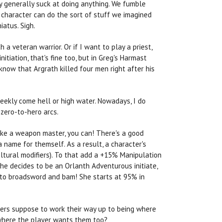
y generally suck at doing anything. We fumble
e character can do the sort of stuff we imagined
iatus. Sigh.
 a veteran warrior. Or if I want to play a priest,
nitiation, that's fine too, but in Greg's Harmast
know that Argrath killed four men right after his
weekly come hell or high water. Nowadays, I do
 zero-to-hero arcs.
 make a weapon master, you can! There's a good
 name for themself. As a result, a character's
ultural modifiers). To that add a +15% Manipulation
She decides to be an Orlanth Adventurous initiate,
nto broadsword and bam! She starts at 95% in
cters suppose to work their way up to being where
 where the player wants them too?