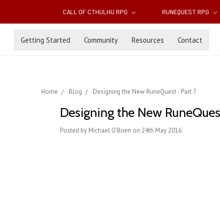
CALL OF CTHULHU RPG
RUNEQUEST RPG
Getting Started
Community
Resources
Contact
Home
Blog
Designing the New RuneQuest - Part 7
Designing the New RuneQuest
Posted by Michael O'Brien on 24th May 2016