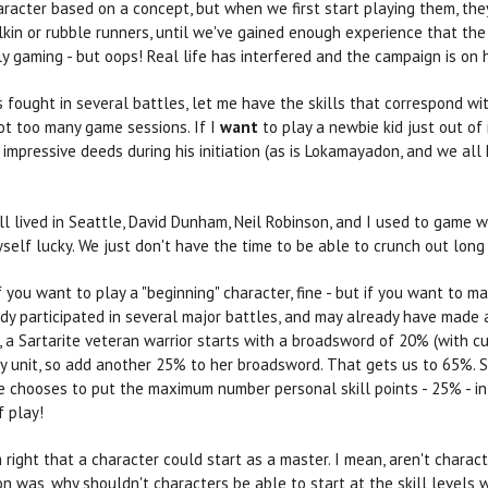
racter based on a concept, but when we first start playing them, the
llkin or rubble runners, until we've gained enough experience that th
 gaming - but oops! Real life has interfered and the campaign is on h
s fought in several battles, let me have the skills that correspond with
ot too many game sessions. If I
want
to play a newbie kid just out of i
impressive deeds during his initiation (as is Lokamayadon, and we all 
l lived in Seattle, David Dunham, Neil Robinson, and I used to game 
elf lucky. We just don't have the time to be able to crunch out long
 If you want to play a "beginning" character, fine - but if you want to
dy participated in several major battles, and may already have made a
ex, a Sartarite veteran warrior starts with a broadsword of 20% (with c
try unit, so add another 25% to her broadsword. That gets us to 65%. 
he chooses to put the maximum number personal skill points - 25% - i
f play!
m right that a character could start as a master. I mean, aren't chara
 was, why shouldn't characters be able to start at the skill levels