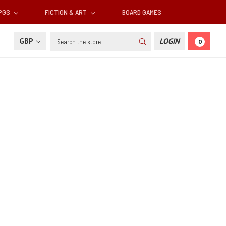
RPGS
FICTION & ART
BOARD GAMES
Search
GBP
LOGIN
0