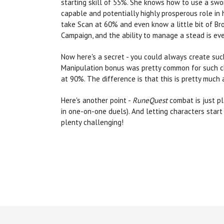
starting skill of 55%. She knows how to use a swor
capable and potentially highly prosperous role in
take Scan at 60% and even know a little bit of Bro
Campaign, and the ability to manage a stead is eve
Now here's a secret - you could always create suc
Manipulation bonus was pretty common for such ch
at 90%. The difference is that this is pretty muc
Here's another point -
RuneQuest
combat is just pl
in one-on-one duels). And letting characters start
plenty challenging!