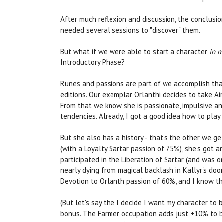
After much reflexion and discussion, the conclusio
needed several sessions to "discover" them.
But what if we were able to start a character
in m
Introductory Phase?
Runes and passions are part of we accomplish th
editions. Our exemplar Orlanthi decides to take A
From that we know she is passionate, impulsive and 
tendencies. Already, I got a good idea how to play 
But she also has a history - that's the other we ge
(with a Loyalty Sartar passion of 75%), she's got
participated in the Liberation of Sartar (and was
nearly dying from magical backlash in Kallyr's do
Devotion to Orlanth passion of 60%, and I know t
(But let's say the I decide I want my character t
bonus. The Farmer occupation adds just +10% to br