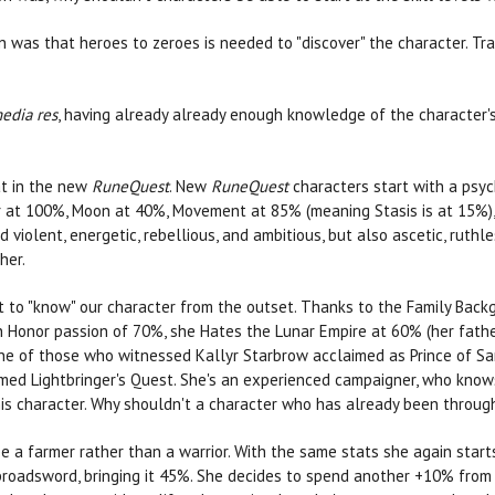
n was that heroes to zeroes is needed to "discover" the character. Tr
edia res
, having already already enough knowledge of the character's
at in the new
RuneQuest
. New
RuneQuest
characters start with a psy
ir at 100%, Moon at 40%, Movement at 85% (meaning Stasis is at 15%), 
violent, energetic, rebellious, and ambitious, but also ascetic, ruthl
her.
t to "know" our character from the outset. Thanks to the Family Backgr
 an Honor passion of 70%, she Hates the Lunar Empire at 60% (her fath
 one of those who witnessed Kallyr Starbrow acclaimed as Prince of Sa
omed Lightbringer's Quest. She's an experienced campaigner, who knows
his character. Why shouldn't a character who has already been throu
o be a farmer rather than a warrior. With the same stats she again st
oadsword, bringing it 45%. She decides to spend another +10% from h