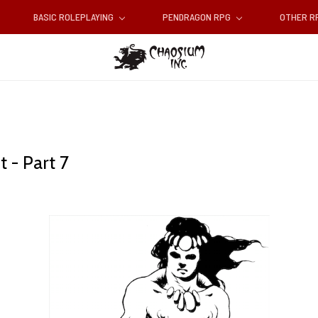
BASIC ROLEPLAYING
PENDRAGON RPG
OTHER 
 - Part 7