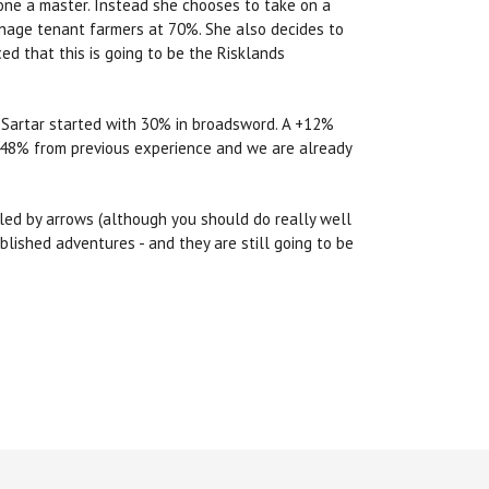
lone a master. Instead she chooses to take on a
manage tenant farmers at 70%. She also decides to
ed that this is going to be the Risklands
m Sartar started with 30% in broadsword. A +12%
 48% from previous experience and we are already
illed by arrows (although you should do really well
blished adventures - and they are still going to be