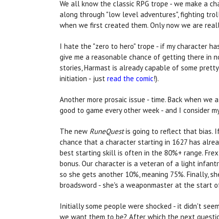
We all know the classic RPG trope - we make a cha
along through "low level adventures", fighting tro
when we first created them. Only now we are really
I hate the "zero to hero" trope - if my character ha
give me a reasonable chance of getting there in n
stories, Harmast is already capable of some pretty 
initiation - just
read the comic
!).
Another more prosaic issue - time. Back when we al
good to game every other week - and I consider mys
The new
RuneQuest
is going to reflect that bias.
chance that a character starting in 1627 has alrea
best starting skill is often in the 80%+ range. Fr
bonus. Our character is a veteran of a light infan
so she gets another 10%, meaning 75%. Finally, s
broadsword - she's a weaponmaster at the start o
Initially some people were shocked - it didn't see
we want them to be? After which the next question