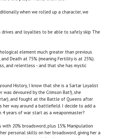
aditionally when we rolled up a character, we
 drives and loyalties to be able to safely skip The
chological element much greater than previous
and Death at 75% (meaning Fertility is at 25%).
ess, and relentless - and that she has mystic
ound History, I know that she is a Sartar Loyalist
er was devoured by the Crimson Bat!), she
rtar), and fought at the Battle of Queens after
 her way around a battlefield. I decide to add a
gh 4 years of war start as a weaponmaster?
arts with 20% broadsword, plus 15% Manipulation
er personal skills on her broadsword, giving her a