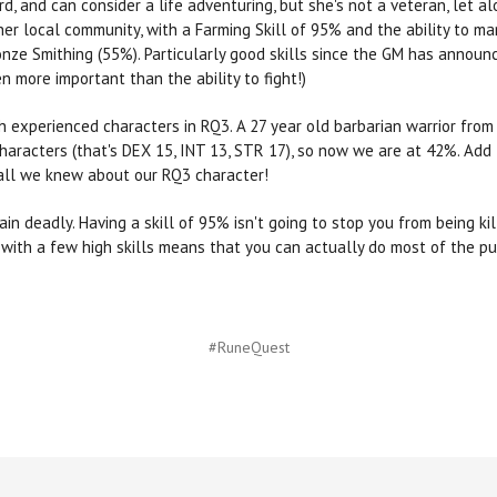
d, and can consider a life adventuring, but she's not a veteran, let a
 her local community, with a Farming Skill of 95% and the ability to 
nze Smithing (55%). Particularly good skills since the GM has announc
n more important than the ability to fight!)
h experienced characters in RQ3. A 27 year old barbarian warrior fro
aracters (that's DEX 15, INT 13, STR 17), so now we are at 42%. Add
h all we knew about our RQ3 character!
ain deadly. Having a skill of 95% isn't going to stop you from being k
 with a few high skills means that you can actually do most of the pu
#RuneQuest