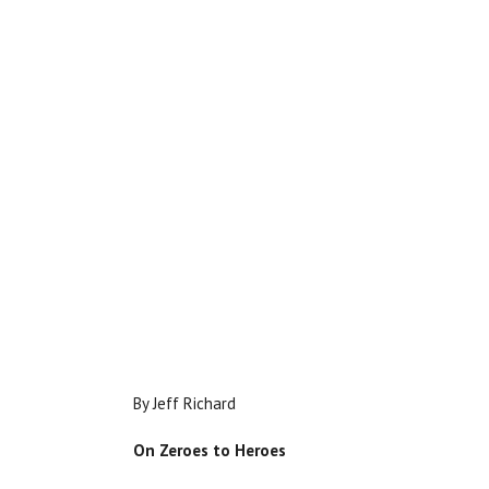
By Jeff Richard
On Zeroes to Heroes