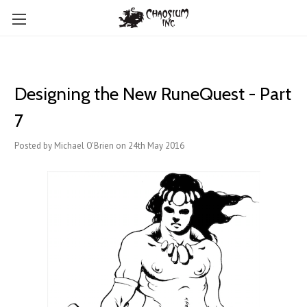
Designing the New RuneQuest - Part
7
Posted by Michael O'Brien on 24th May 2016