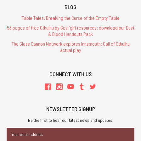
BLOG
Table Tales: Breaking the Curse of the Empty Table
53 pages of free Cthulhu by Gaslight resources: download our Dust
& Blood Handouts Pack
The Glass Cannon Network explores Innsmouth: Call of Cthulhu
actual play
CONNECT WITH US
NEWSLETTER SIGNUP
Be the first to hear our latest news and updates.
Email
Address