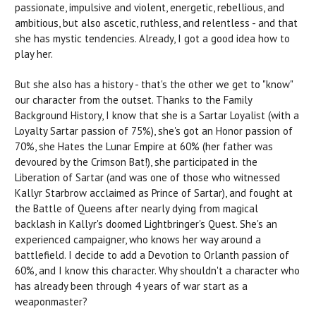
passionate, impulsive and violent, energetic, rebellious, and
ambitious, but also ascetic, ruthless, and relentless - and that
she has mystic tendencies. Already, I got a good idea how to
play her.
But she also has a history - that's the other we get to "know"
our character from the outset. Thanks to the Family
Background History, I know that she is a Sartar Loyalist (with a
Loyalty Sartar passion of 75%), she's got an Honor passion of
70%, she Hates the Lunar Empire at 60% (her father was
devoured by the Crimson Bat!), she participated in the
Liberation of Sartar (and was one of those who witnessed
Kallyr Starbrow acclaimed as Prince of Sartar), and fought at
the Battle of Queens after nearly dying from magical
backlash in Kallyr's doomed Lightbringer's Quest. She's an
experienced campaigner, who knows her way around a
battlefield. I decide to add a Devotion to Orlanth passion of
60%, and I know this character. Why shouldn't a character who
has already been through 4 years of war start as a
weaponmaster?