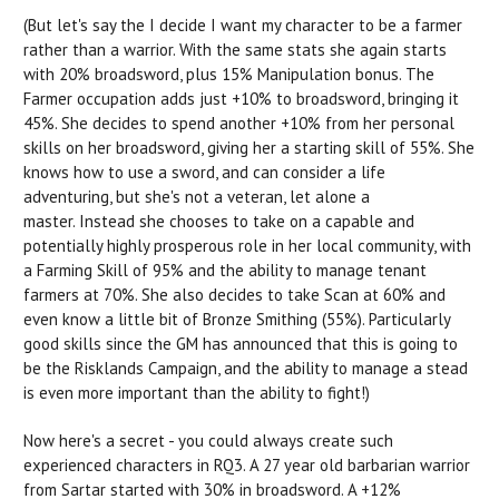
(But let's say the I decide I want my character to be a farmer
rather than a warrior. With the same stats she again starts
with 20% broadsword, plus 15% Manipulation bonus. The
Farmer occupation adds just +10% to broadsword, bringing it
45%. She decides to spend another +10% from her personal
skills on her broadsword, giving her a starting skill of 55%. She
knows how to use a sword, and can consider a life
adventuring, but she's not a veteran, let alone a
master. Instead she chooses to take on a capable and
potentially highly prosperous role in her local community, with
a Farming Skill of 95% and the ability to manage tenant
farmers at 70%. She also decides to take Scan at 60% and
even know a little bit of Bronze Smithing (55%). Particularly
good skills since the GM has announced that this is going to
be the Risklands Campaign, and the ability to manage a stead
is even more important than the ability to fight!)
Now here's a secret - you could always create such
experienced characters in RQ3. A 27 year old barbarian warrior
from Sartar started with 30% in broadsword. A +12%