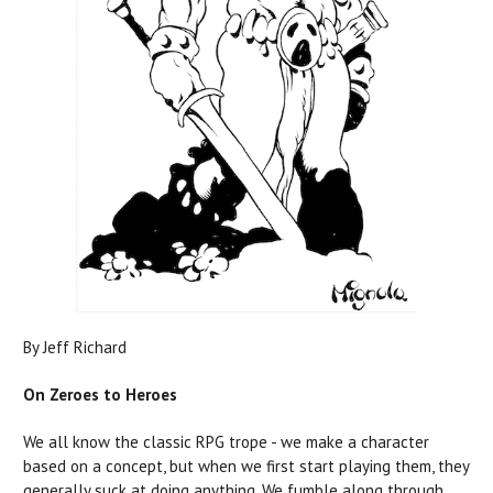
By Jeff Richard
On Zeroes to Heroes
We all know the classic RPG trope - we make a character
based on a concept, but when we first start playing them, they
generally suck at doing anything. We fumble along through