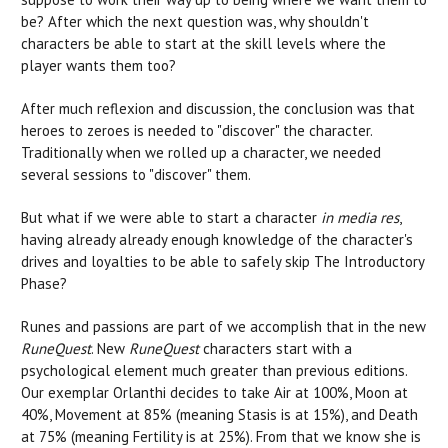
be? After which the next question was, why shouldn't
characters be able to start at the skill levels where the
player wants them too?
After much reflexion and discussion, the conclusion was that
heroes to zeroes is needed to "discover" the character.
Traditionally when we rolled up a character, we needed
several sessions to "discover" them.
But what if we were able to start a character
in media res
,
having already already enough knowledge of the character's
drives and loyalties to be able to safely skip The Introductory
Phase?
Runes and passions are part of we accomplish that in the new
RuneQuest
. New
RuneQuest
characters start with a
psychological element much greater than previous editions.
Our exemplar Orlanthi decides to take Air at 100%, Moon at
40%, Movement at 85% (meaning Stasis is at 15%), and Death
at 75% (meaning Fertility is at 25%). From that we know she is