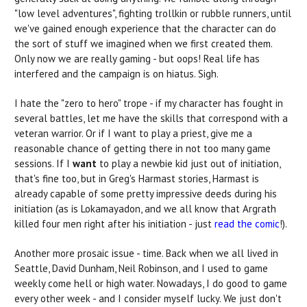
"low level adventures", fighting trollkin or rubble runners, until
we've gained enough experience that the character can do
the sort of stuff we imagined when we first created them.
Only now we are really gaming - but oops! Real life has
interfered and the campaign is on hiatus. Sigh.
I hate the "zero to hero" trope - if my character has fought in
several battles, let me have the skills that correspond with a
veteran warrior. Or if I want to play a priest, give me a
reasonable chance of getting there in not too many game
sessions. If I
want
to play a newbie kid just out of initiation,
that's fine too, but in Greg's Harmast stories, Harmast is
already capable of some pretty impressive deeds during his
initiation (as is Lokamayadon, and we all know that Argrath
killed four men right after his initiation - just
read the comic
!).
Another more prosaic issue - time. Back when we all lived in
Seattle, David Dunham, Neil Robinson, and I used to game
weekly come hell or high water. Nowadays, I do good to game
every other week - and I consider myself lucky. We just don't