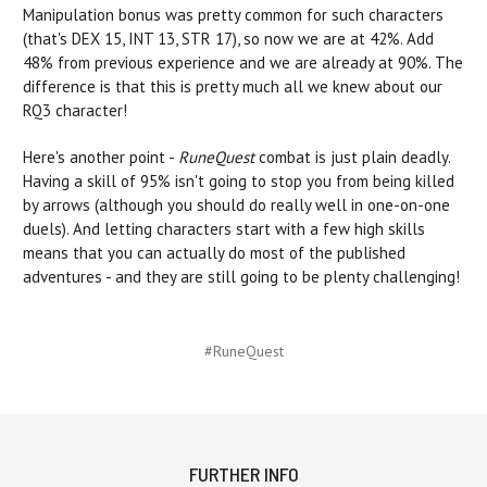
Manipulation bonus was pretty common for such characters
(that's DEX 15, INT 13, STR 17), so now we are at 42%. Add
48% from previous experience and we are already at 90%. The
difference is that this is pretty much all we knew about our
RQ3 character!
Here's another point -
RuneQuest
combat is just plain deadly.
Having a skill of 95% isn't going to stop you from being killed
by arrows (although you should do really well in one-on-one
duels). And letting characters start with a few high skills
means that you can actually do most of the published
adventures - and they are still going to be plenty challenging!
#RuneQuest
FURTHER INFO