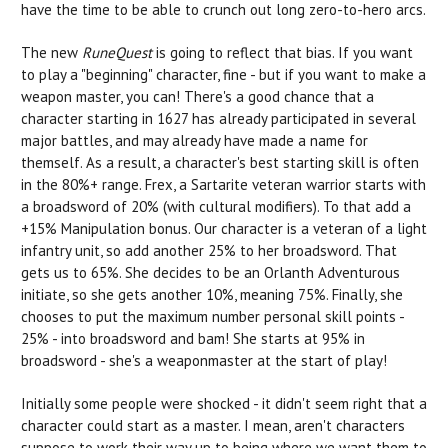
have the time to be able to crunch out long zero-to-hero arcs.
The new
RuneQuest
is going to reflect that bias. If you want
to play a "beginning" character, fine - but if you want to make a
weapon master, you can! There's a good chance that a
character starting in 1627 has already participated in several
major battles, and may already have made a name for
themself. As a result, a character's best starting skill is often
in the 80%+ range. Frex, a Sartarite veteran warrior starts with
a broadsword of 20% (with cultural modifiers). To that add a
+15% Manipulation bonus. Our character is a veteran of a light
infantry unit, so add another 25% to her broadsword. That
gets us to 65%. She decides to be an Orlanth Adventurous
initiate, so she gets another 10%, meaning 75%. Finally, she
chooses to put the maximum number personal skill points -
25% - into broadsword and bam! She starts at 95% in
broadsword - she's a weaponmaster at the start of play!
Initially some people were shocked - it didn't seem right that a
character could start as a master. I mean, aren't characters
suppose to work their way up to being where we want them to