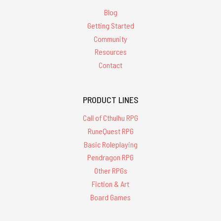
Blog
Getting Started
Community
Resources
Contact
PRODUCT LINES
Call of Cthulhu RPG
RuneQuest RPG
Basic Roleplaying
Pendragon RPG
Other RPGs
Fiction & Art
Board Games