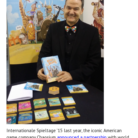
Internationale Spieltage '15 last year, the iconic American
game company Chaosium
announced a partnership
with world