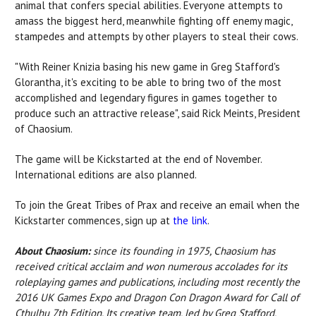
animal that confers special abilities. Everyone attempts to
amass the biggest herd, meanwhile fighting off enemy magic,
stampedes and attempts by other players to steal their cows.
"With Reiner Knizia basing his new game in Greg Stafford's
Glorantha, it's exciting to be able to bring two of the most
accomplished and legendary figures in games together to
produce such an attractive release", said Rick Meints, President
of Chaosium.
The game will be Kickstarted at the end of November.
International editions are also planned.
To join the Great Tribes of Prax and receive an email when the
Kickstarter commences, sign up at
the link
.
About Chaosium:
since its founding in 1975, Chaosium has
received critical acclaim and won numerous accolades for its
roleplaying games and publications, including most recently the
2016 UK Games Expo and Dragon Con Dragon Award for Call of
Cthulhu 7th Edition. Its creative team, led by Greg Stafford,