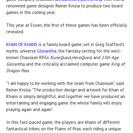
renowned game designer Reiner Knizia to produce two board
games in the coming year.
This year at Essen, the first of these games has been officially
revealed.
KHAN OF KHANS
is a family board game, set in Greg Stafford's
mythic universe
Glorantha
, the fantasy setting for the well-
known Chaosium RPGs
RuneQuest,HeroQuest
and
13th Age
Glorantha
, and the critically acclaimed computer game
King of
Dragon Pass
.
"I am happy to be working with the team from Chaosium", said
Reiner Knizia. "The production design and artwork for Khan of
Khans is simply delightful, and together we have produced an
entertaining and engaging game the whole family will enjoy
playing again and again".
In this fast-paced game, the players are khans of different
fantastical tribes on the Plains of Prax, each riding a unique