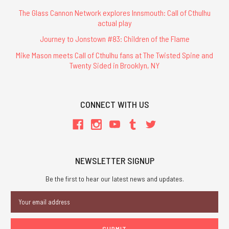
The Glass Cannon Network explores Innsmouth: Call of Cthulhu
actual play
Journey to Jonstown #83: Children of the Flame
Mike Mason meets Call of Cthulhu fans at The Twisted Spine and
Twenty Sided in Brooklyn, NY
CONNECT WITH US
NEWSLETTER SIGNUP
Be the first to hear our latest news and updates.
Email
Address