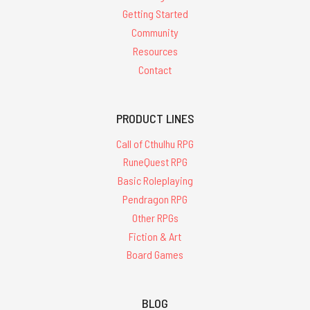
Getting Started
Community
Resources
Contact
PRODUCT LINES
Call of Cthulhu RPG
RuneQuest RPG
Basic Roleplaying
Pendragon RPG
Other RPGs
Fiction & Art
Board Games
BLOG