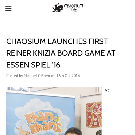
CHAOSIUM LAUNCHES FIRST
REINER KNIZIA BOARD GAME AT
ESSEN SPIEL '16
Posted by Michael O'Brien on 16th Oct 2016
At