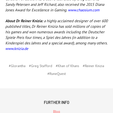
Sandy Petersen and Jeff Richard, also received the 2015 Diana
Jones Award for Excellence in Gaming.
www.chaosium.com
About Dr Reiner Knizia:
a highly acclaimed designer of over 600
published titles, Dr Reiner Knizia has sold millions of copies of
his games and won numerous awards including the Deutscher
Spiele Preis four times, a Spiel des Jahres (in addition to a
Kinderspiel des Jahres and a special award), among many others.
www.knizia.de
#Glorantha
#Greg Stafford
#Khan of Khans
#Reiner Knizia
#RuneQuest
FURTHER INFO
Blog