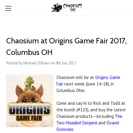
Chaosium at Origins Game Fair 2017,
Columbus OH
Posted by Michael O'Brien on 9th Jun 2017
Chaosium will be at
Origins Game
Fair
next week (June 14-18), in
Columbus Ohio.
Come and say hi to Rick and Todd at
the booth (#123), and buy the latest
Chaosium products—including
The
and
Two Headed Serpent
Grand
.
Grimoire