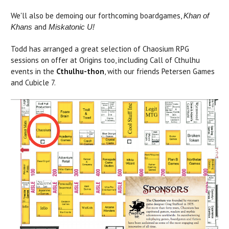
We'll also be demoing our forthcoming boardgames,
Khan of
and
Khans
Miskatonic U!
Todd has arranged a great selection of Chaosium RPG
sessions on offer at Origins too, including Call of Cthulhu
events in the
Cthulhu-thon
, with our friends Petersen Games
and Cubicle 7.