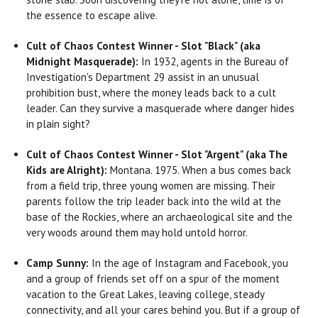
the essence to escape alive.
Cult of Chaos Contest Winner - Slot "Black" (aka
Midnight Masquerade):
In 1932, agents in the Bureau of
Investigation's Department 29 assist in an unusual
prohibition bust, where the money leads back to a cult
leader. Can they survive a masquerade where danger hides
in plain sight?
Cult of Chaos Contest Winner - Slot "Argent" (aka The
Kids are Alright):
Montana. 1975. When a bus comes back
from a field trip, three young women are missing. Their
parents follow the trip leader back into the wild at the
base of the Rockies, where an archaeological site and the
very woods around them may hold untold horror.
Camp Sunny:
In the age of Instagram and Facebook, you
and a group of friends set off on a spur of the moment
vacation to the Great Lakes, leaving college, steady
connectivity, and all your cares behind you. But if a group of