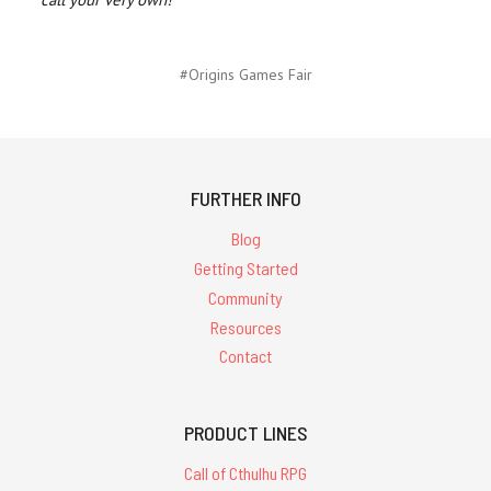
#Origins Games Fair
FURTHER INFO
Blog
Getting Started
Community
Resources
Contact
PRODUCT LINES
Call of Cthulhu RPG