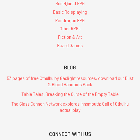
RuneQuest RPG
Basic Roleplaying
Pendragon RPG
Other RPGs
Fiction & Art
Board Games
BLOG
53 pages of free Cthulhu by Gaslight resources: download our Dust
& Blood Handouts Pack
Table Tales: Breaking the Curse of the Empty Table
The Glass Cannon Network explores Innsmouth: Call of Cthulhu
actual play
CONNECT WITH US