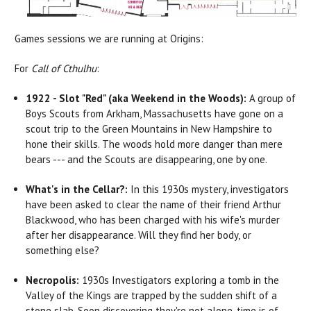
Games sessions we are running at Origins:
For
Call of Cthulhu
:
1922 - Slot "Red" (aka Weekend in the Woods):
A group of
Boys Scouts from Arkham, Massachusetts have gone on a
scout trip to the Green Mountains in New Hampshire to
hone their skills. The woods hold more danger than mere
bears --- and the Scouts are disappearing, one by one.
What's in the Cellar?:
In this 1930s mystery, investigators
have been asked to clear the name of their friend Arthur
Blackwood, who has been charged with his wife's murder
after her disappearance. Will they find her body, or
something else?
Necropolis:
1930s Investigators exploring a tomb in the
Valley of the Kings are trapped by the sudden shift of a
stone slab. Soon discovering they're not alone, time is of