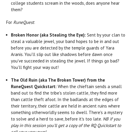
college students scream in the woods, does anyone hear
them?
For
RuneQuest
:
Broken Honor (aka Stealing the Eye):
Sent by your clan to
steal a valuable jewel, your band hopes to be in and out
before you are detected by the temple guards of Yara
Aranis. You'll slip out like shadows before dawn once
you've succeeded in stealing the jewel. If things go bad?
You'll fight your way out!
The Old Ruin (aka The Broken Tower) from the
RuneQuest Quickstart:
When the chieftain sends a small
band out to find the tribe's stolen cattle, they find more
than cattle theft afoot. In the badlands at the edges of
their territory, their cattle are held in ancient ruins where
something otherworldly seems to dwell. There's a mystery
to solve and a herd to save, before it's too late.
NB if you
play in this session you'll get a copy of the RQ Quickstart to
call your very own!